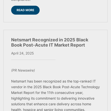
READ MORE
Netsmart Recognized in 2025 Black
Book Post-Acute IT Market Report
April 24, 2025
(PR Newswire)
Netsmart has been recognized as the top-ranked IT
vendor in the 2025 Black Book Post-Acute Technology
Market Report for the 11th consecutive year,
highlighting its commitment to delivering innovative
solutions that enhance care delivery across home
health, hospice and senior living communities.