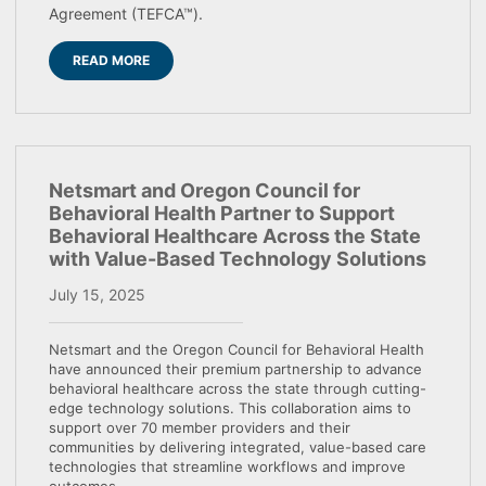
Agreement (TEFCA™).
READ MORE
Netsmart and Oregon Council for
Behavioral Health Partner to Support
Behavioral Healthcare Across the State
with Value-Based Technology Solutions
July 15, 2025
Netsmart and the Oregon Council for Behavioral Health
have announced their premium partnership to advance
behavioral healthcare across the state through cutting-
edge technology solutions. This collaboration aims to
support over 70 member providers and their
communities by delivering integrated, value-based care
technologies that streamline workflows and improve