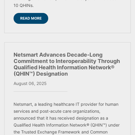
10 QHINs.
READ MORE
Netsmart Advances Decade-Long
Commitment to Interoperability Through
Qualified Health Information Network®
(QHIN™) Designation
August 06, 2025
Netsmart, a leading healthcare IT provider for human
services and post-acute care organizations,
announced that it has received designation as a
Qualified Health Information Network® (QHIN™) under
the Trusted Exchange Framework and Common