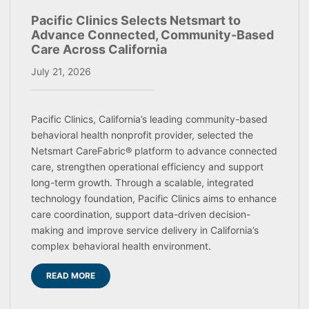
Pacific Clinics Selects Netsmart to
Advance Connected, Community-Based
Care Across California
July 21, 2026
Pacific Clinics, California’s leading community-based
behavioral health nonprofit provider, selected the
Netsmart CareFabric® platform to advance connected
care, strengthen operational efficiency and support
long-term growth. Through a scalable, integrated
technology foundation, Pacific Clinics aims to enhance
care coordination, support data-driven decision-
making and improve service delivery in California’s
complex behavioral health environment.
READ MORE