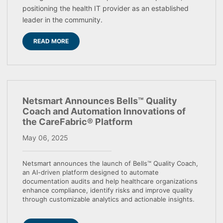
positioning the health IT provider as an established
leader in the community.
READ MORE
Netsmart Announces Bells™ Quality
Coach and Automation Innovations of
the CareFabric® Platform
May 06, 2025
Netsmart announces the launch of Bells™ Quality Coach,
an AI-driven platform designed to automate
documentation audits and help healthcare organizations
enhance compliance, identify risks and improve quality
through customizable analytics and actionable insights.