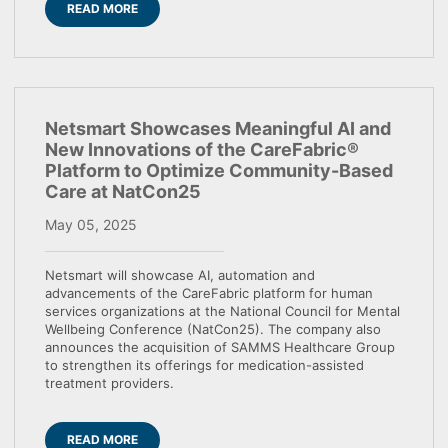
READ MORE
Netsmart Showcases Meaningful AI and
New Innovations of the CareFabric®
Platform to Optimize Community-Based
Care at NatCon25
May 05, 2025
Netsmart will showcase AI, automation and
advancements of the CareFabric platform for human
services organizations at the National Council for Mental
Wellbeing Conference (NatCon25). The company also
announces the acquisition of SAMMS Healthcare Group
to strengthen its offerings for medication-assisted
treatment providers.
READ MORE