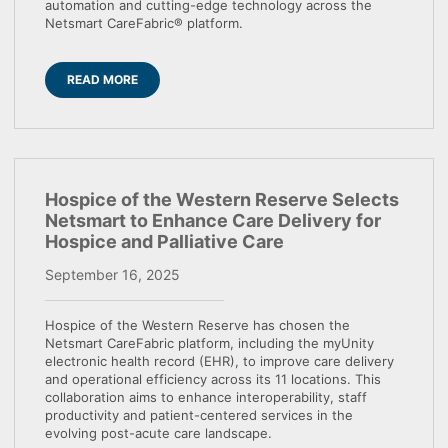
automation and cutting-edge technology across the
Netsmart CareFabric® platform.
READ MORE
Hospice of the Western Reserve Selects
Netsmart to Enhance Care Delivery for
Hospice and Palliative Care
September 16, 2025
Hospice of the Western Reserve has chosen the
Netsmart CareFabric platform, including the myUnity
electronic health record (EHR), to improve care delivery
and operational efficiency across its 11 locations. This
collaboration aims to enhance interoperability, staff
productivity and patient-centered services in the
evolving post-acute care landscape.