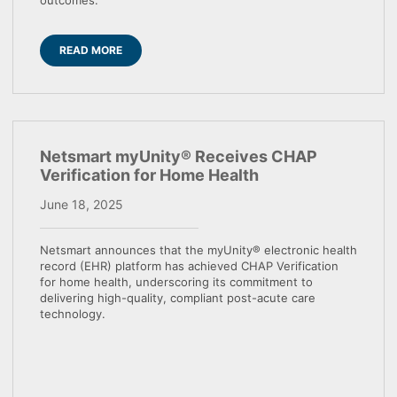
outcomes.
READ MORE
Netsmart myUnity® Receives CHAP
Verification for Home Health
June 18, 2025
Netsmart announces that the myUnity® electronic health
record (EHR) platform has achieved CHAP Verification
for home health, underscoring its commitment to
delivering high-quality, compliant post-acute care
technology.