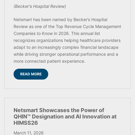
(Becker's Hospital Review)
Netsmart has been named by Becker’s Hospital
Review as one of the Top Revenue Cycle Management
Companies to Know in 2026. This annual list
recognizes organizations helping healthcare providers
adapt to an increasingly complex financial landscape
while driving stronger operational performance and a
more connected patient experience.
READ MORE
Netsmart Showcases the Power of
QHIN™ Designation and AI Innovation at
HIMSS26
March 11, 2026