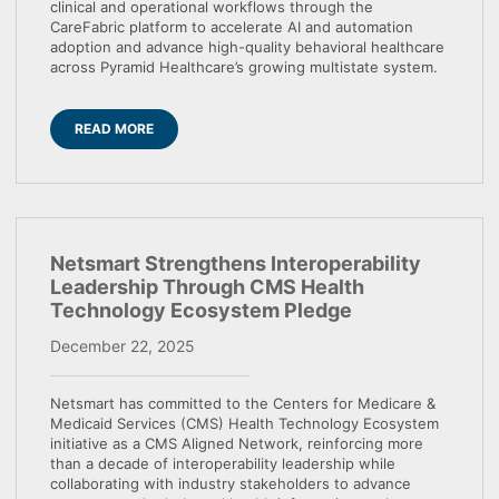
clinical and operational workflows through the
CareFabric platform to accelerate AI and automation
adoption and advance high-quality behavioral healthcare
across Pyramid Healthcare’s growing multistate system.
READ MORE
Netsmart Strengthens Interoperability
Leadership Through CMS Health
Technology Ecosystem Pledge
December 22, 2025
Netsmart has committed to the Centers for Medicare &
Medicaid Services (CMS) Health Technology Ecosystem
initiative as a CMS Aligned Network, reinforcing more
than a decade of interoperability leadership while
collaborating with industry stakeholders to advance