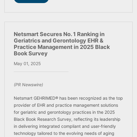
Netsmart Secures No. 1 Ranking in
Geriatrics and Gerontology EHR &
Practice Management in 2025 Black
Book Survey
May 01, 2025
(PR Newswire)
Netsmart GEHRIMED® has been recognized as the top
provider of EHR and practice management solutions
for geriatric and gerontology practices in the 2025
Black Book Research Survey, reflecting its leadership
in delivering integrated compliant and user-friendly
technology tailored to the evolving needs of aging