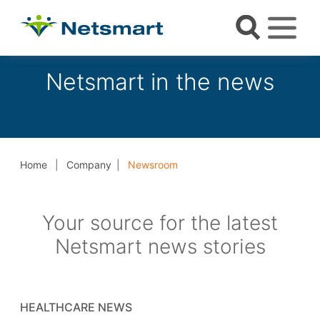
Netsmart in the news
Home
Company
Newsroom
Your source for the latest
Netsmart news stories
HEALTHCARE NEWS