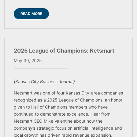
READ MORE
2025 League of Champions: Netsmart
May 30, 2025
(Kansas City Business Journal)
Netsmart was one of four Kansas City-area companies
recognized as a 2025 League of Champions, an honor
given to Hall of Champions members who have
continued to demonstrate excellence. Hear from
Netsmart CEO Mike Valentine about how the
company’s strategic focus on artificial intelligence and
local growth has driven rapid revenue expansion,