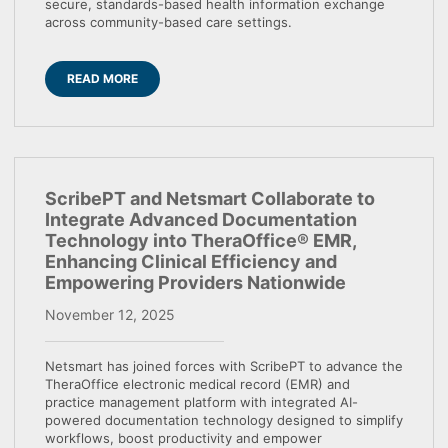
secure, standards-based health information exchange
across community-based care settings.
READ MORE
ScribePT and Netsmart Collaborate to
Integrate Advanced Documentation
Technology into TheraOffice® EMR,
Enhancing Clinical Efficiency and
Empowering Providers Nationwide
November 12, 2025
Netsmart has joined forces with ScribePT to advance the
TheraOffice electronic medical record (EMR) and
practice management platform with integrated AI-
powered documentation technology designed to simplify
workflows, boost productivity and empower