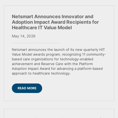
Netsmart Announces Innovator and
Adoption Impact Award Recipients for
Healthcare IT Value Model
May 14, 2026
Netsmart announces the launch of its new quarterly HIT
Value Model awards program, recognizing 11 community-
based care organizations for technology-enabled
achievement and Reserve Care with the Platform
Adoption Impact Award for advancing a platform-based
approach to healthcare technology.
READ MORE