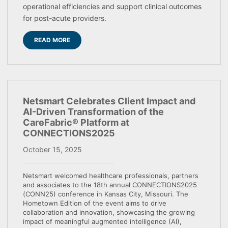
operational efficiencies and support clinical outcomes
for post-acute providers.
READ MORE
Netsmart Celebrates Client Impact and
AI-Driven Transformation of the
CareFabric® Platform at
CONNECTIONS2025
October 15, 2025
Netsmart welcomed healthcare professionals, partners
and associates to the 18th annual CONNECTIONS2025
(CONN25) conference in Kansas City, Missouri. The
Hometown Edition of the event aims to drive
collaboration and innovation, showcasing the growing
impact of meaningful augmented intelligence (AI),