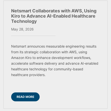
Netsmart Collaborates with AWS, Using
Kiro to Advance AI-Enabled Healthcare
Technology
May 28, 2026
Netsmart announces measurable engineering results
from its strategic collaboration with AWS, using
Amazon Kiro to enhance development workflows,
accelerate software delivery and advance AI-enabled
healthcare technology for community-based
healthcare providers.
READ MORE