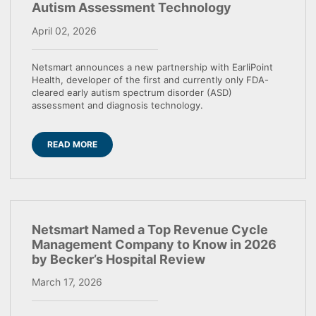
Autism Assessment Technology
April 02, 2026
Netsmart announces a new partnership with EarliPoint
Health, developer of the first and currently only FDA-
cleared early autism spectrum disorder (ASD)
assessment and diagnosis technology.
READ MORE
Netsmart Named a Top Revenue Cycle
Management Company to Know in 2026
by Becker’s Hospital Review
March 17, 2026