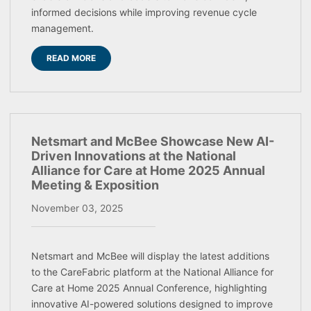
informed decisions while improving revenue cycle
management.
READ MORE
Netsmart and McBee Showcase New AI-
Driven Innovations at the National
Alliance for Care at Home 2025 Annual
Meeting & Exposition
November 03, 2025
Netsmart and McBee will display the latest additions
to the CareFabric platform at the National Alliance for
Care at Home 2025 Annual Conference, highlighting
innovative AI-powered solutions designed to improve