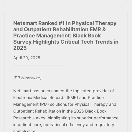
Netsmart Ranked #1 in Physical Therapy
and Outpatient Rehabilitation EMR &
Practice Management: Black Book
Survey Highlights Critical Tech Trends in
2025
April 29, 2025
(PR Newswire)
Netsmart has been named the top-rated provider of
Electronic Medical Records (EMR) and Practice
Management (PM) solutions for Physical Therapy and
Outpatient Rehabilitation in the 2025 Black Book
Research survey, highlighting its superior performance
in patient care, operational efficiency and regulatory
compliance.