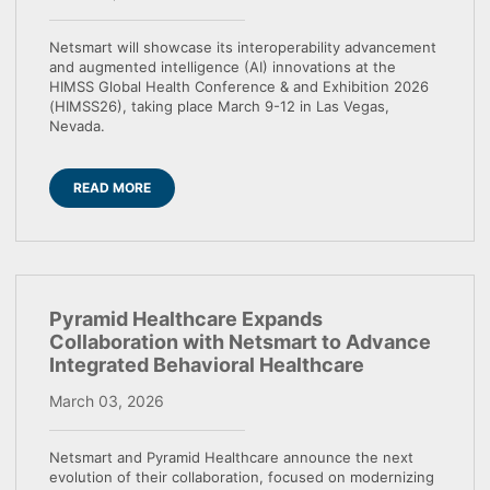
Netsmart will showcase its interoperability advancement
and augmented intelligence (AI) innovations at the
HIMSS Global Health Conference & and Exhibition 2026
(HIMSS26), taking place March 9-12 in Las Vegas,
Nevada.
READ MORE
Pyramid Healthcare Expands
Collaboration with Netsmart to Advance
Integrated Behavioral Healthcare
March 03, 2026
Netsmart and Pyramid Healthcare announce the next
evolution of their collaboration, focused on modernizing