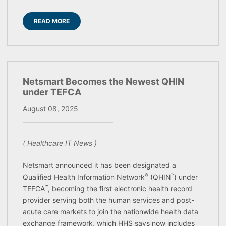
READ MORE
Netsmart Becomes the Newest QHIN
under TEFCA
August 08, 2025
( Healthcare IT News )
Netsmart announced it has been designated a
®
™
Qualified Health Information Network
(QHIN
) under
™
TEFCA
, becoming the first electronic health record
provider serving both the human services and post-
acute care markets to join the nationwide health data
exchange framework, which HHS says now includes