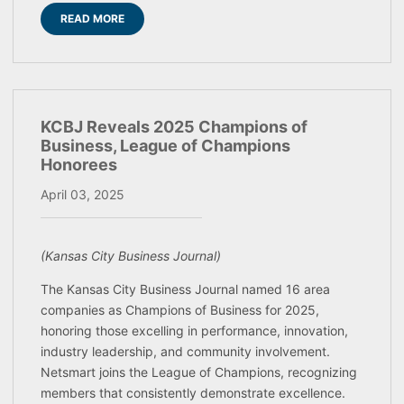
READ MORE
KCBJ Reveals 2025 Champions of
Business, League of Champions
Honorees
April 03, 2025
(Kansas City Business Journal)
The Kansas City Business Journal named 16 area
companies as Champions of Business for 2025,
honoring those excelling in performance, innovation,
industry leadership, and community involvement.
Netsmart joins the League of Champions, recognizing
members that consistently demonstrate excellence.