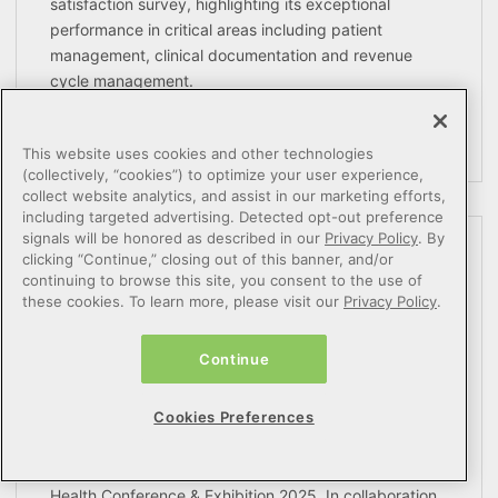
satisfaction survey, highlighting its exceptional
performance in critical areas including patient
management, clinical documentation and revenue
cycle management.
READ MORE
This website uses cookies and other technologies
(collectively, “cookies”) to optimize your user experience,
collect website analytics, and assist in our marketing efforts,
including targeted advertising. Detected opt-out preference
signals will be honored as described in our
Privacy Policy
. By
Netsmart Highlights 360X
clicking “Continue,” closing out of this banner, and/or
continuing to browse this site, you consent to the use of
Interoperability and AI Advancements
these cookies. To learn more, please visit our
Privacy Policy
.
for Community-Based Care Providers at
HIMSS2025
Continue
March 04, 2025
Cookies Preferences
Netsmart will showcase its industry-leading
interoperability advancements at the HIMSS Global
Health Conference & Exhibition 2025. In collaboration