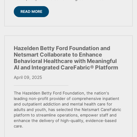
READ MORE
Hazelden Betty Ford Foundation and
Netsmart Collaborate to Enhance
Behavioral Healthcare with Meaningful
AI and Integrated CareFabric® Platform
April 09, 2025
The Hazelden Betty Ford Foundation, the nation's
leading non-profit provider of comprehensive inpatient
and outpatient addiction and mental health care for
adults and youth, has selected the Netsmart CareFabric
platform to streamline operations, empower staff and
enhance the delivery of high-quality, evidence-based
care.