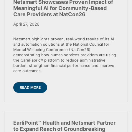
Netsmart Showcases Proven Impact of
Meaningful AI for Community-Based
Care Providers at NatCon26
April 27, 2026
Netsmart highlights proven, real-world results of its AI
and automation solutions at the National Council for
Mental Wellbeing Conference (NatCon26),
demonstrating how human services providers are using
the CareFabric® platform to reduce administrative
burden, strengthen financial performance and improve
care outcomes.
READ MORE
EarliPoint™ Health and Netsmart Partner
to Expand Reach of Groundbreaking