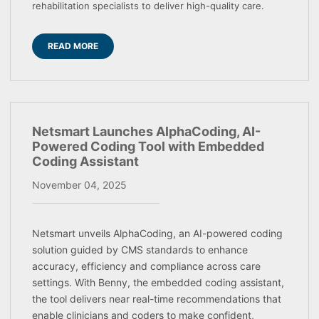
rehabilitation specialists to deliver high-quality care.
READ MORE
Netsmart Launches AlphaCoding, AI-
Powered Coding Tool with Embedded
Coding Assistant
November 04, 2025
Netsmart unveils AlphaCoding, an AI-powered coding
solution guided by CMS standards to enhance
accuracy, efficiency and compliance across care
settings. With Benny, the embedded coding assistant,
the tool delivers near real-time recommendations that
enable clinicians and coders to make confident,