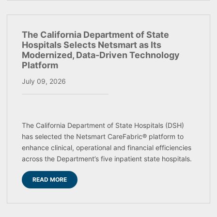
The California Department of State
Hospitals Selects Netsmart as Its
Modernized, Data-Driven Technology
Platform
July 09, 2026
The California Department of State Hospitals (DSH)
has selected the Netsmart CareFabric® platform to
enhance clinical, operational and financial efficiencies
across the Department’s five inpatient state hospitals.
READ MORE