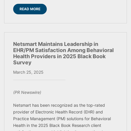
READ MORE
Netsmart Maintains Leadership in
EHR/PM Satisfaction Among Behavioral
Health Providers in 2025 Black Book
Survey
March 25, 2025
(PR Newswire)
Netsmart has been recognized as the top-rated
provider of Electronic Health Record (EHR) and
Practice Management (PM) solutions for Behavioral
Health in the 2025 Black Book Research client