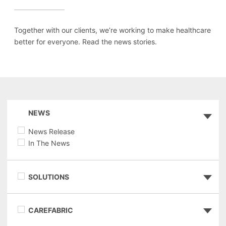
Together with our clients, we’re working to make healthcare
better for everyone. Read the news stories.
NEWS
News Release
In The News
SOLUTIONS
CAREFABRIC