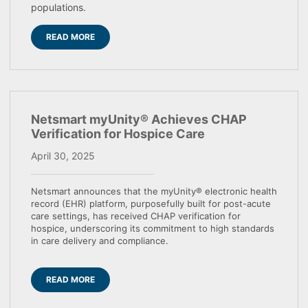
populations.
READ MORE
Netsmart myUnity® Achieves CHAP
Verification for Hospice Care
April 30, 2025
Netsmart announces that the myUnity® electronic health
record (EHR) platform, purposefully built for post-acute
care settings, has received CHAP verification for
hospice, underscoring its commitment to high standards
in care delivery and compliance.
READ MORE