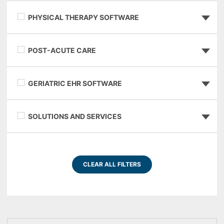
PHYSICAL THERAPY SOFTWARE
POST-ACUTE CARE
GERIATRIC EHR SOFTWARE
SOLUTIONS AND SERVICES
CLEAR ALL FILTERS