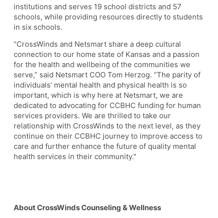
institutions and serves 19 school districts and 57
schools, while providing resources directly to students
in six schools.
“CrossWinds and Netsmart share a deep cultural
connection to our home state of Kansas and a passion
for the health and wellbeing of the communities we
serve,” said Netsmart COO Tom Herzog. “The parity of
individuals’ mental health and physical health is so
important, which is why here at Netsmart, we are
dedicated to advocating for CCBHC funding for human
services providers. We are thrilled to take our
relationship with CrossWinds to the next level, as they
continue on their CCBHC journey to improve access to
care and further enhance the future of quality mental
health services in their community."
About CrossWinds Counseling & Wellness