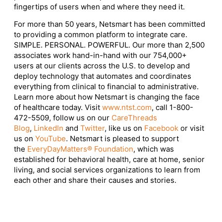
fingertips of users when and where they need it.
For more than 50 years, Netsmart has been committed
to providing a common platform to integrate care.
SIMPLE. PERSONAL. POWERFUL. Our more than 2,500
associates work hand-in-hand with our 754,000+
users at our clients across the U.S. to develop and
deploy technology that automates and coordinates
everything from clinical to financial to administrative.
Learn more about how Netsmart is changing the face
of healthcare today. Visit
www.ntst.com
, call 1-800-
472-5509, follow us on our
CareThreads
Blog
,
LinkedIn
and
Twitter
, like us on
Facebook
or visit
us on
YouTube
. Netsmart is pleased to support
the
EveryDayMatters® Foundation
, which was
established for behavioral health, care at home, senior
living, and social services organizations to learn from
each other and share their causes and stories.