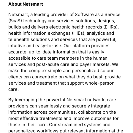
About Netsmart
Netsmart, a leading provider of Software as a Service
(SaaS) technology and services solutions, designs,
builds and delivers electronic health records (EHRs),
health information exchanges (HIEs), analytics and
telehealth solutions and services that are powerful,
intuitive and easy-to-use. Our platform provides
accurate, up-to-date information that is easily
accessible to care team members in the human
services and post-acute care and payer markets. We
make the complex simple and personalized so our
clients can concentrate on what they do best: provide
services and treatment that support whole-person
care.
By leveraging the powerful Netsmart network, care
providers can seamlessly and securely integrate
information across communities, collaborate on the
most effective treatments and improve outcomes for
those in their care. Our streamlined systems and
personalized workflows put relevant information at the