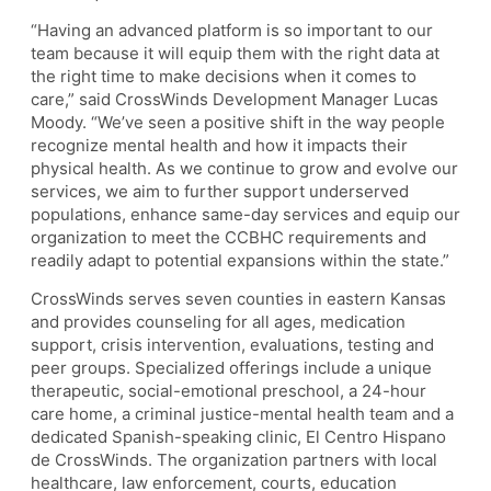
“Having an advanced platform is so important to our
team because it will equip them with the right data at
the right time to make decisions when it comes to
care,” said CrossWinds Development Manager Lucas
Moody. “We’ve seen a positive shift in the way people
recognize mental health and how it impacts their
physical health. As we continue to grow and evolve our
services, we aim to further support underserved
populations, enhance same-day services and equip our
organization to meet the CCBHC requirements and
readily adapt to potential expansions within the state.”
CrossWinds serves seven counties in eastern Kansas
and provides counseling for all ages, medication
support, crisis intervention, evaluations, testing and
peer groups. Specialized offerings include a unique
therapeutic, social-emotional preschool, a 24-hour
care home, a criminal justice-mental health team and a
dedicated Spanish-speaking clinic, El Centro Hispano
de CrossWinds. The organization partners with local
healthcare, law enforcement, courts, education