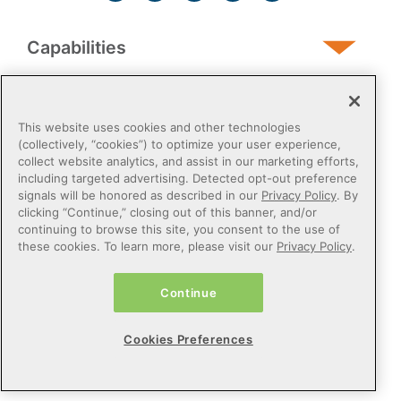
Capabilities
Human Services
This website uses cookies and other technologies
(collectively, “cookies”) to optimize your user experience,
collect website analytics, and assist in our marketing efforts,
Post-Acute
including targeted advertising. Detected opt-out preference
signals will be honored as described in our
Privacy Policy
. By
clicking “Continue,” closing out of this banner, and/or
Public Sector
continuing to browse this site, you consent to the use of
these cookies. To learn more, please visit our
Privacy Policy
.
Payers
Continue
Privacy Policy
Do Not Sell or Share My Personal Information
Cookies Preferences
Cookie Preferences
Terms of Use
Certified Health IT
© 2026 Netsmart Technologies, Inc. All Rights Reserved.