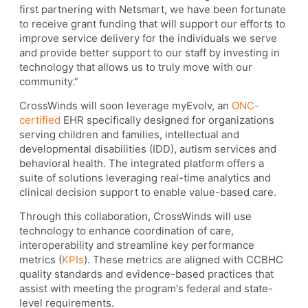
first partnering with Netsmart, we have been fortunate
to receive grant funding that will support our efforts to
improve service delivery for the individuals we serve
and provide better support to our staff by investing in
technology that allows us to truly move with our
community.”
CrossWinds will soon leverage myEvolv, an
ONC-
certified
EHR specifically designed for organizations
serving children and families, intellectual and
developmental disabilities (IDD), autism services and
behavioral health. The integrated platform offers a
suite of solutions leveraging real-time analytics and
clinical decision support to enable value-based care.
Through this collaboration, CrossWinds will use
technology to enhance coordination of care,
interoperability and streamline key performance
metrics (
KPIs
). These metrics are aligned with CCBHC
quality standards and evidence-based practices that
assist with meeting the program's federal and state-
level requirements.