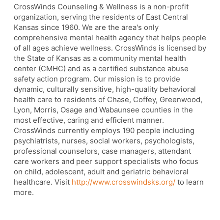
CrossWinds Counseling & Wellness is a non-profit
organization, serving the residents of East Central
Kansas since 1960. We are the area's only
comprehensive mental health agency that helps people
of all ages achieve wellness. CrossWinds is licensed by
the State of Kansas as a community mental health
center (CMHC) and as a certified substance abuse
safety action program. Our mission is to provide
dynamic, culturally sensitive, high-quality behavioral
health care to residents of Chase, Coffey, Greenwood,
Lyon, Morris, Osage and Wabaunsee counties in the
most effective, caring and efficient manner.
CrossWinds currently employs 190 people including
psychiatrists, nurses, social workers, psychologists,
professional counselors, case managers, attendant
care workers and peer support specialists who focus
on child, adolescent, adult and geriatric behavioral
healthcare. Visit
http://www.crosswindsks.org/
to learn
more.