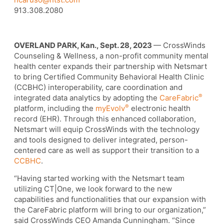
913.308.2080
OVERLAND PARK, Kan., Sept. 28, 2023
— CrossWinds
Counseling & Wellness, a non-profit community mental
health center expands their partnership with Netsmart
to bring Certified Community Behavioral Health Clinic
(CCBHC) interoperability, care coordination and
®
integrated data analytics by adopting the
CareFabric
®
platform, including the
myEvolv
electronic health
record (EHR). Through this enhanced collaboration,
Netsmart will equip CrossWinds with the technology
and tools designed to deliver integrated, person-
centered care as well as support their transition to a
CCBHC
.
“Having started working with the Netsmart team
utilizing CT|One, we look forward to the new
capabilities and functionalities that our expansion with
the CareFabric platform will bring to our organization,”
said CrossWinds CEO Amanda Cunningham. “Since