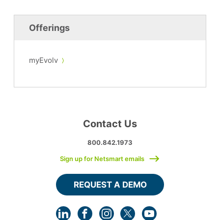
Offerings
myEvolv
Contact Us
800.842.1973
Sign up for Netsmart emails
REQUEST A DEMO