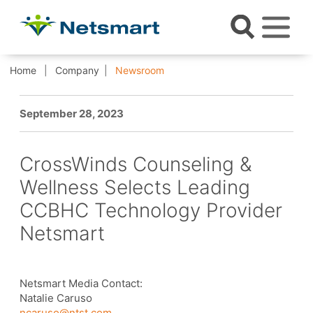
Home
Company
Newsroom
September 28, 2023
CrossWinds Counseling &
Wellness Selects Leading
CCBHC Technology Provider
Netsmart
Netsmart Media Contact:
Natalie Caruso
ncaruso@ntst.com