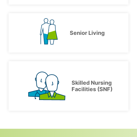
Senior Living
Skilled Nursing
Facilities (SNF)