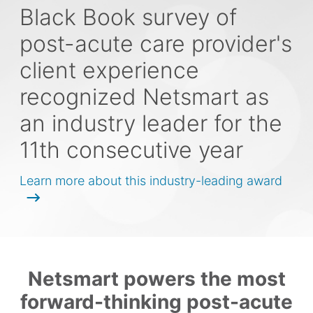
Black Book survey of
post-acute care provider's
client experience
recognized Netsmart as
an industry leader for the
11th consecutive year
Learn more about this industry-leading award
Netsmart powers the most
forward-thinking post-acute