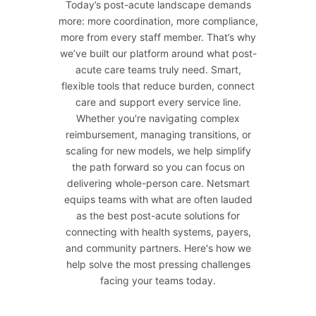
Today’s post-acute landscape demands
more: more coordination, more compliance,
more from every staff member. That’s why
we’ve built our platform around what post-
acute care teams truly need. Smart,
flexible tools that reduce burden, connect
care and support every service line.
Whether you're navigating complex
reimbursement, managing transitions, or
scaling for new models, we help simplify
the path forward so you can focus on
delivering whole-person care. Netsmart
equips teams with what are often lauded
as the best post-acute solutions for
connecting with health systems, payers,
and community partners. Here's how we
help solve the most pressing challenges
facing your teams today.