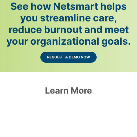
See how Netsmart helps
you streamline care,
reduce burnout and meet
your organizational goals.
REQUEST A DEMO NOW
Learn More