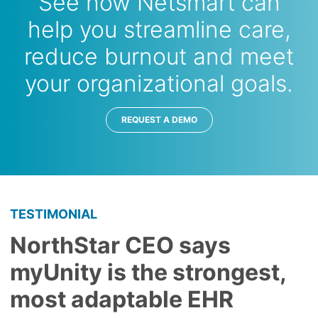
See how Netsmart can
help you streamline care,
reduce burnout and meet
your organizational goals.
REQUEST A DEMO
TESTIMONIAL
NorthStar CEO says
myUnity is the strongest,
most adaptable EHR