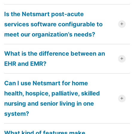
Is the Netsmart post-acute
services software configurable to
meet our organization’s needs?
What is the difference between an
EHR and EMR?
Can I use Netsmart for home
health, hospice, palliative, skilled
nursing and senior living in one
system?
What kind of features make