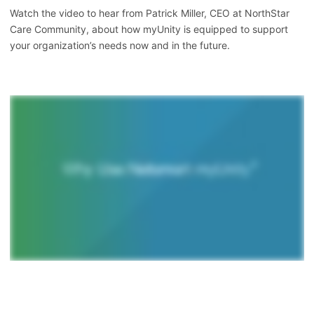
Watch the video to hear from Patrick Miller, CEO at NorthStar
Care Community, about how myUnity is equipped to support
your organization’s needs now and in the future.