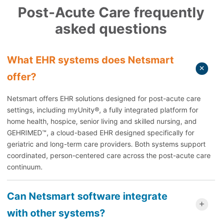
Post-Acute Care frequently
asked questions
What EHR systems does Netsmart
offer?
Netsmart offers EHR solutions designed for post-acute care
settings, including myUnity®, a fully integrated platform for
home health, hospice, senior living and skilled nursing, and
GEHRIMED™, a cloud-based EHR designed specifically for
geriatric and long-term care providers. Both systems support
coordinated, person-centered care across the post-acute care
continuum.
Can Netsmart software integrate
with other systems?