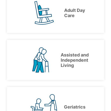
Adult Day
Care
Assisted and
Independent
Living
Geriatrics