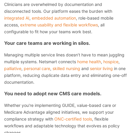
Clinicians are overwhelmed by documentation and
disconnected tools. Our platform eases the burden with
integrated AI
,
embedded automation
, role-based mobile
access,
extreme usability and flexible workflows
, all
configurable to fit how your teams work best.
Your care teams are working in silos.
Managing multiple service lines doesn’t have to mean juggling
multiple systems. Netsmart connects
home health
,
hospice
,
palliative
,
personal care
,
skilled nursing
and
senior living
in one
platform, reducing duplicate data entry and eliminating one-off
documentation.
You need to adopt new CMS care models.
Whether you're implementing GUIDE, value-based care or
Medicare Advantage aligned initiatives, we support your
compliance strategy with
ONC-certified tools
, flexible
workflows and adaptable technology that evolves as policy
changes.