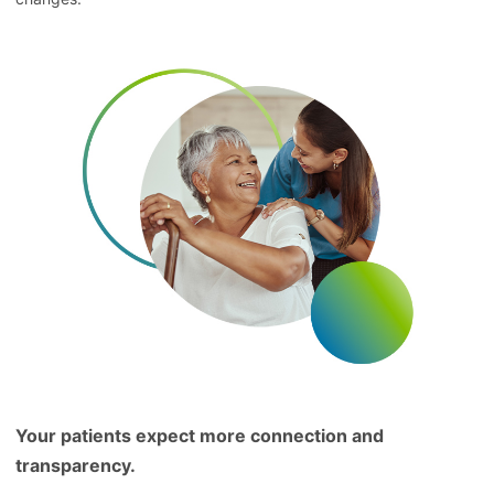
Your patients expect more connection and
transparency.