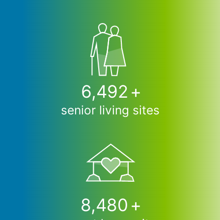
6,500
+
senior living sites
8,490
+