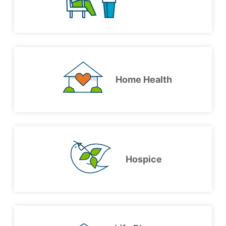
Home Health
Hospice