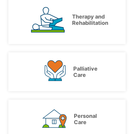
Therapy and
Rehabilitation
Palliative
Care
Personal
Care