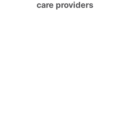
care providers