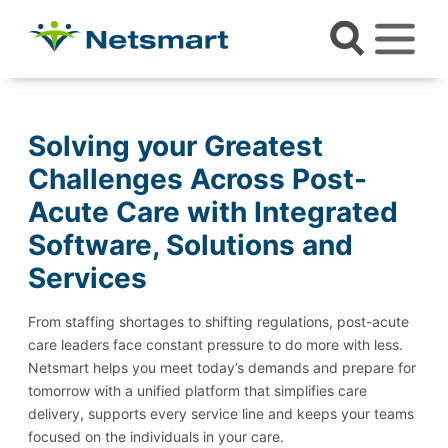
Solving your Greatest
Challenges Across Post-
Acute Care with Integrated
Software, Solutions and
Services
From staffing shortages to shifting regulations, post-acute
care leaders face constant pressure to do more with less.
Netsmart helps you meet today’s demands and prepare for
tomorrow with a unified platform that simplifies care
delivery, supports every service line and keeps your teams
focused on the individuals in your care.