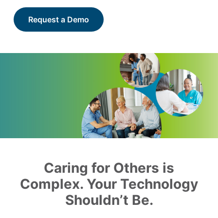
Request a Demo
Caring for Others is
Complex. Your Technology
Shouldn’t Be.