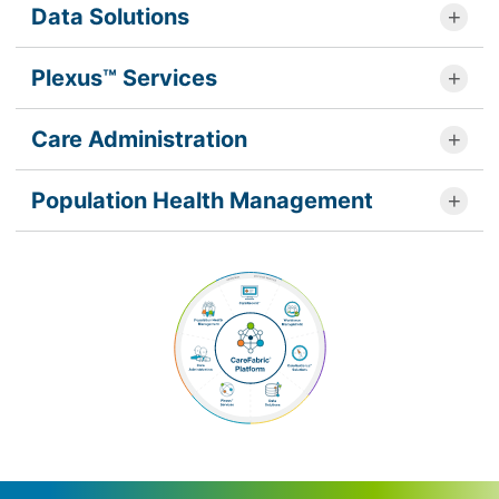
Data Solutions
Plexus™ Services
Care Administration
Population Health Management