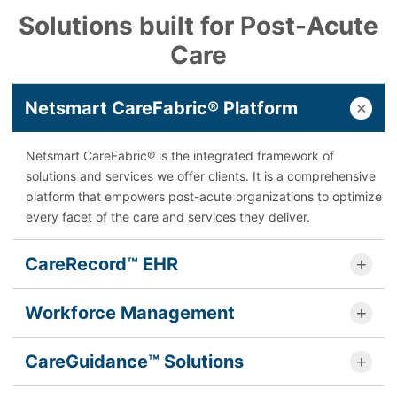
Solutions built for Post-Acute
Care
Netsmart CareFabric® Platform
Netsmart CareFabric® is the integrated framework of
solutions and services we offer clients. It is a comprehensive
platform that empowers post-acute organizations to optimize
every facet of the care and services they deliver.
CareRecord™ EHR
Workforce Management
CareGuidance™ Solutions