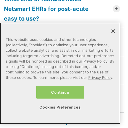
Netsmart EHRs for post-acute
easy to use?
How does post-acute software
This website uses cookies and other technologies
(collectively, “cookies”) to optimize your user experience,
support care outcomes?
collect website analytics, and assist in our marketing efforts,
including targeted advertising. Detected opt-out preference
signals will be honored as described in our
Privacy Policy
. By
What kind of support and training
clicking “Continue,” closing out of this banner, and/or
continuing to browse this site, you consent to the use of
does Netsmart provide?
these cookies. To learn more, please visit our
Privacy Policy
.
How does Netsmart support value-
Continue
based care requirements?
Cookies Preferences
How has Netsmart helped an