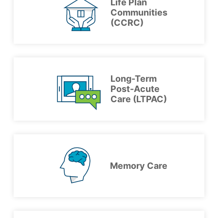
Life Plan
Communities
(CCRC)
Long-Term
Post-Acute
Care (LTPAC)
Memory Care