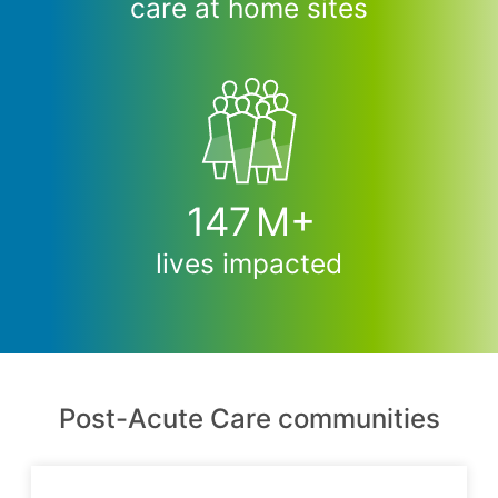
care at home sites
147
M+
lives impacted
Post-Acute Care communities