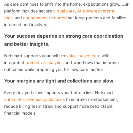
As care continues to shift into the home, expectations grow. Our
platform includes secure
virtual care
,
AI-powered referral
tools
and
engagement features
that keep patients and families
informed and involved.
Your success depends on strong care coordination
and better insights.
Netsmart supports your shift to
value-based care
with
integrated
predictive analytics
and workflows that improve
outcomes while preparing you for new care models.
Your margins are tight and collections are slow.
Every delayed claim impacts your bottom line. Netsmart
automates revenue cycle tasks
to improve reimbursement,
reduce billing team strain and support more predictable
financial models.