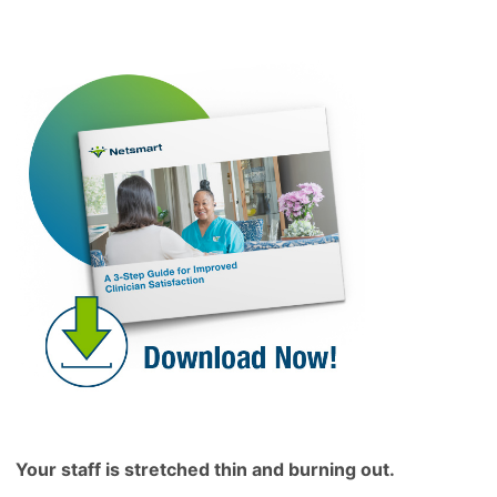
Your staff is stretched thin and burning out.