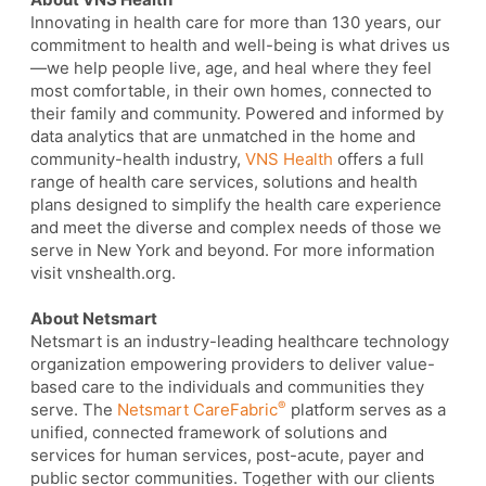
Innovating in health care for more than 130 years, our
commitment to health and well-being is what drives us
—we help people live, age, and heal where they feel
most comfortable, in their own homes, connected to
their family and community. Powered and informed by
data analytics that are unmatched in the home and
community-health industry,
VNS Health
offers a full
range of health care services, solutions and health
plans designed to simplify the health care experience
and meet the diverse and complex needs of those we
serve in New York and beyond. For more information
visit vnshealth.org.
About Netsmart
Netsmart is an industry-leading healthcare technology
organization empowering providers to deliver value-
based care to the individuals and communities they
®
serve. The
Netsmart CareFabric
platform serves as a
unified, connected framework of solutions and
services for human services, post-acute, payer and
public sector communities. Together with our clients