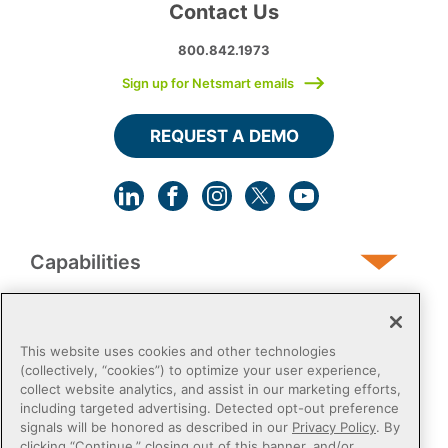
Contact Us
800.842.1973
Sign up for Netsmart emails
REQUEST A DEMO
Capabilities
Human Services
This website uses cookies and other technologies
(collectively, “cookies”) to optimize your user experience,
collect website analytics, and assist in our marketing efforts,
Post-Acute
including targeted advertising. Detected opt-out preference
signals will be honored as described in our
Privacy Policy
. By
clicking “Continue,” closing out of this banner, and/or