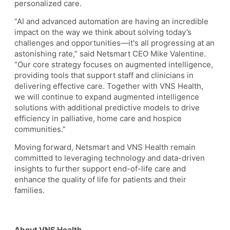
personalized care.
“AI and advanced automation are having an incredible
impact on the way we think about solving today’s
challenges and opportunities—it's all progressing at an
astonishing rate,” said Netsmart CEO Mike Valentine.
“Our core strategy focuses on augmented intelligence,
providing tools that support staff and clinicians in
delivering effective care. Together with VNS Health,
we will continue to expand augmented intelligence
solutions with additional predictive models to drive
efficiency in palliative, home care and hospice
communities.”
Moving forward, Netsmart and VNS Health remain
committed to leveraging technology and data-driven
insights to further support end-of-life care and
enhance the quality of life for patients and their
families.
About VNS Health