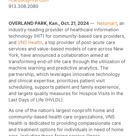
913.308.2080
OVERLAND PARK, Kan., Oct. 21, 2024
—
Netsmart
, an
industry-leading provider of healthcare information
technology (HIT) for community-based care providers,
and
VNS Health
, a top provider of post-acute care
services and value-based models of care across New
York, have announced a collaboration aimed at
transforming end-of-life care through the utilization of
machine learning and predictive analytics. The
partnership, which leverages innovative technology
and clinical expertise, prioritizes patient visit
scheduling, supports patient and family experience,
and targets quality measures for Hospice Visits in the
Last Days of Life (HVLDL).
As one of the nation’s largest nonprofit home and
community-based health care organizations, VNS
Health is dedicated to providing compassionate care
and treatment options for individuals in need of home
care, including those facing serious illness.