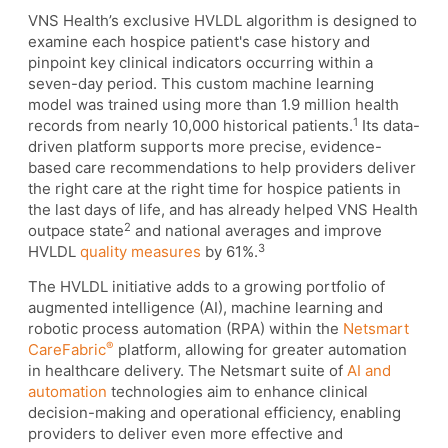
VNS Health’s exclusive HVLDL algorithm is designed to
examine each hospice patient's case history and
pinpoint key clinical indicators occurring within a
seven-day period. This custom machine learning
model was trained using more than 1.9 million health
1
records from nearly 10,000 historical patients.
Its data-
driven platform supports more precise, evidence-
based care recommendations to help providers deliver
the right care at the right time for hospice patients in
the last days of life, and has already helped VNS Health
2
outpace state
and national averages and improve
3
HVLDL
quality measures
by 61%.
The HVLDL initiative adds to a growing portfolio of
augmented intelligence (AI), machine learning and
robotic process automation (RPA) within the
Netsmart
®
CareFabric
platform, allowing for greater automation
in healthcare delivery. The Netsmart suite of
AI and
automation
technologies aim to enhance clinical
decision-making and operational efficiency, enabling
providers to deliver even more effective and