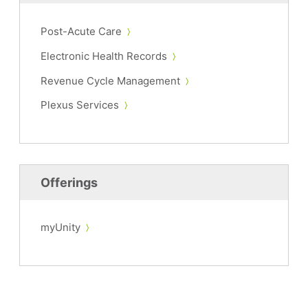
Post-Acute Care
Electronic Health Records
Revenue Cycle Management
Plexus Services
Offerings
myUnity