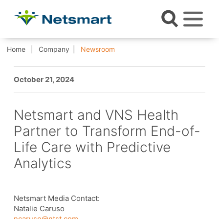
Home
Company
Newsroom
October 21, 2024
Netsmart and VNS Health
Partner to Transform End-of-
Life Care with Predictive
Analytics
Netsmart Media Contact:
Natalie Caruso
ncaruso@ntst.com