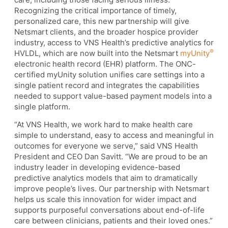
Recognizing the critical importance of timely,
personalized care, this new partnership will give
Netsmart clients, and the broader hospice provider
industry, access to VNS Health’s predictive analytics for
®
HVLDL, which are now built into the Netsmart
myUnity
electronic health record (EHR) platform. The ONC-
certified myUnity solution unifies care settings into a
single patient record and integrates the capabilities
needed to support value-based payment models into a
single platform.
“At VNS Health, we work hard to make health care
simple to understand, easy to access and meaningful in
outcomes for everyone we serve,” said VNS Health
President and CEO Dan Savitt. “We are proud to be an
industry leader in developing evidence-based
predictive analytics models that aim to dramatically
improve people’s lives. Our partnership with Netsmart
helps us scale this innovation for wider impact and
supports purposeful conversations about end-of-life
care between clinicians, patients and their loved ones.”