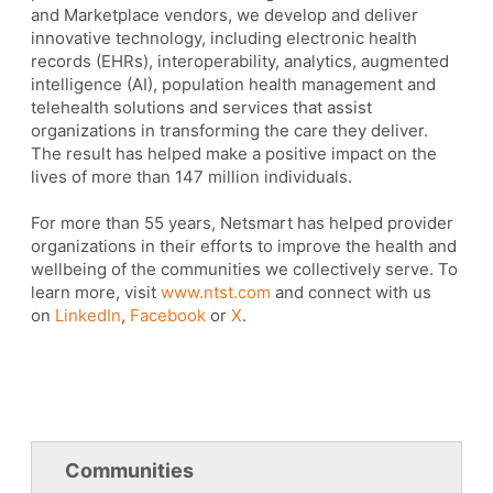
and Marketplace vendors, we develop and deliver
innovative technology, including electronic health
records (EHRs), interoperability, analytics, augmented
intelligence (AI), population health management and
telehealth solutions and services that assist
organizations in transforming the care they deliver.
The result has helped make a positive impact on the
lives of more than 147 million individuals.
For more than 55 years, Netsmart has helped provider
organizations in their efforts to improve the health and
wellbeing of the communities we collectively serve. To
learn more, visit
www.ntst.com
and connect with us
on
LinkedIn
,
Facebook
or
X
.
Communities