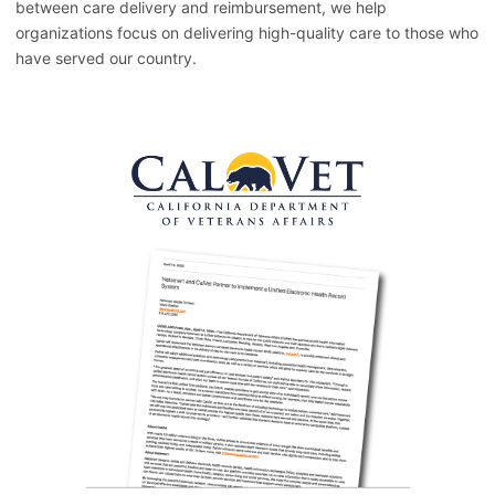
between care delivery and reimbursement, we help
organizations focus on delivering high-quality care to those who
have served our country.