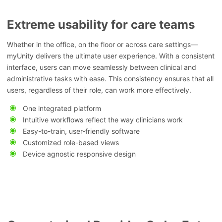
Extreme usability for care teams
Whether in the office, on the floor or across care settings—
myUnity delivers the ultimate user experience. With a consistent
interface, users can move seamlessly between clinical and
administrative tasks with ease. This consistency ensures that all
users, regardless of their role, can work more effectively.
One integrated platform
Intuitive workflows reflect the way clinicians work
Easy-to-train, user-friendly software
Customized role-based views
Device agnostic responsive design