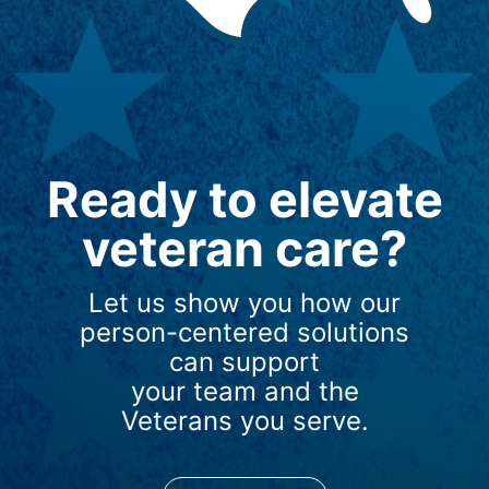
Ready to elevate
veteran care?
Let us show you how our
person-centered solutions
can support
your team and the
Veterans you serve.