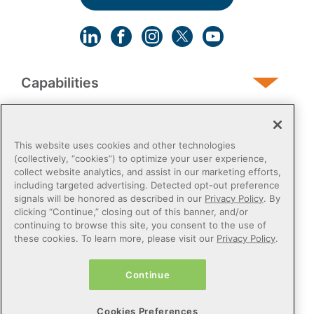
Capabilities
Human Services
This website uses cookies and other technologies
(collectively, “cookies”) to optimize your user experience,
collect website analytics, and assist in our marketing efforts,
Post-Acute
including targeted advertising. Detected opt-out preference
signals will be honored as described in our
Privacy Policy
. By
clicking “Continue,” closing out of this banner, and/or
Public Sector
continuing to browse this site, you consent to the use of
these cookies. To learn more, please visit our
Privacy Policy
.
Payers
Continue
Privacy Policy
Do Not Sell or Share My Personal Information
Cookies Preferences