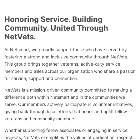
Honoring Service. Building
Community. United Through
NetVets.
At Netsmart, we proudly support those who have served by
fostering a strong and inclusive community through NetVets.
This group brings together veterans, active-duty service
members and allies across our organization who share a passion
for service, support and connection.
NetVets is a mission-driven community committed to making a
difference both within Netsmart and in the communities we
serve. Our members actively participate in volunteer initiatives,
giving back through local efforts that honor and uplift fellow
veterans and community members.
Whether supporting fellow associates or engaging in service
projects, NetVets exemplifies the values of dedication, respect