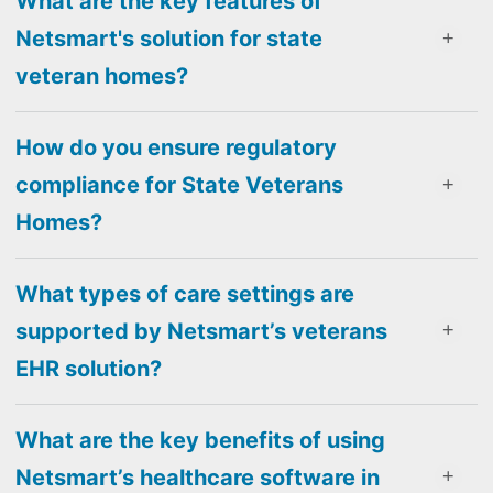
What are the key features of
Netsmart's solution for state
veteran homes?
How do you ensure regulatory
compliance for State Veterans
Homes?
What types of care settings are
supported by Netsmart’s veterans
EHR solution?
What are the key benefits of using
Netsmart’s healthcare software in