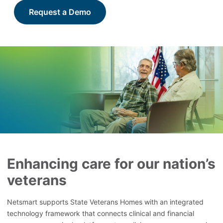
Request a Demo
Enhancing care for our nation’s
veterans
Netsmart supports State Veterans Homes with an integrated
technology framework that connects clinical and financial