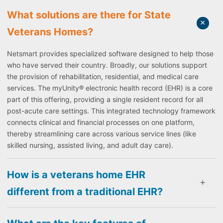
What solutions are there for State
Veterans Homes?
Netsmart provides specialized software designed to help those
who have served their country. Broadly, our solutions support
the provision of rehabilitation, residential, and medical care
services. The myUnity® electronic health record (EHR) is a core
part of this offering, providing a single resident record for all
post-acute care settings. This integrated technology framework
connects clinical and financial processes on one platform,
thereby streamlining care across various service lines (like
skilled nursing, assisted living, and adult day care).
How is a veterans home EHR
different from a traditional EHR?