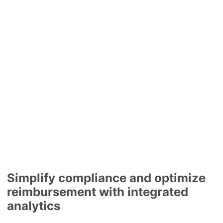
Simplify compliance and optimize
reimbursement with integrated
analytics