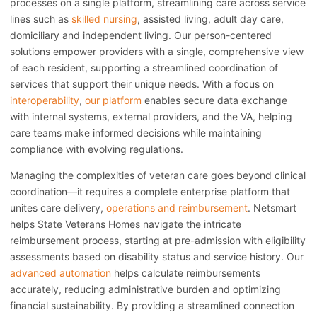
processes on a single platform, streamlining care across service
lines such as
skilled nursing
, assisted living, adult day care,
domiciliary and independent living. Our person-centered
solutions empower providers with a single, comprehensive view
of each resident, supporting a streamlined coordination of
services that support their unique needs. With a focus on
interoperability
,
our platform
enables secure data exchange
with internal systems, external providers, and the VA, helping
care teams make informed decisions while maintaining
compliance with evolving regulations.
Managing the complexities of veteran care goes beyond clinical
coordination—it requires a complete enterprise platform that
unites care delivery,
operations and reimbursement
. Netsmart
helps State Veterans Homes navigate the intricate
reimbursement process, starting at pre-admission with eligibility
assessments based on disability status and service history. Our
advanced automation
helps calculate reimbursements
accurately, reducing administrative burden and optimizing
financial sustainability. By providing a streamlined connection