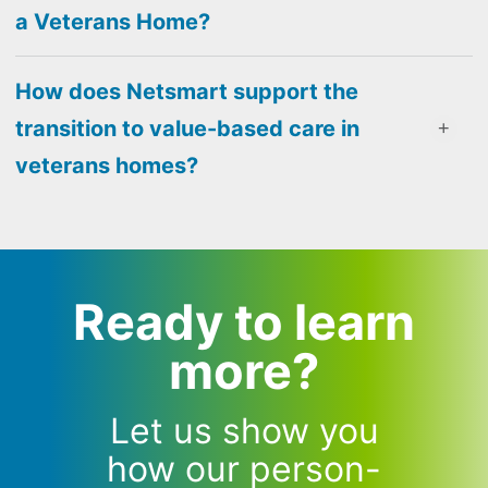
a Veterans Home?
How does Netsmart support the
transition to value-based care in
veterans homes?
Ready to learn
more?
Let us show you
how our person-