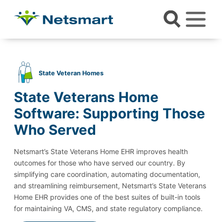
State Veteran Homes
State Veterans Home
Software: Supporting Those
Who Served
Netsmart’s State Veterans Home EHR improves health
outcomes for those who have served our country. By
simplifying care coordination, automating documentation,
and streamlining reimbursement, Netsmart’s State Veterans
Home EHR provides one of the best suites of built-in tools
for maintaining VA, CMS, and state regulatory compliance.