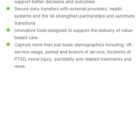
support better decisions and outcomes
Secure data transfers with external providers, health
systems and the VA strengthen partnerships and automate
transitions
Innovative tools designed to support the delivery of value-
based care
Capture more than just basic demographics including: VA
service usage, period and branch of service, incidents of
PTSD, moral injury, suicidality and related treatments and
more.