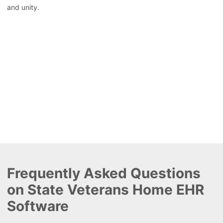
and unity.
Frequently Asked Questions
on State Veterans Home EHR
Software