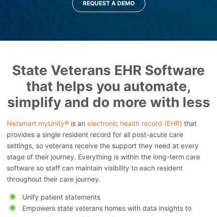
REQUEST A DEMO
State Veterans EHR Software
that helps you automate,
simplify and do more with less
Netsmart myUnity®
is an
electronic health record (EHR)
that
provides a single resident record for all post-acute care
settings, so veterans receive the support they need at every
stage of their journey. Everything is within the long-term care
software so staff can maintain visibility to each resident
throughout their care journey.
Unify patient statements
Empowers state veterans homes with data insights to