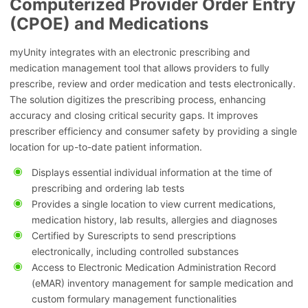
Computerized Provider Order Entry
(CPOE) and Medications
myUnity integrates with an electronic prescribing and
medication management tool that allows providers to fully
prescribe, review and order medication and tests electronically.
The solution digitizes the prescribing process, enhancing
accuracy and closing critical security gaps. It improves
prescriber efficiency and consumer safety by providing a single
location for up-to-date patient information.
Displays essential individual information at the time of
prescribing and ordering lab tests
Provides a single location to view current medications,
medication history, lab results, allergies and diagnoses
Certified by Surescripts to send prescriptions
electronically, including controlled substances
Access to Electronic Medication Administration Record
(eMAR) inventory management for sample medication and
custom formulary management functionalities