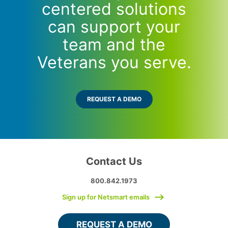
centered solutions
can support your
team and the
Veterans you serve.
REQUEST A DEMO
Contact Us
800.842.1973
Sign up for Netsmart emails
REQUEST A DEMO