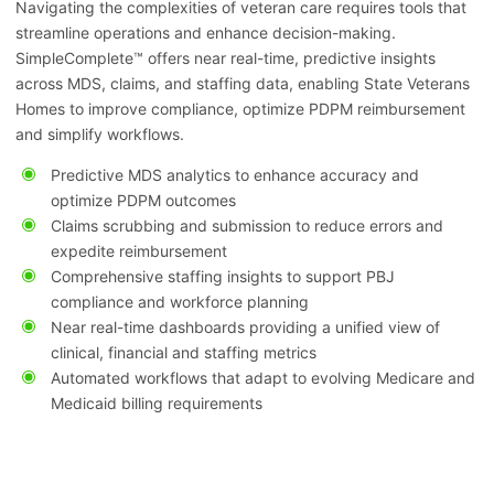
Navigating the complexities of veteran care requires tools that
streamline operations and enhance decision-making.
SimpleComplete™ offers near real-time, predictive insights
across MDS, claims, and staffing data, enabling State Veterans
Homes to improve compliance, optimize PDPM reimbursement
and simplify workflows.
Predictive MDS analytics to enhance accuracy and
optimize PDPM outcomes
Claims scrubbing and submission to reduce errors and
expedite reimbursement
Comprehensive staffing insights to support PBJ
compliance and workforce planning
Near real-time dashboards providing a unified view of
clinical, financial and staffing metrics
Automated workflows that adapt to evolving Medicare and
Medicaid billing requirements