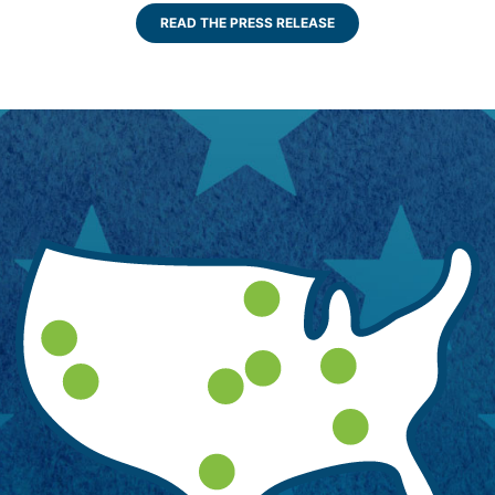
READ THE PRESS RELEASE