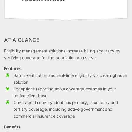
AT A GLANCE
Eligibility management solutions increase billing accuracy by
verifying coverage for the population you serve.
Features
Batch verification and real-time eligibility via clearinghouse
solution
Exceptions reporting show coverage changes in your
active client base
Coverage discovery identifies primary, secondary and
tertiary coverage, including active government and
commercial insurance coverage
Benefits