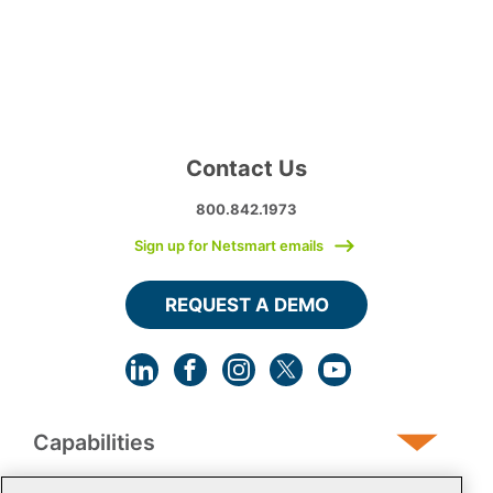
Contact Us
800.842.1973
Sign up for Netsmart emails
REQUEST A DEMO
Capabilities