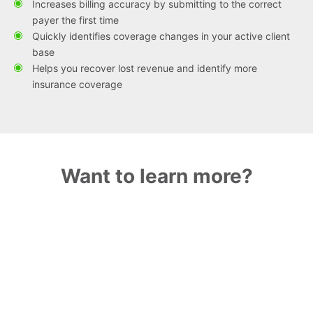
Increases billing accuracy by submitting to the correct
payer the first time
Quickly identifies coverage changes in your active client
base
Helps you recover lost revenue and identify more
insurance coverage
Want to learn more?