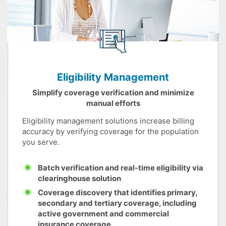
Eligibility Management
Simplify coverage verification and minimize
manual efforts
Eligibility management solutions increase billing
accuracy by verifying coverage for the population
you serve.
Batch verification and real-time eligibility via
clearinghouse solution
Coverage discovery that identifies primary,
secondary and tertiary coverage, including
active government and commercial
insurance coverage