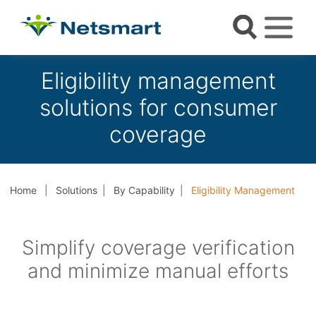
Eligibility management
solutions for consumer
coverage
Home
Solutions
By Capability
Eligibility Management
Simplify coverage verification
and minimize manual efforts