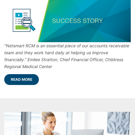
"Netsmart RCM is an essential piece of our accounts receivable
team and they work hard daily at helping us improve
financially.” Emilee Stratton, Chief Financial Officer, Childress
Regional Medical Center
READ MORE