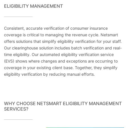
ELIGIBILITY MANAGEMENT
Consistent, accurate verification of consumer insurance
coverage is critical to managing the revenue cycle. Netsmart
offers solutions that simplify eligibility verification for your staff.
Our clearinghouse solution includes batch verification and real-
time eligibility. Our automated eligibility verification service
(EVS) shows where changes and exceptions are occurring to
coverage in your existing client base. Together, they simplify
eligibility verification by reducing manual efforts.
WHY CHOOSE NETSMART ELIGIBILITY MANAGEMENT
SERVICES?