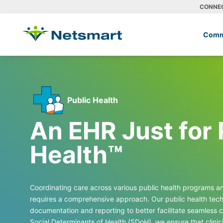
CONNE
Comm
Public Health
An EHR
Just for 
Health™
Coordinating care across various public health programs 
requires a comprehensive approach. Our public health techn
documentation and reporting to better facilitate seamless c
Social Determinants of Health (SDoH), we ensure that clinic