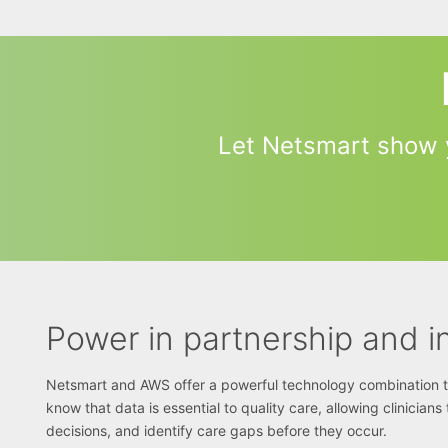
Let Netsmart show 
Power in partnership and i
Netsmart and AWS offer a powerful technology combination to 
know that data is essential to quality care, allowing clinician
decisions, and identify care gaps before they occur.