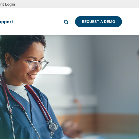
ent Login
upport
REQUEST A DEMO