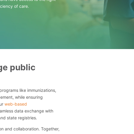
iciency of care.
e public
programs like immunizations,
ement, while ensuring
Our
web-based
seamless data exchange with
and state registries.
n and collaboration. Together,