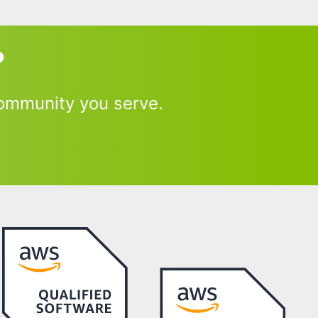
?
ommunity you serve.