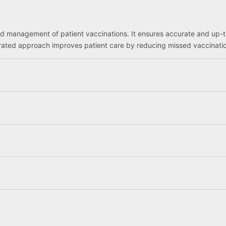
nd management of patient vaccinations. It ensures accurate and up-
egrated approach improves patient care by reducing missed vaccinat