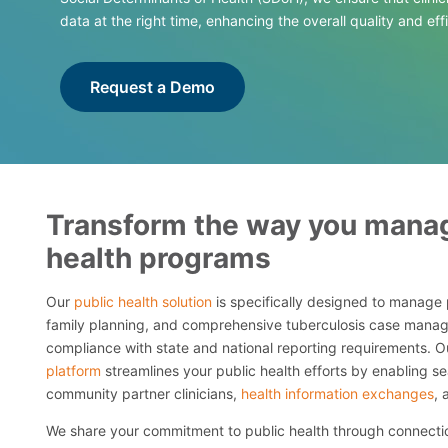
data at the right time, enhancing the overall quality and eff
Request a Demo
Transform the way you manag
health programs
Our
public health solution
is specifically designed to manage 
family planning, and comprehensive tuberculosis case manag
compliance with state and national reporting requirements. 
platform
streamlines your public health efforts by enabling 
community partner clinicians,
health information exchanges
, 
We share your commitment to public health through connectio