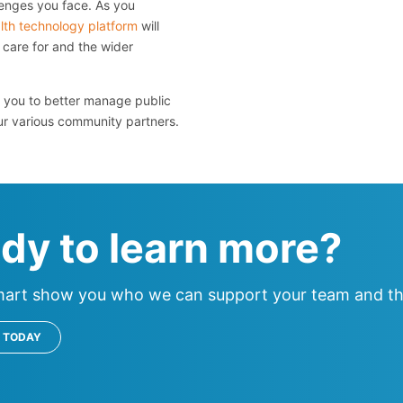
enges you face. As you
lth technology platform
will
care for and the wider
you to better manage public
ur various community partners.
dy to learn more?
mart show you who we can support your team and th
 TODAY