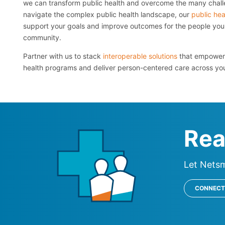
we can transform public health and overcome the many chall
navigate the complex public health landscape, our
public hea
support your goals and improve outcomes for the people you 
community.
Partner with us to stack
interoperable solutions
that empower 
health programs and deliver person-centered care across yo
Rea
Let Nets
CONNECT