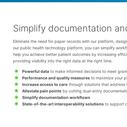
Simplify documentation and
Eliminate the need for paper records with our platform, design
our public health technology platform, you can simplify work
help you achieve better patient outcomes by increasing effi
providing visibility into the right data at the right time.
Powerful data
to make informed decisions to meet gran
Performance and quality measures
to maximize your p
Increase access to care
through solutions that address 
Alleviate pain points
by cutting dual-entry documentati
Simplify documentation workflows
State-of-the-art interoperability solutions
to support 