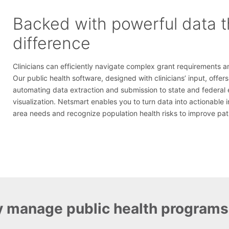
Backed with powerful data 
difference
Clinicians can efficiently navigate complex grant requirements a
Our public health software, designed with clinicians’ input, offe
automating data extraction and submission to state and federal 
visualization. Netsmart enables you to turn data into actionable 
area needs and recognize population health risks to improve pa
y manage public health programs