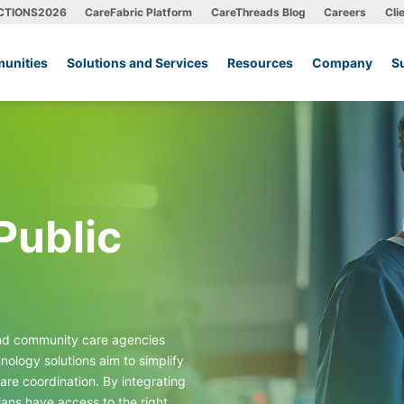
CTIONS2026
CareFabric Platform
CareThreads Blog
Careers
Cli
unities
Solutions and Services
Resources
Company
S
Public
and community care agencies
ology solutions aim to simplify
are coordination. By integrating
ians have access to the right