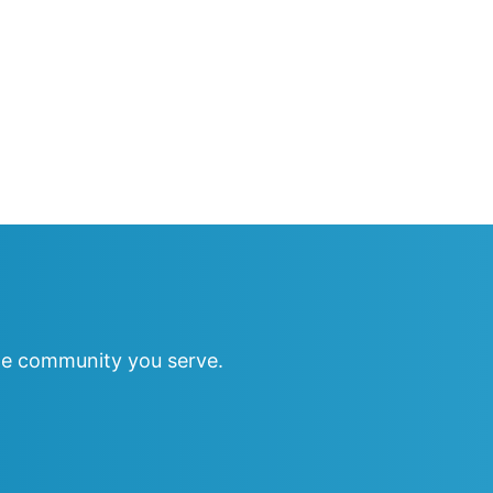
e community you serve.