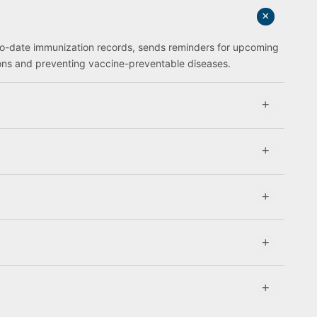
to-date immunization records, sends reminders for upcoming
ions and preventing vaccine-preventable diseases.