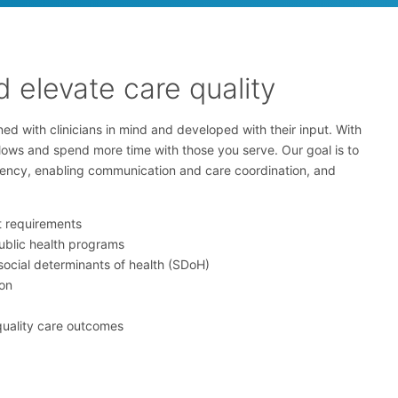
 elevate care quality
ed with clinicians in mind and developed with their input. With
flows and spend more time with those you serve. Our goal is to
ciency, enabling communication and care coordination, and
t requirements
ublic health programs
social determinants of health (SDoH)
on
quality care outcomes