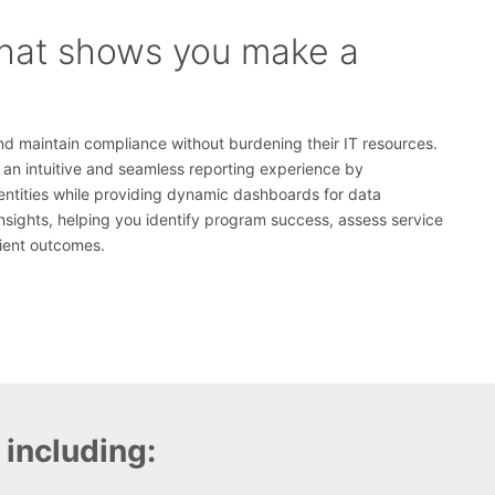
that shows you make a
nd maintain compliance without burdening their IT resources.
rs an intuitive and seamless reporting experience by
entities while providing dynamic dashboards for data
insights, helping you identify program success, assess service
tient outcomes.
 including: