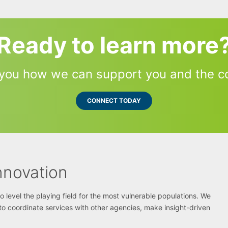
Ready to learn more
you how we can support you and the c
CONNECT TODAY
nnovation
level the playing field for the most vulnerable populations. We
s to coordinate services with other agencies, make insight-driven