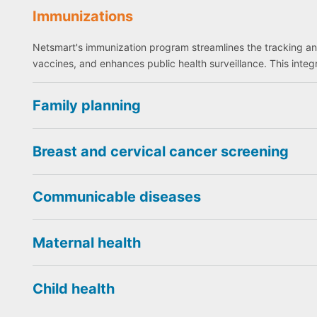
Immunizations
Netsmart's immunization program streamlines the tracking a
vaccines, and enhances public health surveillance. This int
Family planning
Breast and cervical cancer screening
Communicable diseases
Maternal health
Child health