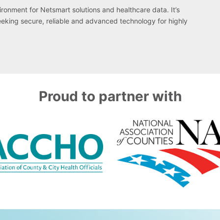
onment for Netsmart solutions and healthcare data. It’s
eeking secure, reliable and advanced technology for highly
Proud to partner with