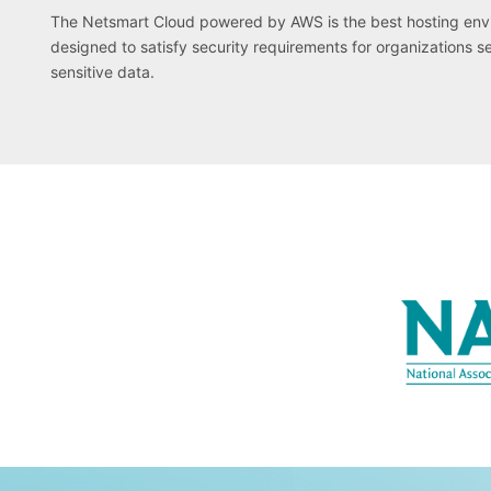
The Netsmart Cloud powered by AWS is the best hosting envir
designed to satisfy security requirements for organizations s
sensitive data.