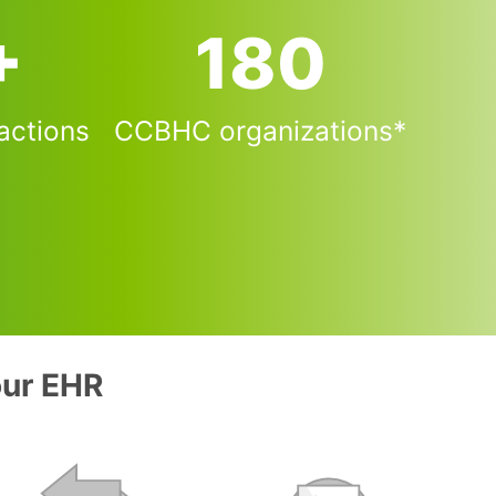
+
181
actions
CCBHC organizations*
our EHR