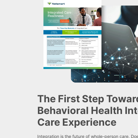
The First Step Towar
Behavioral Health In
Care Experience
Integration is the future of whole-person care. D