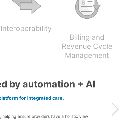
Interoperability
Billing and
Revenue Cycle
Management
d by automation + AI
latform for integrated care.
 helping ensure providers have a holistic view