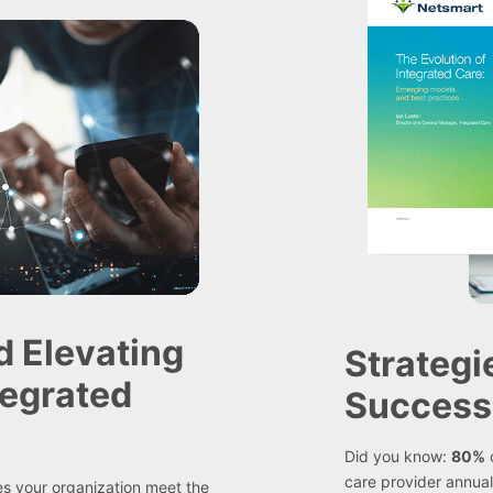
d Elevating
Strategi
tegrated
Success
Did you know:
80%
o
care provider annual
oes your organization meet the