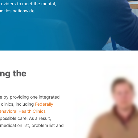
roviders to meet the mental,
nities nationwide.
ing the
 by providing one integrated
clinics, including
Federally
havioral Health Clinics
 possible care. As a result,
edication list, problem list and