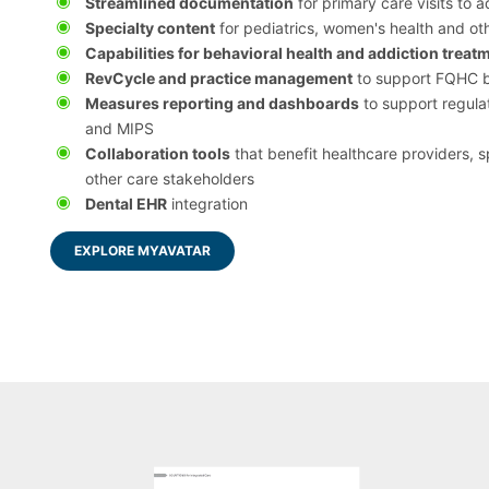
Streamlined documentation
for primary care visits to 
Specialty content
for pediatrics, women's health and ot
Capabilities for behavioral health and addiction treat
RevCycle and practice management
to support FQHC bi
Measures reporting and dashboards
to support regul
and MIPS
Collaboration tools
that benefit healthcare providers, s
other care stakeholders
Dental EHR
integration
EXPLORE MYAVATAR