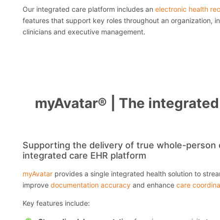
Our integrated care platform includes an
electronic health re
features that support key roles throughout an organization, in
clinicians and executive management.
myAvatar® | The integrated 
Supporting the delivery of true whole-person c
integrated care EHR platform
myAvatar
provides a single integrated health solution to strea
improve
documentation accuracy
and enhance
care coordina
Key features include: