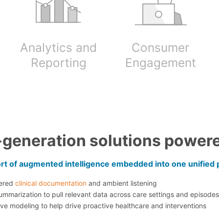
Analytics and
Consumer
Reporting
Engagement
-generation solutions powere
t of augmented intelligence embedded into one unified p
ered
clinical documentation
and ambient listening
ummarization to pull relevant data across care settings and episodes,
ive modeling to help drive proactive healthcare and interventions