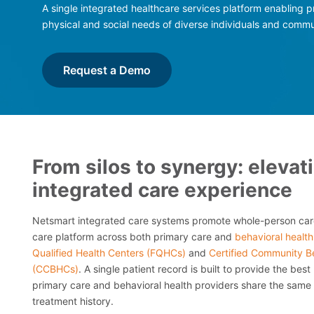
A single integrated healthcare services platform enabling p
physical and social needs of diverse individuals and commu
Request a Demo
From silos to synergy: elevat
integrated care experience
Netsmart integrated care systems promote whole-person care
care platform across both primary care and
behavioral health
Qualified Health Centers (FQHCs)
and
Certified Community Be
(CCBHCs)
. A single patient record is built to provide the best
primary care and behavioral health providers share the same m
treatment history.