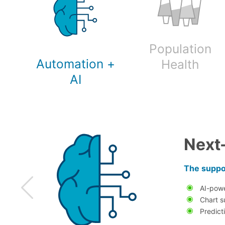
Population
Automation +
Health
AI
Next
The suppor
AI-pow
Chart s
Predict