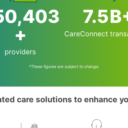
54,000
7.5
B
+
CareConnect trans
providers
*These figures are subject to change.
ated care solutions to enhance y