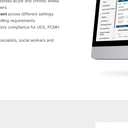
address acute and chronic illness
hers
ment
across different settings
lling requirements
atory compliance for UDS, PCMH
pecialists, social workers and