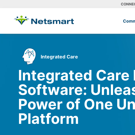
CONNE
Comm
Integrated Care
Integrated Care
Software: Unlea
Power of One Un
Platform