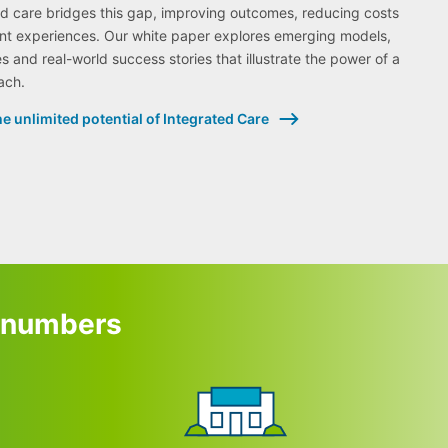
ed care bridges this gap, improving outcomes, reducing costs
nt experiences. Our white paper explores emerging models,
s and real-world success stories that illustrate the power of a
ach.
e unlimited potential of Integrated Care
e numbers