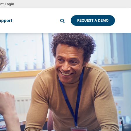
ent Login
upport
REQUEST A DEMO