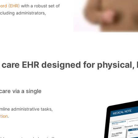
cord (EHR)
with a robust set of
cluding administrators,
care EHR designed for physical, 
are via a single
mline administrative tasks,
tion
.