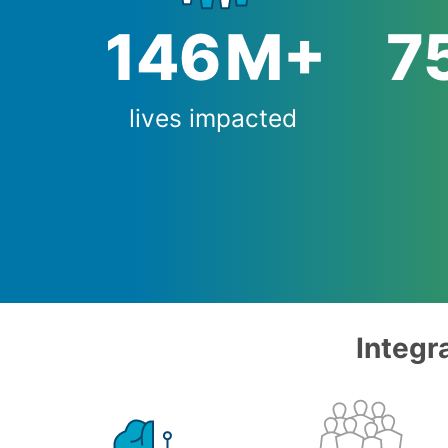
147
M+
7
lives impacted
Integr