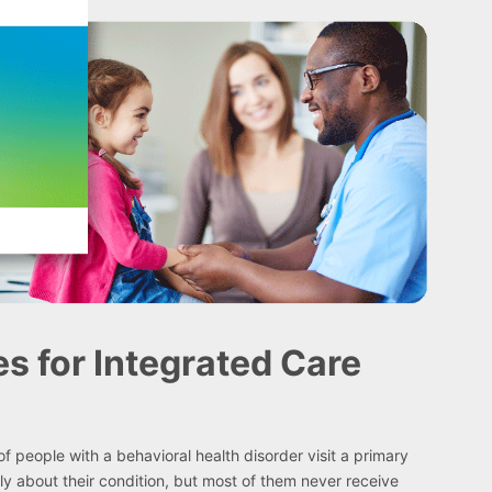
es for Integrated Care
f people with a behavioral health disorder visit a primary
ly about their condition, but most of them never receive