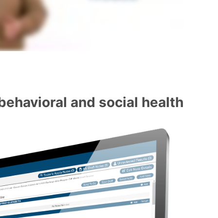
behavioral and social health