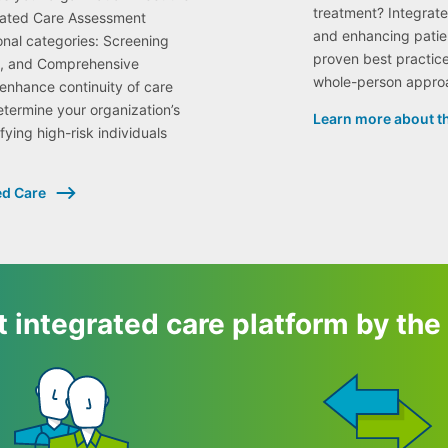
treatment? Integrat
grated Care Assessment
and enhancing patie
onal categories: Screening
proven best practice
on, and Comprehensive
whole-person appro
nhance continuity of care
etermine your organization’s
Learn more about th
fying high-risk individuals
ed Care
 integrated care platform by th