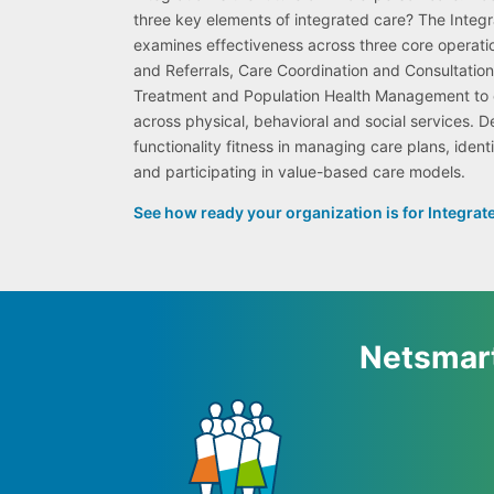
three key elements of integrated care? The Inte
examines effectiveness across three core operati
and Referrals, Care Coordination and Consultati
Treatment and Population Health Management to e
across physical, behavioral and social services. D
functionality fitness in managing care plans, identi
and participating in value-based care models.
See how ready your organization is for Integrat
Netsmart