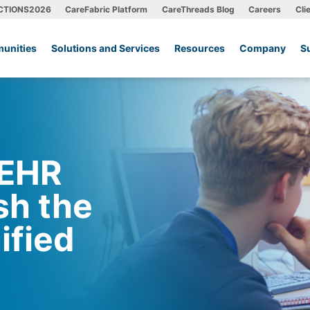
CTIONS2026
CareFabric Platform
CareThreads Blog
Careers
Cli
unities
Solutions and Services
Resources
Company
S
 EHR
sh the
ified