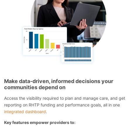
Make data-driven, informed decisions your
communities depend on
Access the visibility required to plan and manage care, and get
reporting on RHTP funding and performance goals, all in one
integrated dashboard
.
Key features empower providers to: