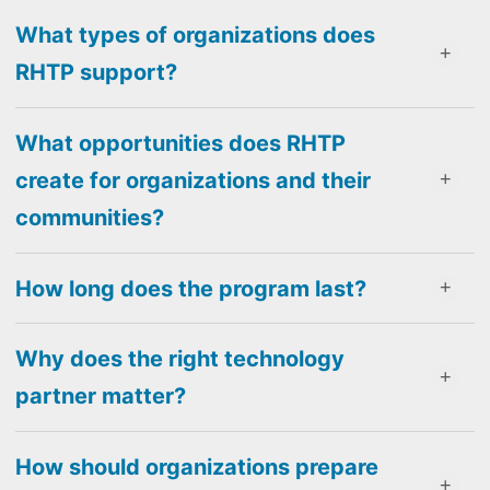
What types of organizations does
RHTP support?
What opportunities does RHTP
create for organizations and their
communities?
How long does the program last?
Why does the right technology
partner matter?
How should organizations prepare