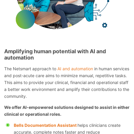
Amplifying human potential with AI and
automation
The Netsmart approach to
AI and automation
in human services
and post-acute care aims to minimize manual, repetitive tasks.
This aims to provide your clinical, financial and operational staff
a better work environment and amplify their contributions to the
community.
We offer AI-empowered solutions designed to assist in either
clinical or operational roles.
Bells Documentation Assistant
helps clinicians create
accurate, complete notes faster and reduce