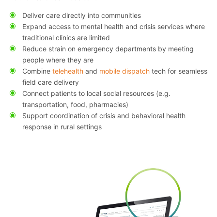
Deliver care directly into communities
Expand access to mental health and crisis services where
traditional clinics are limited
Reduce strain on emergency departments by meeting
people where they are
Combine
telehealth
and
mobile dispatch
tech for seamless
field care delivery
Connect patients to local social resources (e.g.
transportation, food, pharmacies)
Support coordination of crisis and behavioral health
response in rural settings