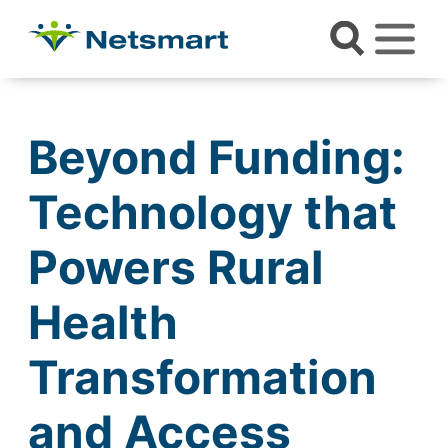
Beyond Funding:
Technology that
Powers Rural
Health
Transformation
and Access