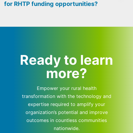
for RHTP funding opportunities?
Ready to learn
more?
Empower your rural health
transformation with the technology and
expertise required to amplify your
organization’s potential and improve
outcomes in countless communities
nationwide.