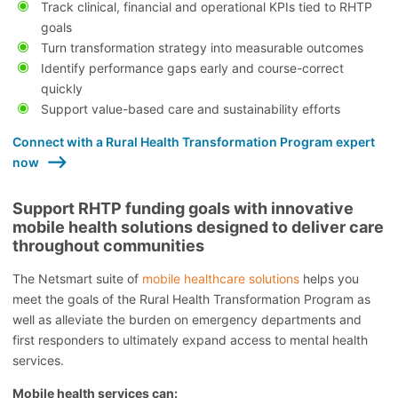
Track clinical, financial and operational KPIs tied to RHTP
goals
Turn transformation strategy into measurable outcomes
Identify performance gaps early and course-correct
quickly
Support value-based care and sustainability efforts
Connect with a Rural Health Transformation Program expert
now
Support RHTP funding goals with innovative
mobile health solutions designed to deliver care
throughout communities
The Netsmart suite of
mobile healthcare solutions
helps you
meet the goals of the Rural Health Transformation Program as
well as alleviate the burden on emergency departments and
first responders to ultimately expand access to mental health
services.
Mobile health services can: