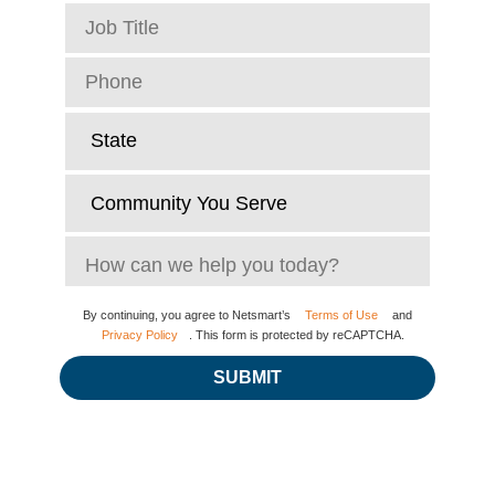
By continuing, you agree to Netsmart’s
Terms of Use
and
Privacy Policy
. This form is protected by reCAPTCHA.
SUBMIT