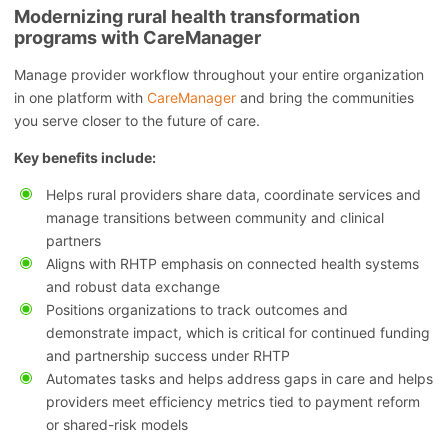
Modernizing rural health transformation
programs with CareManager
Manage provider workflow throughout your entire organization
in one platform with
CareManager
and bring the communities
you serve closer to the future of care.
Key benefits include:
Helps rural providers share data, coordinate services and
manage transitions between community and clinical
partners
Aligns with RHTP emphasis on connected health systems
and robust data exchange
Positions organizations to track outcomes and
demonstrate impact, which is critical for continued funding
and partnership success under RHTP
Automates tasks and helps address gaps in care and helps
providers meet efficiency metrics tied to payment reform
or shared-risk models