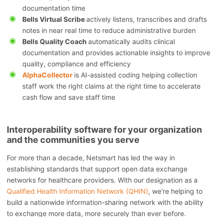
documentation time
Bells Virtual Scribe
actively listens, transcribes and drafts
notes in near real time to reduce administrative burden
Bells Quality Coach
automatically audits clinical
documentation and provides actionable insights to improve
quality, compliance and efficiency
AlphaCollector
is AI-assisted coding helping collection
staff work the right claims at the right time to accelerate
cash flow and save staff time
Interoperability software for your organization
and the communities you serve
For more than a decade, Netsmart has led the way in
establishing standards that support open data exchange
networks for healthcare providers. With our designation as a
Qualified Health Information Network (QHIN)
, we’re helping to
build a nationwide information-sharing network with the ability
to exchange more data, more securely than ever before.