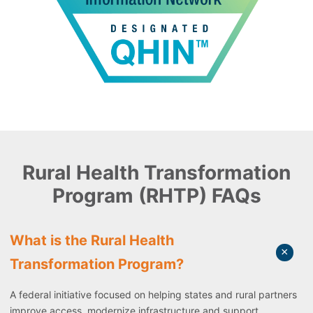
Rural Health Transformation
Program (RHTP) FAQs
What is the Rural Health
Transformation Program?
A federal initiative focused on helping states and rural partners
improve access, modernize infrastructure and support