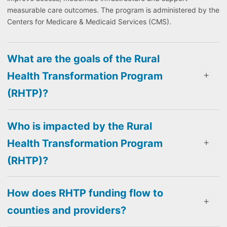
measurable care outcomes. The program is administered by the
Centers for Medicare & Medicaid Services (CMS).
What are the goals of the Rural
Health Transformation Program
(RHTP)?
Who is impacted by the Rural
Health Transformation Program
(RHTP)?
How does RHTP funding flow to
counties and providers?