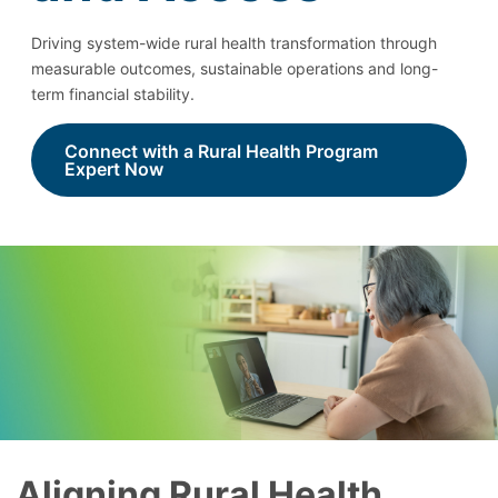
Driving system-wide rural health transformation through
measurable outcomes, sustainable operations and long-
term financial stability.
Connect with a Rural Health Program
Expert Now
Aligning Rural Health