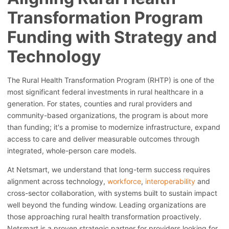
Transformation Program
Funding with Strategy and
Technology
The Rural Health Transformation Program (RHTP) is one of the
most significant federal investments in rural healthcare in a
generation. For states, counties and rural providers and
community-based organizations, the program is about more
than funding; it's a promise to modernize infrastructure, expand
access to care and deliver measurable outcomes through
integrated, whole-person care models.
At Netsmart, we understand that long-term success requires
alignment across technology,
workforce
,
interoperability
and
cross-sector collaboration, with systems built to sustain impact
well beyond the funding window. Leading organizations are
those approaching rural health transformation proactively.
Netsmart is a proven strategic partner for providers looking for