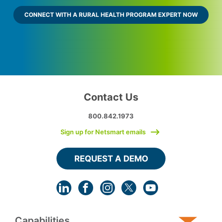
CONNECT WITH A RURAL HEALTH PROGRAM EXPERT NOW
Contact Us
800.842.1973
Sign up for Netsmart emails
REQUEST A DEMO
Capabilities