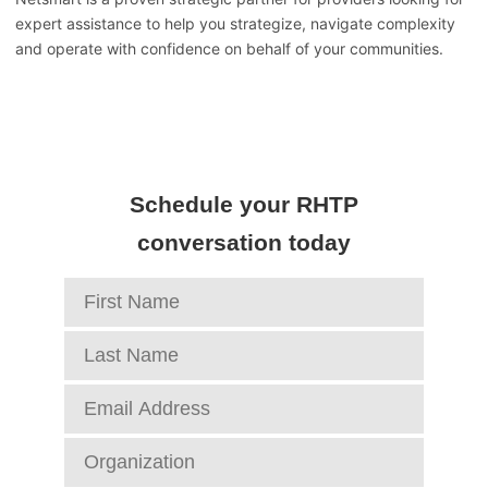
expert assistance to help you strategize, navigate complexity
and operate with confidence on behalf of your communities.
Schedule your RHTP
conversation today