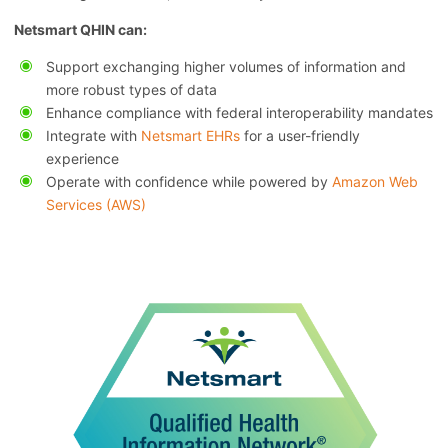
Netsmart QHIN can:
Support exchanging higher volumes of information and
more robust types of data
Enhance compliance with federal interoperability mandates
Integrate with
Netsmart EHRs
for a user-friendly
experience
Operate with confidence while powered by
Amazon Web
Services (AWS)