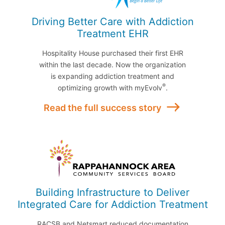
Driving Better Care with Addiction
Treatment EHR
Hospitality House purchased their first EHR
within the last decade. Now the organization
is expanding addiction treatment and
®
optimizing growth with myEvolv
.
Read the full success story
Building Infrastructure to Deliver
Integrated Care for Addiction Treatment
RACSB and Netsmart reduced documentation