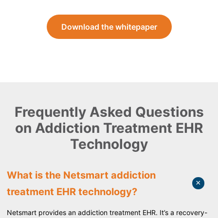
Download the whitepaper
Frequently Asked Questions
on Addiction Treatment EHR
Technology
What is the Netsmart addiction
treatment EHR technology?
Netsmart provides an addiction treatment EHR. It’s a recovery-