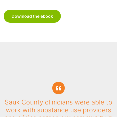
Download the ebook
"The ability to quickly process
referrals, easily report on how many