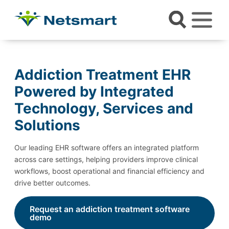
Addiction Treatment EHR
Powered by Integrated
Technology, Services and
Solutions
Our leading EHR software offers an integrated platform
across care settings, helping providers improve clinical
workflows, boost operational and financial efficiency and
drive better outcomes.
Request an addiction treatment software
demo