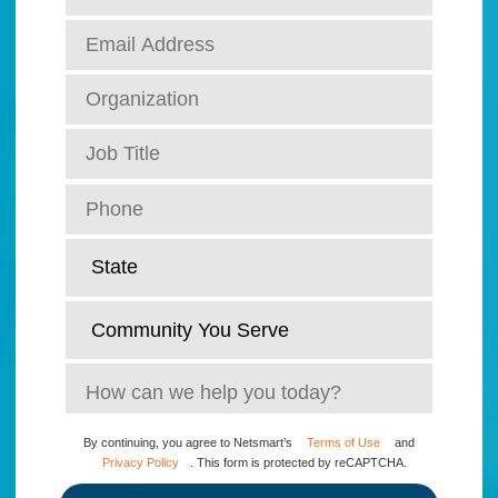
By continuing, you agree to Netsmart’s
Terms of Use
and
Privacy Policy
. This form is protected by reCAPTCHA.