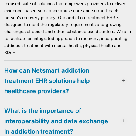
focused suite of solutions that empowers providers to deliver
evidence-based substance abuse care and support each
person's recovery journey. Our addiction treatment EHR is
designed to meet the regulatory requirements and growing
challenges of opioid and other substance use disorders. We aim
to facilitate an integrated approach to recovery, incorporating
addiction treatment with mental health, physical health and
SDoH.
How can Netsmart addiction
treatment EHR solutions help
healthcare providers?
What is the importance of
interoperability and data exchange
in addiction treatment?