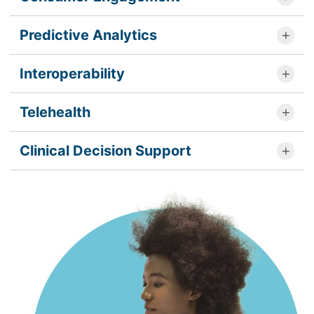
Predictive Analytics
Interoperability
Telehealth
Clinical Decision Support