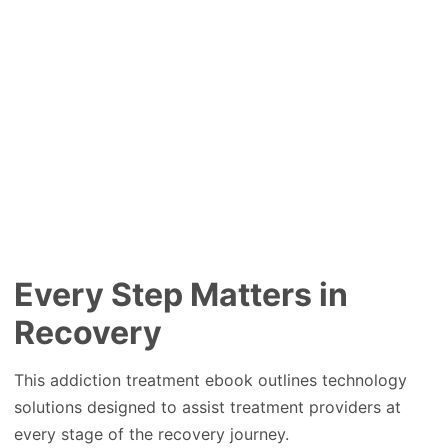
Every Step Matters in
Recovery
This addiction treatment ebook outlines technology
solutions designed to assist treatment providers at
every stage of the recovery journey.