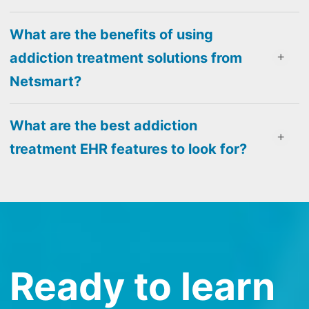
What are the benefits of using
addiction treatment solutions from
Netsmart?
What are the best addiction
treatment EHR features to look for?
Ready to learn