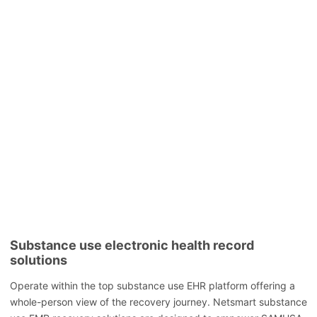
Substance use electronic health record
solutions
Operate within the top substance use EHR platform offering a
whole-person view of the recovery journey. Netsmart substance