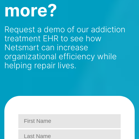
more?
Request a demo of our addiction
treatment EHR to see how
Netsmart can increase
organizational efficiency while
helping repair lives.