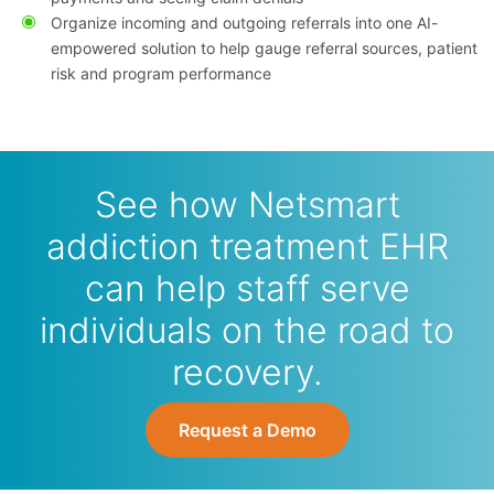
Organize incoming and outgoing referrals into one AI-
empowered solution to help gauge referral sources, patient
risk and program performance
See how Netsmart
addiction treatment EHR
can help staff serve
individuals on the road to
recovery.
Request a Demo