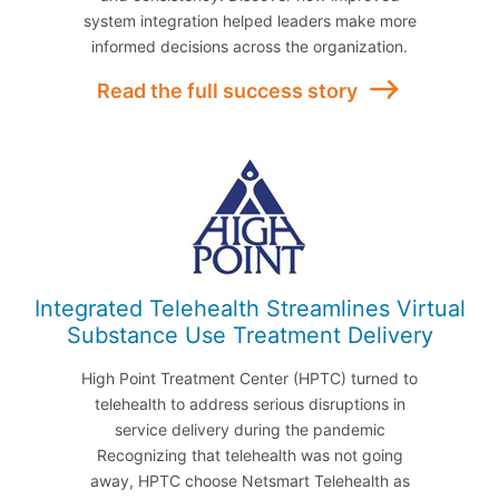
system integration helped leaders make more
informed decisions across the organization.
Read the full success story
Integrated Telehealth Streamlines Virtual
Substance Use Treatment Delivery
High Point Treatment Center (HPTC) turned to
telehealth to address serious disruptions in
service delivery during the pandemic
Recognizing that telehealth was not going
away, HPTC choose Netsmart Telehealth as