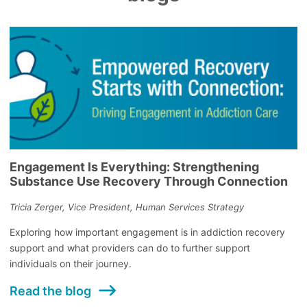
Engagement Is Everything: Strengthening
Substance Use Recovery Through Connection
Tricia Zerger, Vice President, Human Services Strategy
Exploring how important engagement is in addiction recovery
support and what providers can do to further support
individuals on their journey.
Read the blog