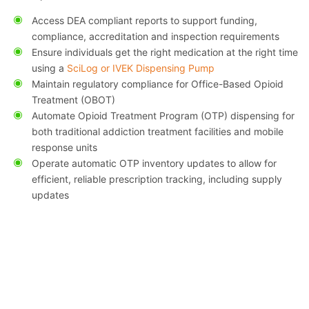
Access DEA compliant reports to support funding,
compliance, accreditation and inspection requirements
Ensure individuals get the right medication at the right time
using a
SciLog or IVEK Dispensing Pump
Maintain regulatory compliance for Office-Based Opioid
Treatment (OBOT)
Automate Opioid Treatment Program (OTP) dispensing for
both traditional addiction treatment facilities and mobile
response units
Operate automatic OTP inventory updates to allow for
efficient, reliable prescription tracking, including supply
updates