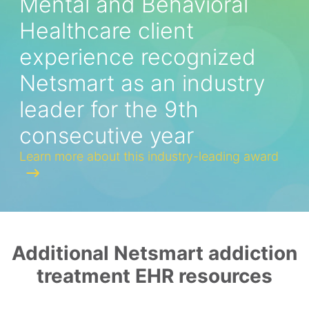
Mental and Behavioral
Healthcare client
experience recognized
Netsmart as an industry
leader for the 9th
consecutive year
Learn more about this industry-leading award
Additional Netsmart addiction
treatment EHR resources