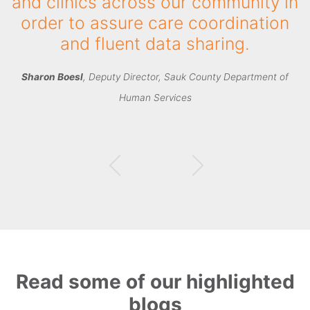
have been accepted or declined –
and why, has completely changed
how we manage intake."
Johnathan Miller
, CIO, Spectrum Health Systems
Read some of our highlighted
blogs