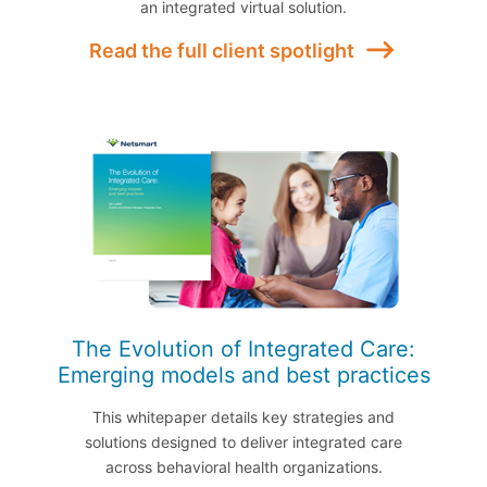
an integrated virtual solution.
Read the full client spotlight
The Evolution of Integrated Care:
Emerging models and best practices
This whitepaper details key strategies and
solutions designed to deliver integrated care
across behavioral health organizations.