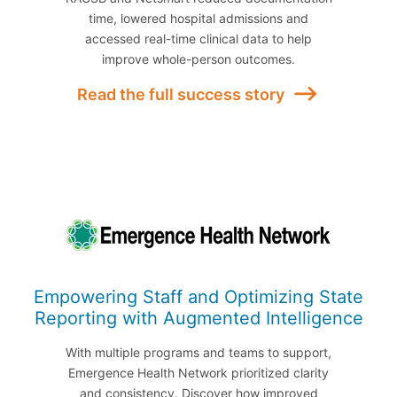
time, lowered hospital admissions and
accessed real-time clinical data to help
improve whole-person outcomes.
Read the full success story
Empowering Staff and Optimizing State
Reporting with Augmented Intelligence
With multiple programs and teams to support,
Emergence Health Network prioritized clarity
and consistency. Discover how improved