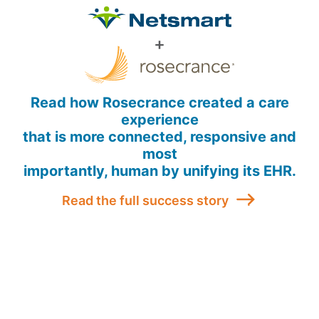
Read how Rosecrance created a care
experience
that is more connected, responsive and
most
importantly, human by unifying its EHR.
Read the full success story