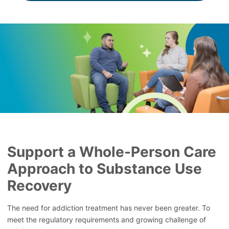
Support a Whole-Person Care
Approach to Substance Use
Recovery
The need for addiction treatment has never been greater. To
meet the regulatory requirements and growing challenge of