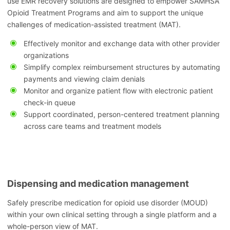
use EMR recovery solutions are designed to empower SAMHSA
Opioid Treatment Programs and aim to support the unique
challenges of medication-assisted treatment (MAT).
Effectively monitor and exchange data with other provider
organizations
Simplify complex reimbursement structures by automating
payments and viewing claim denials
Monitor and organize patient flow with electronic patient
check-in queue
Support coordinated, person-centered treatment planning
across care teams and treatment models
Dispensing and medication management
Safely prescribe medication for opioid use disorder (MOUD)
within your own clinical setting through a single platform and a
whole-person view of MAT.