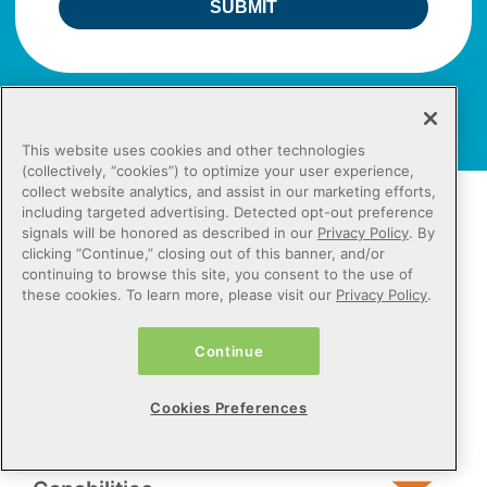
SUBMIT
This website uses cookies and other technologies
(collectively, “cookies”) to optimize your user experience,
collect website analytics, and assist in our marketing efforts,
including targeted advertising. Detected opt-out preference
Contact Us
signals will be honored as described in our
Privacy Policy
. By
clicking “Continue,” closing out of this banner, and/or
800.842.1973
continuing to browse this site, you consent to the use of
these cookies. To learn more, please visit our
Sign up for Netsmart emails
Privacy Policy
.
REQUEST A DEMO
Continue
Cookies Preferences