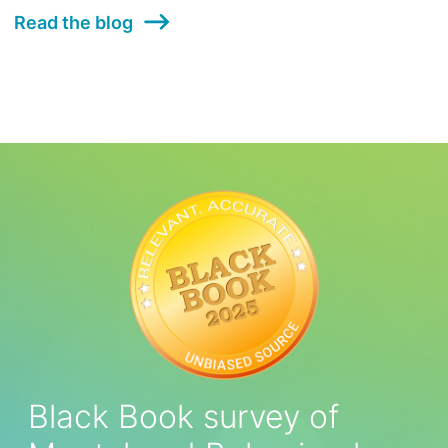
Read the blog
Black Book survey of