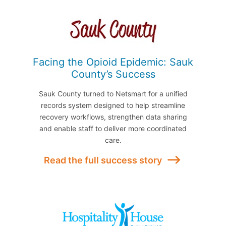
Facing the Opioid Epidemic: Sauk
County’s Success
Sauk County turned to Netsmart for a unified
records system designed to help streamline
recovery workflows, strengthen data sharing
and enable staff to deliver more coordinated
care.
Read the full success story