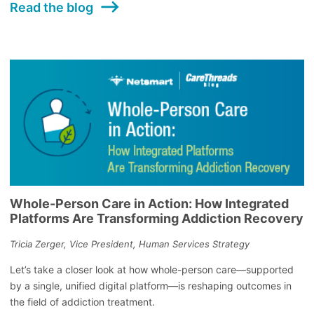
Read the blog
Whole-Person Care in Action: How Integrated
Platforms Are Transforming Addiction Recovery
Tricia Zerger, Vice President, Human Services Strategy
Let’s take a closer look at how whole-person care—supported
by a single, unified digital platform—is reshaping outcomes in
the field of addiction treatment.