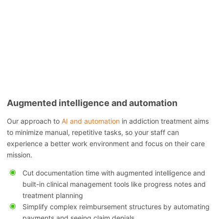
Augmented intelligence and automation
Our approach to
AI and automation
in addiction treatment aims
to minimize manual, repetitive tasks, so your staff can
experience a better work environment and focus on their care
mission.
Cut documentation time with augmented intelligence and
built-in clinical management tools like progress notes and
treatment planning
Simplify complex reimbursement structures by automating
payments and seeing claim denials