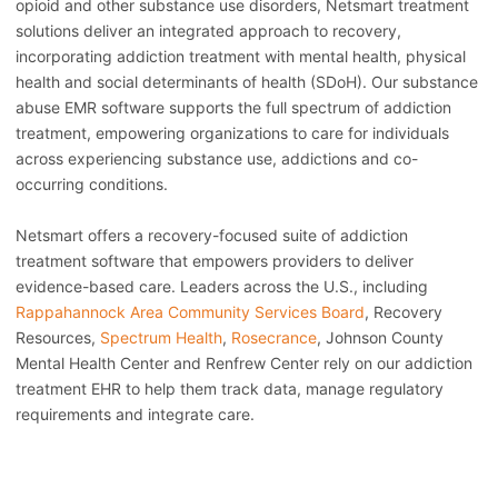
opioid and other substance use disorders, Netsmart treatment
solutions deliver an integrated approach to recovery,
incorporating addiction treatment with mental health, physical
health and social determinants of health (SDoH). Our substance
abuse EMR software supports the full spectrum of addiction
treatment, empowering organizations to care for individuals
across experiencing substance use, addictions and co-
occurring conditions.
Netsmart offers a recovery-focused suite of addiction
treatment software that empowers providers to deliver
evidence-based care. Leaders across the U.S., including
Rappahannock Area Community Services Board
, Recovery
Resources,
Spectrum Health
,
Rosecrance
, Johnson County
Mental Health Center and Renfrew Center rely on our addiction
treatment EHR to help them track data, manage regulatory
requirements and integrate care.