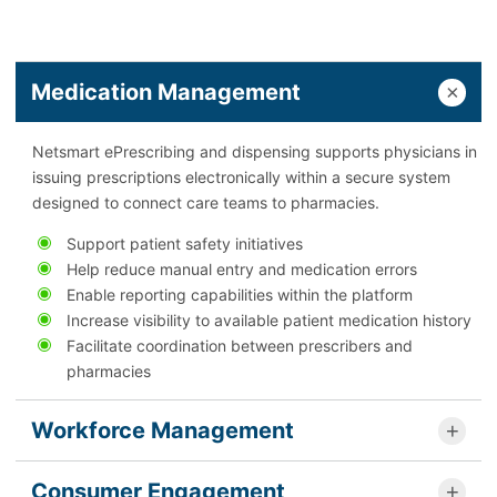
Medication Management
Netsmart ePrescribing and dispensing supports physicians in
issuing prescriptions electronically within a secure system
designed to connect care teams to pharmacies.
Support patient safety initiatives
Help reduce manual entry and medication errors
Enable reporting capabilities within the platform
Increase visibility to available patient medication history
Facilitate coordination between prescribers and
pharmacies
Workforce Management
Consumer Engagement