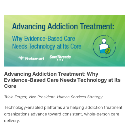
Advancing Addiction Treatment: Why
Evidence-Based Care Needs Technology at Its
Core
Tricia Zerger, Vice President, Human Services Strategy
Technology-enabled platforms are helping addiction treatment
organizations advance toward consistent, whole-person care
delivery.