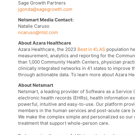
Sage Growth Partners
jgonda@sagegrowth.com
Netsmart Media Contact:
Natalie Caruso
ncaruso@ntst.com
About Azara Healthcare
Azara Healthcare, the 2023
Best in KLAS
population he
measurement, analytics and reporting for the Communi
than 1,000 Community Health Centers, physician practi
clinically integrated networks in 41 states to improve t
through actionable data. To learn more about Azara Hea
About Netsmart
Netsmart, a leading provider of Software as a Service 
electronic health records (EHRs), health information ex
powerful, intuitive and easy-to-use. Our platform provi
members in the human services and post-acute care (w
We make the complex simple and personalized so our c
treatment that support whole-person care.