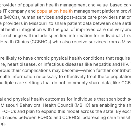
 provider of population health management and value-based car
are IT company and
population health
management platform provi
s (MCOs), human services and post-acute care providers natio
re providers in Missouri
to share patient data between care sett
l health integration with the goal of improved care delivery an
 exchange will include specified information for individuals tre
 Health Clinics (CCBHCs) who also receive services from a Miss
re likely to have chronic physical health conditions that require
re, heart disease, or infectious diseases like hepatitis and HIV
erous their complications may become—which further contribut
ealth information necessary to effectively treat these populati
ultiple care settings that do not commonly share data, like C
and physical health outcomes for individuals that span both se
Missouri Behavioral Health Council (MBHC) are enabling the sh
d FQHCs and plan to expand this model across the state. By ex
tched cases between FQHCs and CCBHCs, addressing care transit
ng.