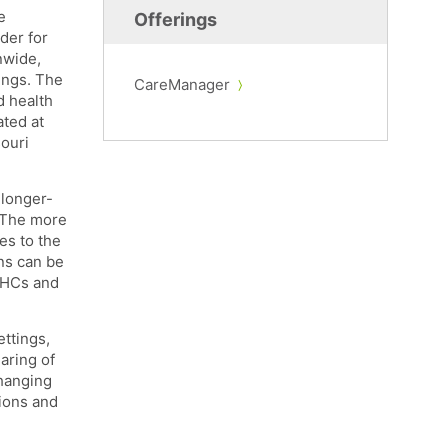
e
Offerings
der for
nwide,
ings. The
CareManager
d health
ated at
ouri
 longer-
. The more
es to the
ons can be
CBHCs and
ttings,
aring of
changing
ions and