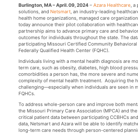
Burlington, MA – April. 09, 2024
–
Azara Healthcare
, a
solutions, and
Netsmart
, an industry-leading healthc
health home organizations, managed care organization
today announce their pilot collaboration with healthca
partnership aims
to advance primary care and behaviora
outcomes for individuals throughout the state.
The data
participating Missouri Certified Community Behavioral
Federally Qualified Health Center (FQHC).
Individuals living with a mental health diagnosis are mo
term care, such as obesity, diabetes, high blood pressu
comorbidities a person has, the more severe and num
complexity of mental health treatment. Acquiring the h
challenging—especially when individuals are seen in m
FQHCs.
To address whole-person care and improve both mental 
the Missouri Primary Care Association (MPCA) and the 
critical patient data between participating CCBHCs an
data, Netsmart and Azara will be able to identify ma
long-term care needs through person-centered planni