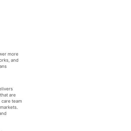
ower more
orks, and
cans
elivers
that are
o care team
 markets.
and