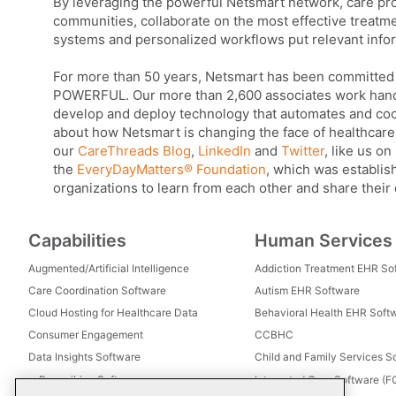
By leveraging the powerful Netsmart network, care pro
communities, collaborate on the most effective treatm
systems and personalized workflows put relevant infor
For more than 50 years, Netsmart has been committed
POWERFUL. Our more than 2,600 associates work hand-i
develop and deploy technology that automates and coord
about how Netsmart is changing the face of healthcare 
our
CareThreads Blog
,
LinkedIn
and
Twitter
, like us on
the
EveryDayMatters® Foundation
, which was establish
organizations to learn from each other and share their
Capabilities
Human Services
Augmented/Artificial Intelligence
Addiction Treatment EHR So
Care Coordination Software
Autism EHR Software
Cloud Hosting for Healthcare Data
Behavioral Health EHR Soft
Consumer Engagement
CCBHC
Data Insights Software
Child and Family Services S
e-Prescribing Software
Integrated Care Software (