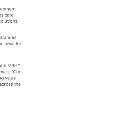
m
agement
es care
solutions
 Brandes,
ellness for
 with MBHC
mart. “Our
ng value-
across the