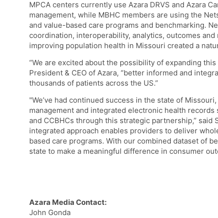
MPCA centers currently use Azara DRVS and Azara Car
management, while MBHC members are using the Nets
and value-based care programs and benchmarking. N
coordination, interoperability, analytics, outcomes and
improving population health in Missouri created a natura
“We are excited about the possibility of expanding thi
President & CEO of Azara, “better informed and integrat
thousands of patients across the US.”
"We’ve had continued success in the state of Missouri,
management and integrated electronic health records 
and CCBHCs through this strategic partnership,” said
integrated approach enables providers to deliver who
based care programs. With our combined dataset of be
state to make a meaningful difference in consumer ou
Azara Media Contact:
John Gonda