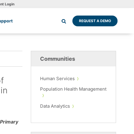
ent Login
upport
REQUEST A DEMO
Communities
f
Human Services
in
Population Health Management
Data Analytics
 Primary