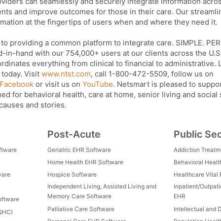
viders can seamlessly and securely integrate information acro
ents and improve outcomes for those in their care. Our streaml
mation at the fingertips of users when and where they need it.
 to providing a common platform to integrate care. SIMPLE. P
n-hand with our 754,000+ users at our clients across the U.S.
inates everything from clinical to financial to administrative.
today. Visit
www.ntst.com
, call 1-800-472-5509, follow us on
Facebook
or visit us on
YouTube
. Netsmart is pleased to suppo
ed for behavioral health, care at home, senior living and social
 causes and stories.
Post-Acute
Public Se
ftware
Geriatric EHR Software
Addiction Treat
Home Health EHR Software
Behavioral Healt
ware
Hospice Software
Healthcare Vital
Independent Living, Assisted Living and
Inpatient/Outpat
Memory Care Software
EHR
oftware
Palliative Care Software
Intellectual and 
FQHC)