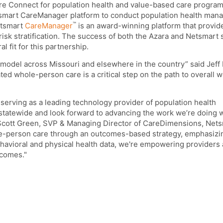
e Connect for population health and value-based care progra
mart CareManager platform to conduct population health man
™
etsmart
CareManager
is an award-winning platform that provid
 risk stratification. The success of both the Azara and Netsmart 
l fit for this partnership.
s model across Missouri and elsewhere in the country” said Jeff
ed whole-person care is a critical step on the path to overall w
 serving as a leading technology provider of population health
statewide and look forward to advancing the work we’re doing
 Scott Green, SVP & Managing Director of CareDimensions, Nets
le-person care through an outcomes-based strategy, emphasizi
havioral and physical health data, we're empowering providers 
tcomes."