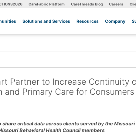
CTIONS2026
CareFabric Platform
CareThreads Blog
Careers
Cli
unities
Solutions and Services
Resources
Company
S
t Partner to Increase Continuity o
h and Primary Care for Consumers 
 share critical data across clients served by the Missouri
Missouri Behavioral Health Council members