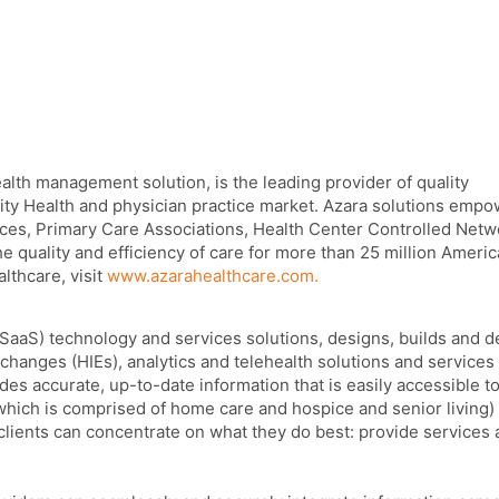
alth management solution, is the leading provider of quality
ty Health and physician practice market. Azara solutions emp
ces, Primary Care Associations, Health Center Controlled Netw
he quality and efficiency of care for more than 25 million Ameri
lthcare, visit
www.azarahealthcare.com.
(SaaS) technology and services solutions, designs, builds and d
changes (HIEs), analytics and telehealth solutions and services 
des accurate, up-to-date information that is easily accessible t
hich is comprised of home care and hospice and senior living)
lients can concentrate on what they do best: provide services 