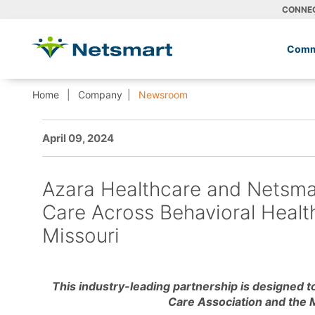
CONNE
Comm
Home
Company
Newsroom
April 09, 2024
Azara Healthcare and Netsmar
Care Across Behavioral Healt
Missouri
This industry-leading partnership is designed to
Care Association and the 