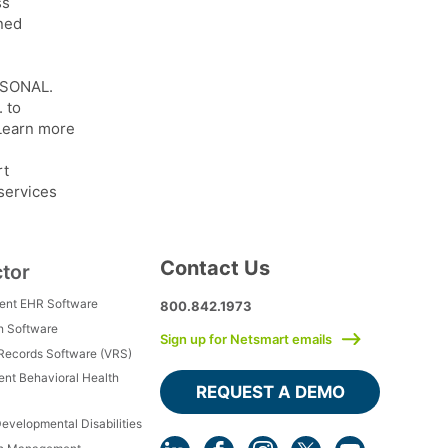
ss
ined
ERSONAL.
 to
 Learn more
rt
 services
Contact Us
ctor
ment EHR Software
800.842.1973
h Software
Sign up for Netsmart emails
 Records Software (VRS)
ient Behavioral Health
REQUEST A DEMO
Developmental Disabilities