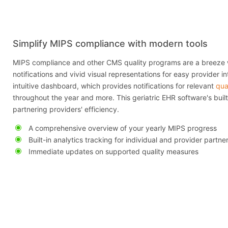
Simplify MIPS compliance with modern tools
MIPS compliance and other CMS quality programs are a breeze 
notifications and vivid visual representations for easy provider in
intuitive dashboard, which provides notifications for relevant
qua
throughout the year and more. This geriatric EHR software's built-
partnering providers' efficiency.
A comprehensive overview of your yearly MIPS progress
Built-in analytics tracking for individual and provider partne
Immediate updates on supported quality measures