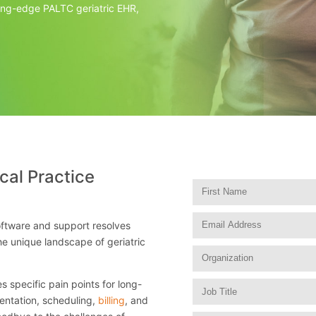
ting-edge PALTC geriatric EHR,
cal Practice
tware and support resolves
he unique landscape of geriatric
 specific pain points for long-
entation, scheduling,
billing
, and