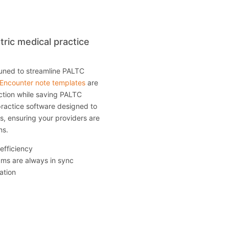
tric medical practice
tuned to streamline PALTC
Encounter note templates
are
ection while saving PALTC
practice software designed to
es, ensuring your providers are
ns.
 efficiency
eams are always in sync
ation