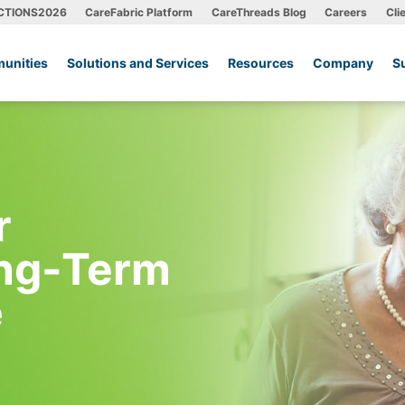
CTIONS2026
CareFabric Platform
CareThreads Blog
Careers
Cli
unities
Solutions and Services
Resources
Company
S
r
ong-Term
e