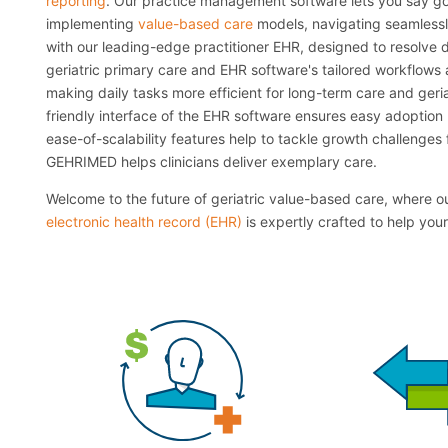
reporting
. Our practice management software lets you say go
implementing
value-based care
models, navigating seamless
with our leading-edge practitioner EHR, designed to resolv
geriatric primary care and EHR software's tailored workflows a
making daily tasks more efficient for long-term care and geria
friendly interface of the EHR software ensures easy adoption 
ease-of-scalability features help to tackle growth challenges f
GEHRIMED helps clinicians deliver exemplary care.
Welcome to the future of geriatric value-based care, where 
electronic health record (EHR)
is expertly crafted to help your