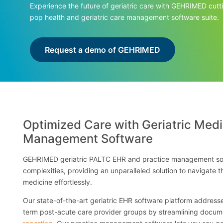
Experience the future of geriatric care with GEHRIMED cut
pop health and geriatric care management software suite.
Request a demo of GEHRIMED
Optimized Care with Geriatric Medi
Management Software
GEHRIMED geriatric PALTC EHR and practice management sof
complexities, providing an unparalleled solution to navigate t
medicine effortlessly.
Our state-of-the-art geriatric EHR software platform addresses
term post-acute care provider groups by streamlining docum