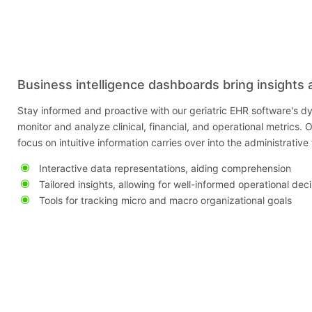
Business intelligence dashboards bring insights 
Stay informed and proactive with our geriatric EHR software's dy
monitor and analyze clinical, financial, and operational metrics. O
focus on intuitive information carries over into the administrativ
Interactive data representations, aiding comprehension
Tailored insights, allowing for well-informed operational dec
Tools for tracking micro and macro organizational goals