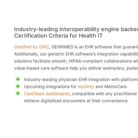
Industry-leading interoperability engine back
Certification Criteria for Health IT
Certified by ONC
, GEHRIMED is an EHR software that guarant
Additionally, our geriatric EHR software's integration capabili
solutions facilitate smooth, HIPAA-compliant collaborations wi
value-based care software help you deliver exemplary, patie
Industry-leading physician EHR integration with platform
Upcoming integrations for
myUnity
and MatrixCare
CareTeam dashboards
, compatible with any practitioner
retrieve digitalized encounters at their convenience