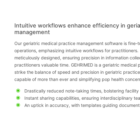
Intuitive workflows enhance efficiency in geria
management
Our geriatric medical practice management software is fine-
operations, emphasizing intuitive workflows for practitioners.
meticulously designed, ensuring precision in information coll
practitioners valuable time. GEHRIMED is a geriatric medical 
strike the balance of speed and precision in geriatric practic
capable of more than ever and simplifying pop health concer
Drastically reduced note-taking times, bolstering facility
Instant sharing capabilities, ensuring interdisciplinary t
An uptick in accuracy, with templates guiding document