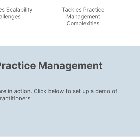
es Scalability
Tackles Practice
allenges
Management
Complexities
 Practice Management
in action. Click below to set up a demo of
actitioners.