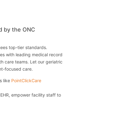
ed by the ONC
ees top-tier standards.
ties with leading medical record
th care teams. Let our geriatric
nt-focused care.
s like
PointClickCare
 EHR, empower facility staff to