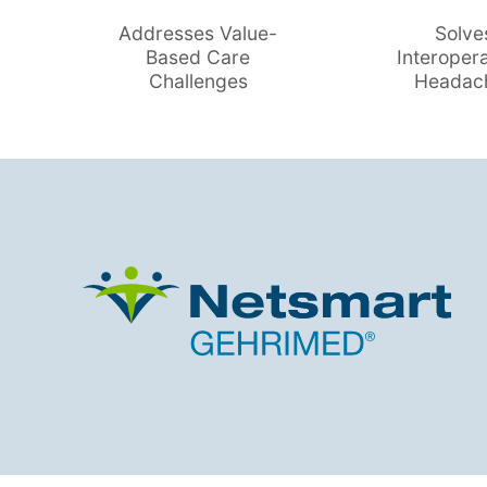
Addresses Value-
Solve
Based Care
Interopera
Challenges
Headac