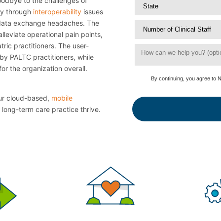
odbye to the challenges of
ly through
interoperability
issues
e data exchange headaches. The
lleviate operational pain points,
tric practitioners. The user-
by PALTC practitioners, while
or the organization overall.
By continuing, you agree to 
our cloud-based,
mobile
 long-term care practice thrive.