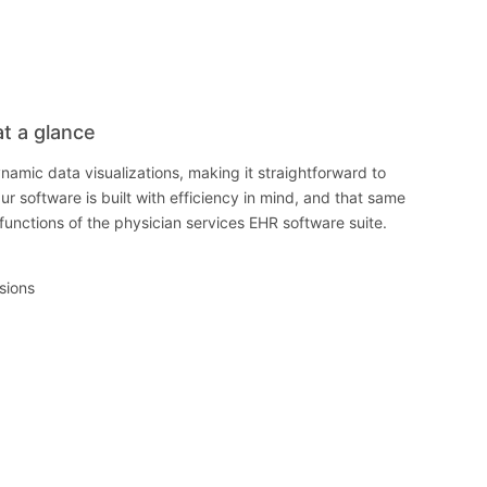
at a glance
namic data visualizations, making it straightforward to
ur software is built with efficiency in mind, and that same
e functions of the physician services EHR software suite.
isions