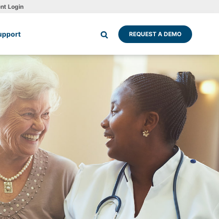
ent Login
upport
REQUEST A DEMO