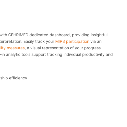
with GEHRIMED dedicated dashboard, providing insightful
terpretation. Easily track your
MIPS participation
via an
lity measures
, a visual representation of your progress
in analytic tools support tracking individual productivity and
rship efficiency