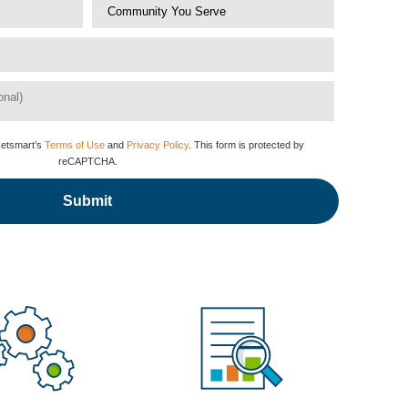
Netsmart’s
Terms of Use
and
Privacy Policy
. This form is protected by
reCAPTCHA.
Submit