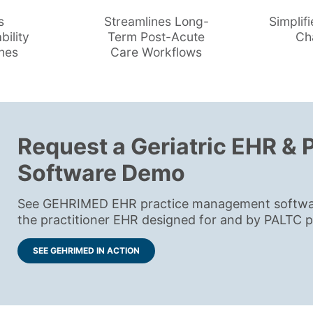
s
Streamlines Long-
Simplifi
bility
Term Post-Acute
Ch
hes
Care Workflows
Request a Geriatric EHR &
Software Demo
See GEHRIMED EHR practice management software 
the practitioner EHR designed for and by PALTC pr
SEE GEHRIMED IN ACTION