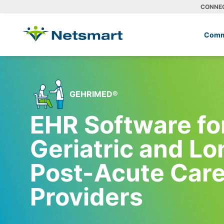
CONNE
Comm
GEHRIMED®
EHR Software fo
Geriatric and L
Post-Acute Car
Providers