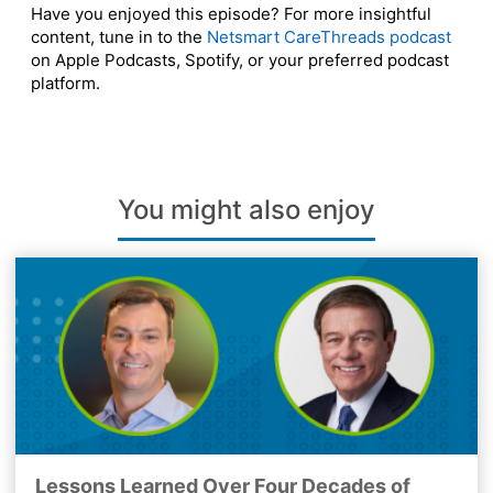
Have you enjoyed this episode? For more insightful
content, tune in to the
Netsmart CareThreads podcast
on Apple Podcasts, Spotify, or your preferred podcast
platform.
You might also enjoy
Lessons Learned Over Four Decades of