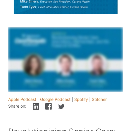
Apple Podcast
|
Google Podcast
|
Spotify
|
Stitcher
Share on: