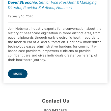
David Strocchia
,
Senior Vice President & Managing
Director, Provider Solutions, Netsmart
February 10, 2026
Join Netsmart industry experts for a conversation about the
history of healthcare digitization in three distinct eras, from
paper clipboards through early electronic health records to
the modern era of AI and automation. Hear how modernized
technology eases administrative burdens for community-
based care providers, empowers clinicians to provide
confident care and gives individuals greater ownership of
their healthcare journey.
MORE
Contact Us
800.842.1973