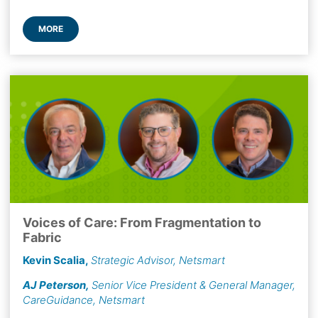
MORE
Voices of Care: From Fragmentation to
Fabric
Kevin Scalia
,
Strategic Advisor, Netsmart
AJ Peterson
,
Senior Vice President & General Manager,
CareGuidance, Netsmart