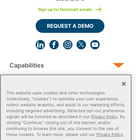
Sign up for Netsmart emails
REQUEST A DEMO
Capabilities
Human Services
This website uses cookies and other technologies
(collectively, “cookies”) to optimize your user experience,
collect website analytics, and assist in our marketing efforts,
Post-Acute
including targeted advertising. Detected opt-out preference
signals will be honored as described in our
Privacy Policy
. By
clicking “Continue,” closing out of this banner, and/or
Public Sector
continuing to browse this site, you consent to the use of
these cookies. To learn more, please visit our
Privacy Policy
.