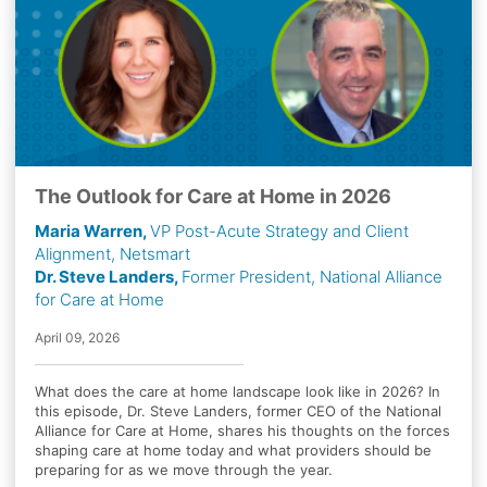
The Outlook for Care at Home in 2026
Maria Warren,
VP Post-Acute Strategy and Client
Alignment, Netsmart
Dr. Steve Landers,
Former President, National Alliance
for Care at Home
April 09, 2026
What does the care at home landscape look like in 2026? In
this episode, Dr. Steve Landers, former CEO of the National
Alliance for Care at Home, shares his thoughts on the forces
shaping care at home today and what providers should be
preparing for as we move through the year.