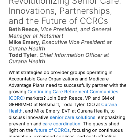
Revolutionizing Senior Care:
Innovations, Partnerships,
and the Future of CCRCs
Beth Reece
,
Vice President, and General
Manager at Netsmart
Mike Emery
,
Executive Vice President at
Curana Health
Todd Tyler
,
Chief Information Officer at
Curana Health
What strategies do provider groups operating in
Accountable Care Organizations and Medicare
Advantage Plans need to successfully partner with the
growing
Continuing Care Retirement Communities
(CCRC)
markets? Join Beth Reece, VP and GM of
GEHRIMED at Netsmart, Todd Tyler, CIO at
Curana
Health
, and Mike Emery, EVP at Curana Health, to
discuss innovative
senior care solutions
, emphasizing
prevention and
care coordination
. The guests shed
light on the
future of CCRCs
, focusing on continuous
innovation, expanded services, and cost-effective,