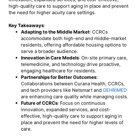
high-quality care to support aging in place and prevent
the need for higher acuity care settings.
Key Takeaways
:
Adapting to the Middle Market
:
CCRCs
accommodate both high-end and middle-market
residents, offering affordable housing options to
serve a broader audience.
Innovation in Care Models
:
On-site primary care,
telemedicine, and technology drive proactive,
engaging healthcare for residents.
Partnerships for Better Outcomes
:
Collaborations between Curana Health, CCRCs,
and tech providers like Netsmart and
GEHRIMED
are enhancing care quality while managing costs.
Future of CCRCs
:
Focus on continuous
innovation, expanded services, and cost-
effective, high-quality care to support aging in
place and prevent the need for higher levels of
care
.