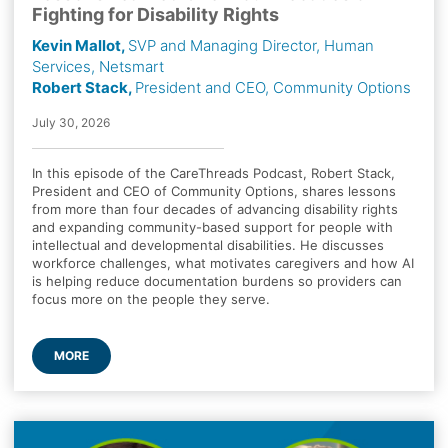
Fighting for Disability Rights
Kevin Mallot,
SVP and Managing Director, Human
Services, Netsmart
Robert Stack,
President and CEO, Community Options
July 30, 2026
In this episode of the CareThreads Podcast, Robert Stack,
President and CEO of Community Options, shares lessons
from more than four decades of advancing disability rights
and expanding community-based support for people with
intellectual and developmental disabilities. He discusses
workforce challenges, what motivates caregivers and how AI
is helping reduce documentation burdens so providers can
focus more on the people they serve.
MORE