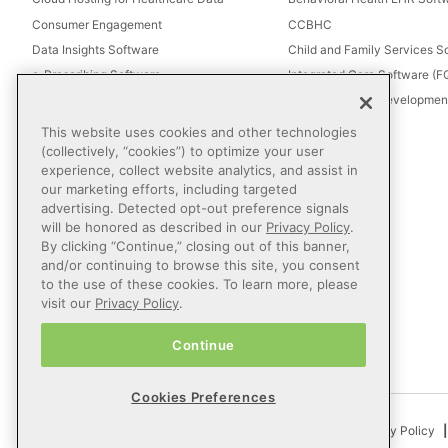
Consumer Engagement
CCBHC
Data Insights Software
Child and Family Services S
e-Prescribing Software
Integrated Care Software (
Electronic Visit Verification (EVV)
Intellectual and Development
Eligibility Management Services
This website uses cookies and other technologies
Healthcare Consulting
(collectively, “cookies”) to optimize your user
experience, collect website analytics, and assist in
Healthcare Data Analytics
our marketing efforts, including targeted
Healthcare EHR Software
advertising. Detected opt-out preference signals
Healthcare Interoperability
will be honored as described in our
Privacy Policy
.
By clicking “Continue,” closing out of this banner,
IT Managed Services
and/or continuing to browse this site, you consent
Referral Management
to the use of these cookies. To learn more, please
Revenue Cycle Management
visit our
Privacy Policy
.
Secure Messaging Software
Continue
Telehealth Software
Cookies Preferences
© 2026 Netsmart Technologies, Inc. All Rights Reserved.
Privacy Policy