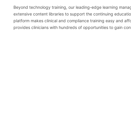
Beyond technology training, our leading-edge learning man
extensive content libraries to support the continuing educati
platform makes clinical and compliance training easy and aff
provides clinicians with hundreds of opportunities to gain con