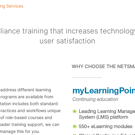
ng Services
iance training that increases technolog
user satisfaction
WHY CHOOSE THE NETSM
 address different learning
 programs are available from
ntation includes both standard
ractices and workflows unique
e of role-based courses and
roader training support, we can
manage this for you.