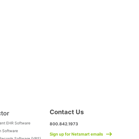
Contact Us
ctor
ment EHR Software
800.842.1973
h Software
Sign up for Netsmart emails
 Records Software (VRS)