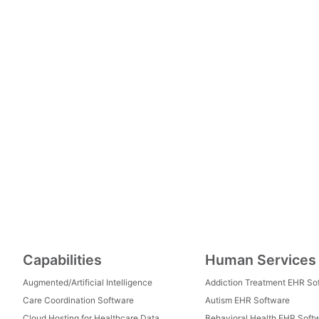
Capabilities
Human Services
Augmented/Artificial Intelligence
Addiction Treatment EHR So
Care Coordination Software
Autism EHR Software
Cloud Hosting for Healthcare Data
Behavioral Health EHR Soft