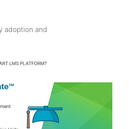
y adoption and
ART LMS PLATFORM?