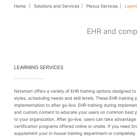
Home
Solutions and Services
Plexus Services
Learni
EHR and compl
LEARNING SERVICES
Netsmart offers a variety of EHR training options designed to
styles, scheduling needs and skill levels. These EHR training
implementation to after go-live. EHR training during impleme
and custom content to educate your users on common best p
to your organization. After go-live, users can take advantag
certification programs offered online or onsite. If you need b
supplement your in-house training department or completely 