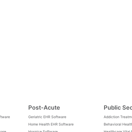
Post-Acute
Public Se
ftware
Geriatric EHR Software
Addiction Treat
Home Health EHR Software
Behavioral Healt
ware
Hospice Software
Healthcare Vital