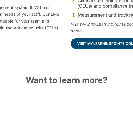
agement system (LMS) has
on needs of your staff. Our LMS
ordable for your team and
Visit www.myLearningPointe.com
tinuing education units (CEUs).
demo.
VISIT MYLEARNINGPOINTE.CO
Want to learn more?