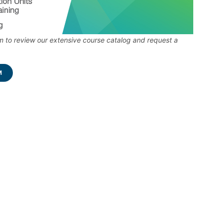
 to review our extensive course catalog and request a
M