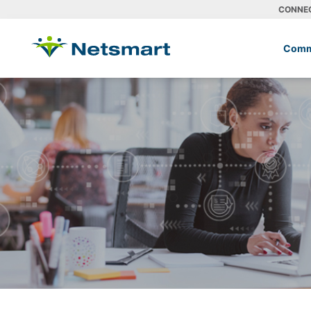
CONNE
Comm