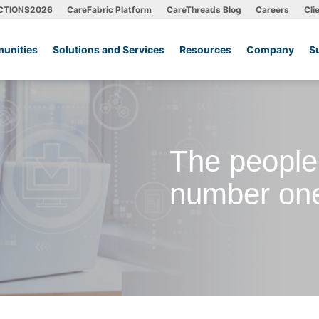
CTIONS2026
CareFabric Platform
CareThreads Blog
Careers
Cli
unities
Solutions and Services
Resources
Company
S
The people
number one 