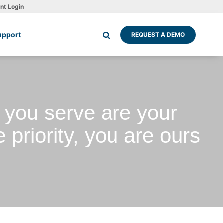
ent Login
upport
REQUEST A DEMO
 you serve are your
priority, you are ours