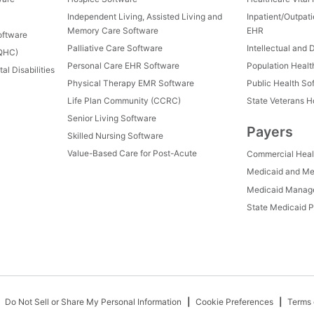
Independent Living, Assisted Living and
Inpatient/Outpat
Memory Care Software
EHR
oftware
Palliative Care Software
Intellectual and 
FQHC)
Personal Care EHR Software
Population Heal
al Disabilities
Physical Therapy EMR Software
Public Health So
Life Plan Community (CCRC)
State Veterans 
Senior Living Software
Payers
Skilled Nursing Software
Value-Based Care for Post-Acute
Commercial Heal
Medicaid and Me
Medicaid Manage
State Medicaid P
Do Not Sell or Share My Personal Information
Cookie Preferences
Terms 