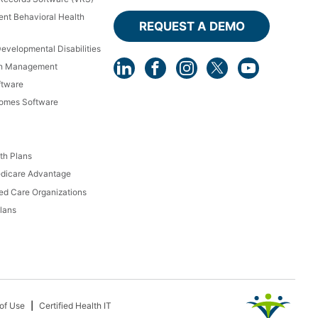
ient Behavioral Health
REQUEST A DEMO
Developmental Disabilities
th Management
ftware
Homes Software
th Plans
dicare Advantage
d Care Organizations
lans
of Use
Certified Health IT