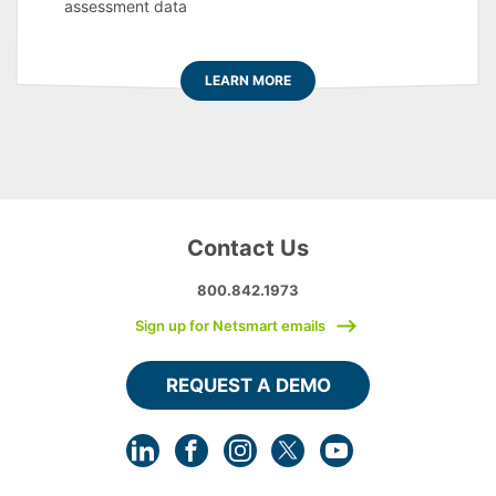
assessment data
LEARN MORE
Contact Us
800.842.1973
Sign up for Netsmart emails
REQUEST A DEMO