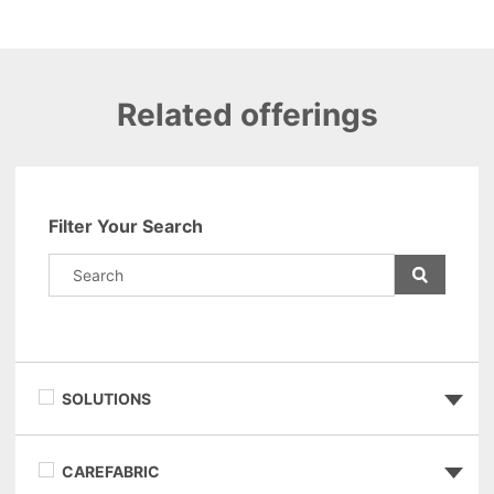
Related offerings
Filter Your Search
SOLUTIONS
CAREFABRIC