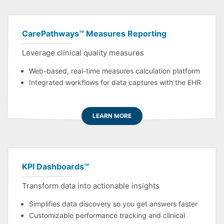
CarePathways™ Measures Reporting
Leverage clinical quality measures
Web-based, real-time measures calculation platform
Integrated workflows for data captures with the EHR
LEARN MORE
KPI Dashboards™
Transform data into actionable insights
Simplifies data discovery so you get answers faster
Customizable performance tracking and clinical