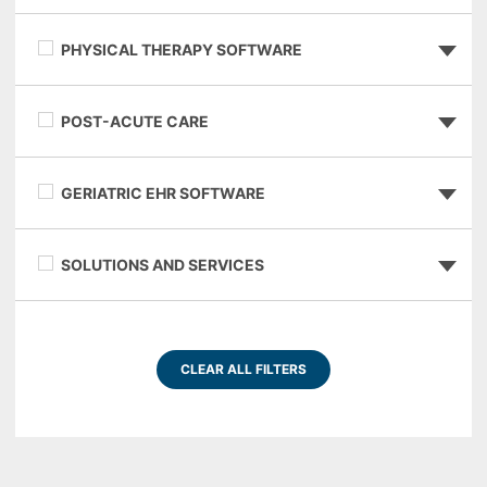
PHYSICAL THERAPY SOFTWARE
POST-ACUTE CARE
GERIATRIC EHR SOFTWARE
SOLUTIONS AND SERVICES
CLEAR ALL FILTERS