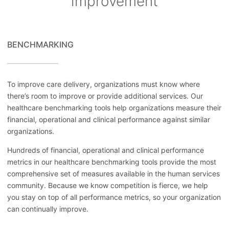
improvement
BENCHMARKING
To improve care delivery, organizations must know where
there’s room to improve or provide additional services. Our
healthcare benchmarking tools help organizations measure their
financial, operational and clinical performance against similar
organizations.
Hundreds of financial, operational and clinical performance
metrics in our healthcare benchmarking tools provide the most
comprehensive set of measures available in the human services
community. Because we know competition is fierce, we help
you stay on top of all performance metrics, so your organization
can continually improve.