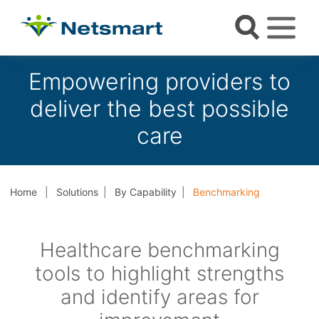
Empowering providers to
deliver the best possible
care
Home
Solutions
By Capability
Benchmarking
Healthcare benchmarking
tools to highlight strengths
and identify areas for