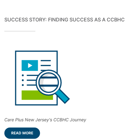
SUCCESS STORY: FINDING SUCCESS AS A CCBHC
Care Plus New Jersey's CCBHC Journey
READ MORE