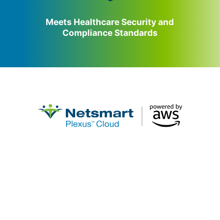
Meets Healthcare Security and
Compliance Standards