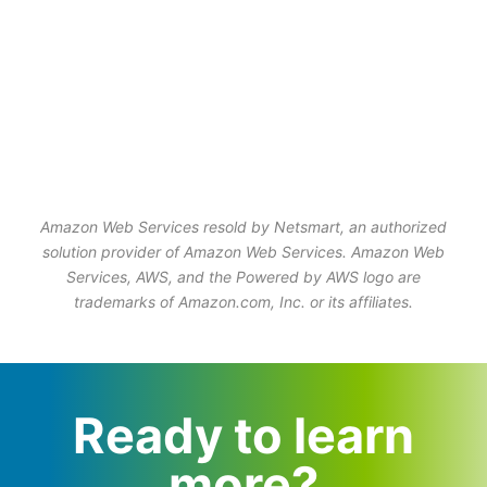
Amazon Web Services resold by Netsmart, an authorized
solution provider of Amazon Web Services. Amazon Web
Services, AWS, and the Powered by AWS logo are
trademarks of Amazon.com, Inc. or its affiliates.
Ready to learn
more?