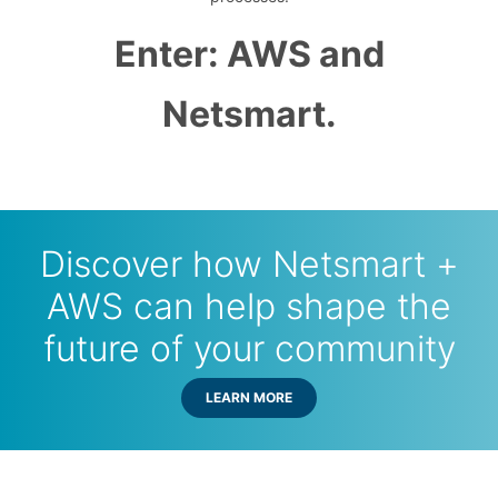
Enter: AWS and
Netsmart.
Discover how Netsmart +
AWS can help shape the
future of your community
LEARN MORE