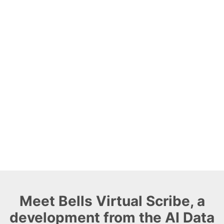
Meet Bells Virtual Scribe, a
development from the AI Data