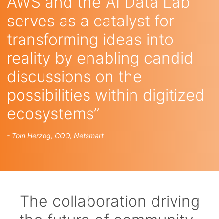
AWS and the AI Data Lab
serves as a catalyst for
transforming ideas into
reality by enabling candid
discussions on the
possibilities within digitized
ecosystems”
- Tom Herzog, COO, Netsmart
The collaboration driving