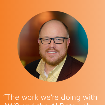
“The work we’re doing with