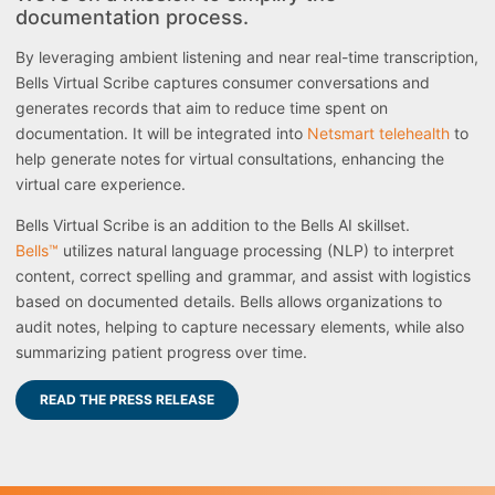
documentation process.
By leveraging ambient listening and near real-time transcription,
Bells Virtual Scribe captures consumer conversations and
generates records that aim to reduce time spent on
documentation. It will be integrated into
Netsmart telehealth
to
help generate notes for virtual consultations, enhancing the
virtual care experience.
Bells Virtual Scribe is an addition to the Bells AI skillset.
Bells™
utilizes natural language processing (NLP) to interpret
content, correct spelling and grammar, and assist with logistics
based on documented details. Bells allows organizations to
audit notes, helping to capture necessary elements, while also
summarizing patient progress over time.
READ THE PRESS RELEASE