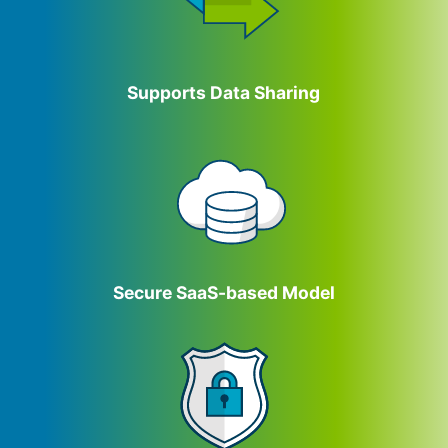
Supports Data Sharing
Secure SaaS-based Model