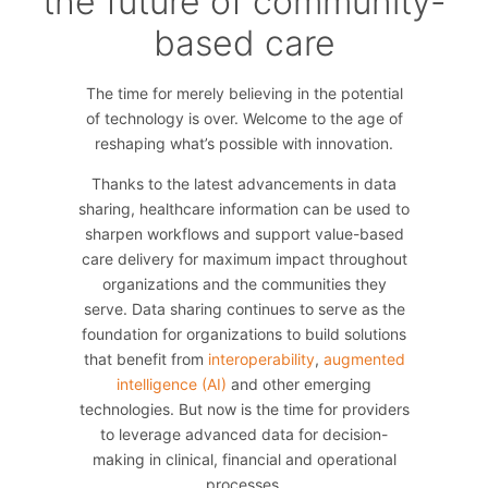
the future of community-
based care
The time for merely believing in the potential
of technology is over. Welcome to the age of
reshaping what’s possible with innovation.
Thanks to the latest advancements in data
sharing, healthcare information can be used to
sharpen workflows and support value-based
care delivery for maximum impact throughout
organizations and the communities they
serve. Data sharing continues to serve as the
foundation for organizations to build solutions
that benefit from
interoperability
,
augmented
intelligence (AI)
and other emerging
technologies. But now is the time for providers
to leverage advanced data for decision-
making in clinical, financial and operational
processes.