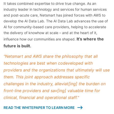
It takes combined expertise to drive true change. As an
industry leader in technology and services for human services
and post-acute care, Netsmart has joined forces with AWS to
develop the AI Data Lab. The AI Data Lab advances the use of
AI for community-based care providers, helping to accelerate
the delivery of knowhow at scale – and at the heart of it,
It’s where the
influence how our communities are shaped.
future is built.
“Netsmart and AWS share the philosophy that all
technologies are best when codeveloped with
providers and the organizations that ultimately will use
them. This joint approach addresses specific
challenges in the industry, alleviat[ing] the burden on
front-line providers and sav[ing] valuable time for
clinical, financial and operational staff."
READ THE WHITEPAPER TO LEARN MORE