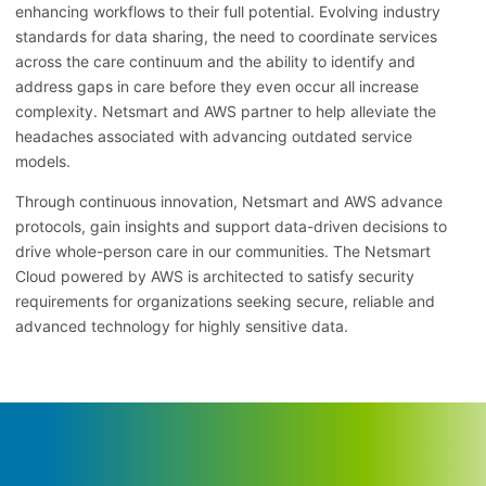
enhancing workflows to their full potential. Evolving industry
standards for data sharing, the need to coordinate services
across the care continuum and the ability to identify and
address gaps in care before they even occur all increase
complexity. Netsmart and AWS partner to help alleviate the
headaches associated with advancing outdated service
models.
Through continuous innovation, Netsmart and AWS advance
protocols, gain insights and support data-driven decisions to
drive whole-person care in our communities. The Netsmart
Cloud powered by AWS is architected to satisfy security
requirements for organizations seeking secure, reliable and
advanced technology for highly sensitive data.