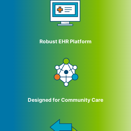
Robust EHR Platform
Designed for Community Care