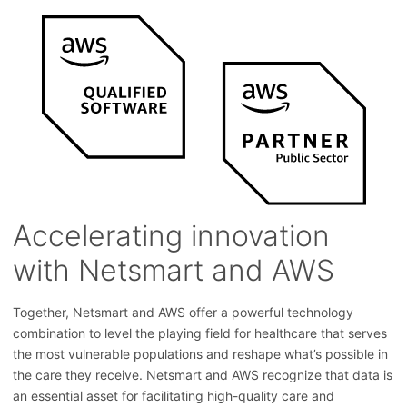
Accelerating innovation
with Netsmart and AWS
Together, Netsmart and AWS offer a powerful technology
combination to level the playing field for healthcare that serves
the most vulnerable populations and reshape what’s possible in
the care they receive. Netsmart and AWS recognize that data is
an essential asset for facilitating high-quality care and