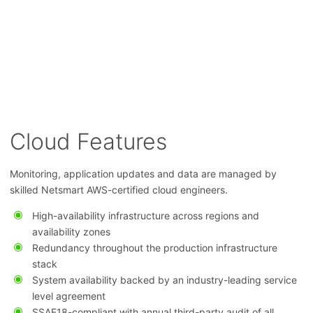
Cloud Features
Monitoring, application updates and data are managed by
skilled Netsmart AWS-certified cloud engineers.
High-availability infrastructure across regions and
availability zones
Redundancy throughout the production infrastructure
stack
System availability backed by an industry-leading service
level agreement
SSAE18-compliant with annual third-party audit of all