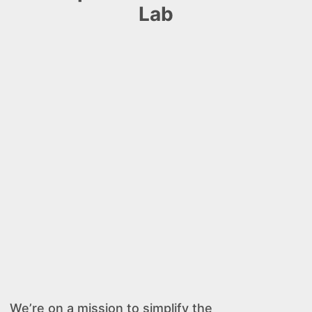
Lab
We’re on a mission to simplify the