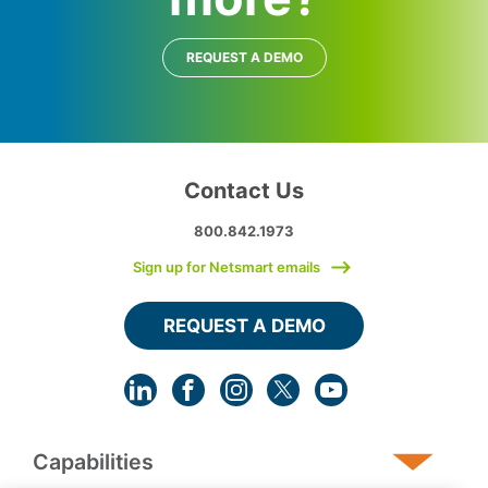
REQUEST A DEMO
Contact Us
800.842.1973
Sign up for Netsmart emails
REQUEST A DEMO
Capabilities