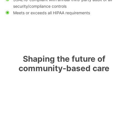
security/compliance controls
Meets or exceeds all HIPAA requirements
Shaping the future of
community-based care