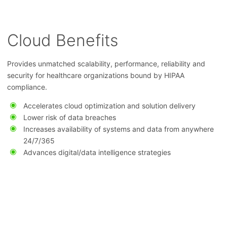
Cloud Benefits
Provides unmatched scalability, performance, reliability and
security for healthcare organizations bound by HIPAA
compliance.
Accelerates cloud optimization and solution delivery
Lower risk of data breaches
Increases availability of systems and data from anywhere
24/7/365
Advances digital/data intelligence strategies