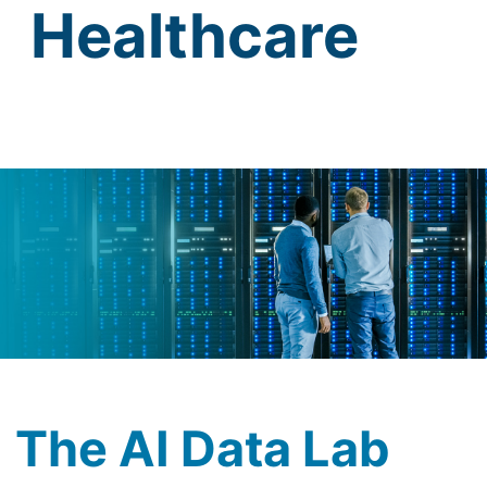
Healthcare
The AI Data Lab