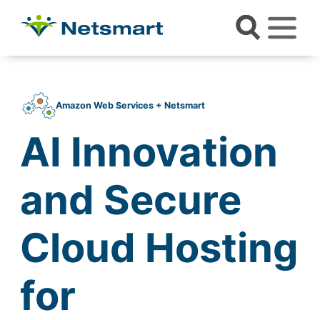
Amazon Web Services + Netsmart
AI Innovation
and Secure
Cloud Hosting
for