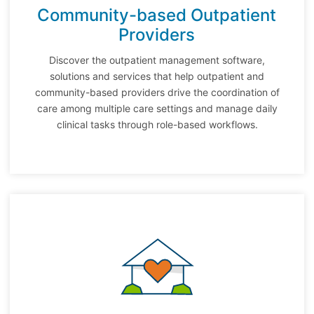
Community-based Outpatient
Providers
Discover the outpatient management software,
solutions and services that help outpatient and
community-based providers drive the coordination of
care among multiple care settings and manage daily
clinical tasks through role-based workflows.