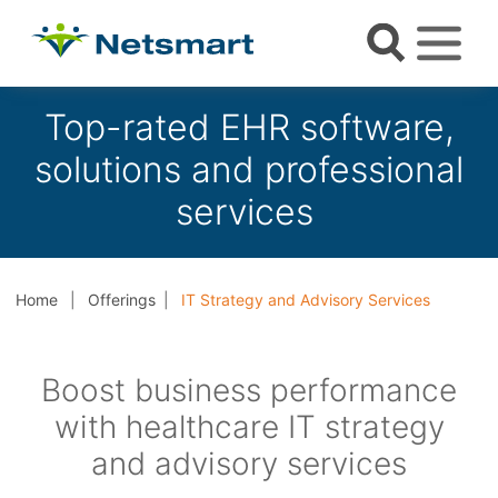
Top-rated EHR software,
solutions and professional
services
Home
Offerings
IT Strategy and Advisory Services
Boost business performance
with healthcare IT strategy
and advisory services