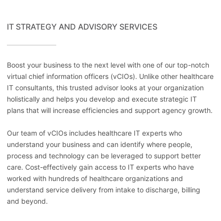
IT STRATEGY AND ADVISORY SERVICES
Boost your business to the next level with one of our top-notch
virtual chief information officers (vCIOs). Unlike other healthcare
IT consultants, this trusted advisor looks at your organization
holistically and helps you develop and execute strategic IT
plans that will increase efficiencies and support agency growth.
Our team of vCIOs includes healthcare IT experts who
understand your business and can identify where people,
process and technology can be leveraged to support better
care. Cost-effectively gain access to IT experts who have
worked with hundreds of healthcare organizations and
understand service delivery from intake to discharge, billing
and beyond.