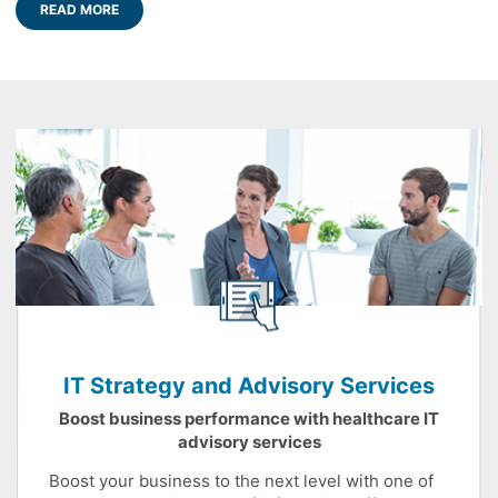
READ MORE
IT Strategy and Advisory Services
Boost business performance with healthcare IT
advisory services
Boost your business to the next level with one of