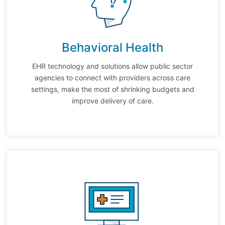
Behavioral Health
EHR technology and solutions allow public sector
agencies to connect with providers across care
settings, make the most of shrinking budgets and
improve delivery of care.