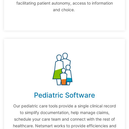
facilitating patient autonomy, access to information
and choice.
Pediatric Software
Our pediatric care tools provide a single clinical record
to simplify documentation, help manage claims,
schedule your care team and connect with the rest of
healthcare. Netsmart works to provide efficiencies and