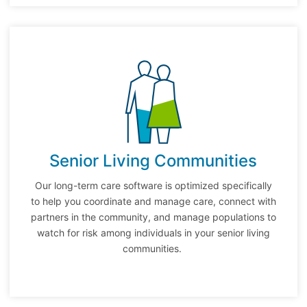
Senior Living Communities
Our long-term care software is optimized specifically
to help you coordinate and manage care, connect with
partners in the community, and manage populations to
watch for risk among individuals in your senior living
communities.