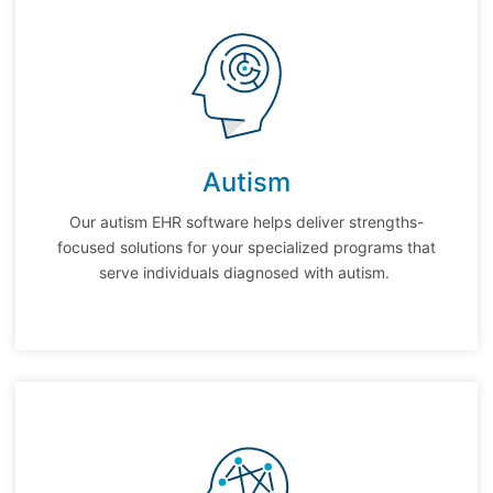
Autism
Our autism EHR software helps deliver strengths-
focused solutions for your specialized programs that
serve individuals diagnosed with autism.