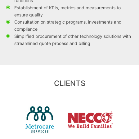
functions
Establishment of KPIs, metrics and measurements to
ensure quality
Consultation on strategic programs, investments and
compliance
Simplified procurement of other technology solutions with
streamlined quote process and billing
CLIENTS