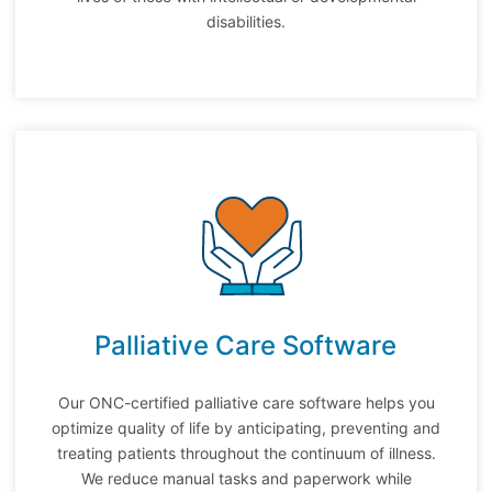
disabilities.
Palliative Care Software
Our ONC-certified palliative care software helps you
optimize quality of life by anticipating, preventing and
treating patients throughout the continuum of illness.
We r
educe manual tasks and paperwork while