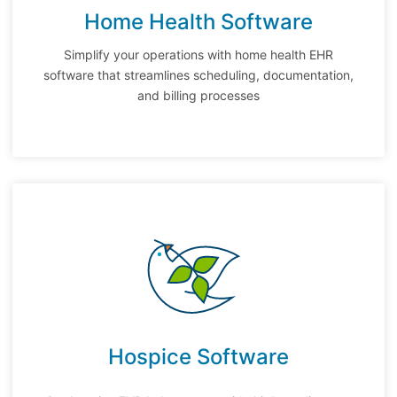
Home Health Software
Simplify your operations with home health EHR
software that streamlines scheduling, documentation,
and billing processes
Hospice Software