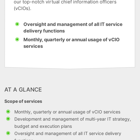
our top-notch virtual chief information officers
(vCIOs).
Oversight and management of all IT service
delivery functions
Monthly, quarterly or annual usage of vCIO
services
AT A GLANCE
Scope of services
Monthly, quarterly or annual usage of vCIO services
Development and management of multi-year IT strategy,
budget and execution plans
Oversight and management of all IT service delivery