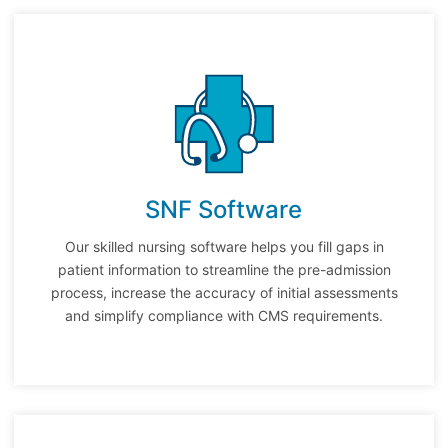
SNF Software
Our skilled nursing software helps you fill gaps in
patient information to streamline the pre-admission
process, increase the accuracy of initial assessments
and simplify compliance with CMS requirements.