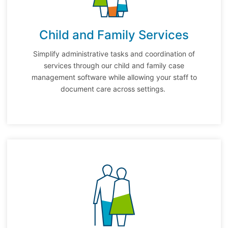
Child and Family Services
Simplify administrative tasks and coordination of
services through our child and family case
management software while allowing your staff to
document care across settings.