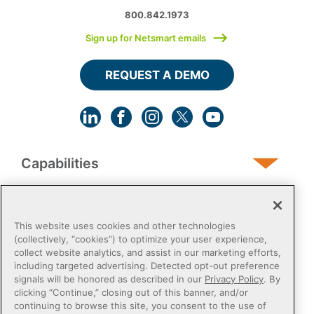
800.842.1973
Sign up for Netsmart emails
REQUEST A DEMO
Capabilities
Human Services
This website uses cookies and other technologies
(collectively, “cookies”) to optimize your user experience,
collect website analytics, and assist in our marketing efforts,
Post-Acute
including targeted advertising. Detected opt-out preference
signals will be honored as described in our
Privacy Policy
. By
clicking “Continue,” closing out of this banner, and/or
Public Sector
continuing to browse this site, you consent to the use of