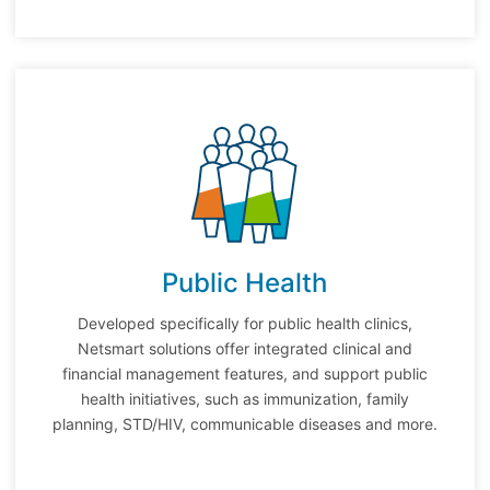
Public Health
Developed specifically for public health clinics,
Netsmart solutions offer integrated clinical and
financial management features, and support public
health initiatives, such as immunization, family
planning, STD/HIV, communicable diseases and more.