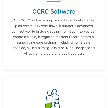
CCRC Software
Our CCRC software is optimized specifically for life
plan community workflows. It supports advanced
connectivity to bridge gaps in information, so you can
create a single, integrated resident record across all
senior living care settings, including home care,
hospice, skilled nursing, assisted living, independent
living, memory care and adult day care.