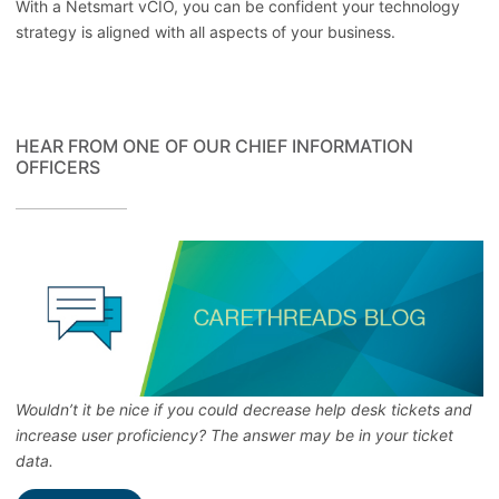
With a Netsmart vCIO, you can be confident your technology
strategy is aligned with all aspects of your business.
HEAR FROM ONE OF OUR CHIEF INFORMATION
OFFICERS
Wouldn’t it be nice if you could decrease help desk tickets and
increase user proficiency? The answer may be in your ticket
data.