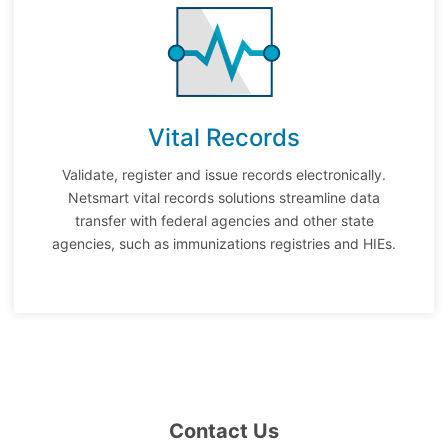
Vital Records
Validate, register and issue records electronically.
Netsmart vital records solutions streamline data
transfer with federal agencies and other state
agencies, such as immunizations registries and HIEs.
Contact Us