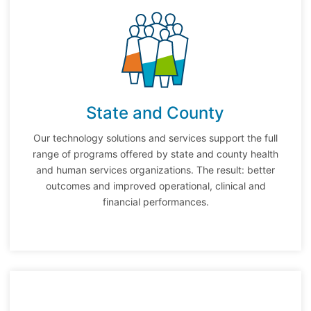
State and County
Our technology solutions and services support the full
range of programs offered by state and county health
and human services organizations. The result: better
outcomes and improved operational, clinical and
financial performances.