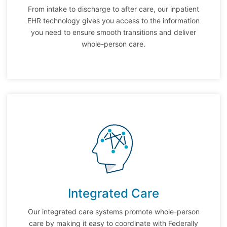
From intake to discharge to after care, our inpatient
EHR technology gives you access to the information
you need to ensure smooth transitions and deliver
whole-person care.
Integrated Care
Our integrated care systems promote whole-person
care by making it easy to coordinate with Federally