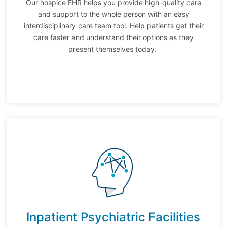
Our hospice EHR helps you provide high-quality care
and support to the whole person with an easy
interdisciplinary care team tool. Help patients get their
care faster and understand their options as they
present themselves today.
Inpatient Psychiatric Facilities