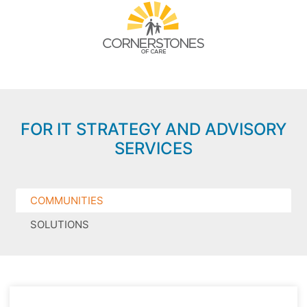
FOR IT STRATEGY AND ADVISORY
SERVICES
COMMUNITIES
SOLUTIONS