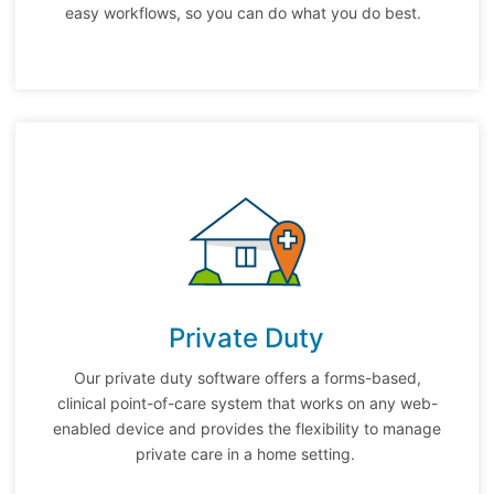
easy workflows, so you can do what you do best.
Private Duty
Our private duty software offers a forms-based,
clinical point-of-care system that works on any web-
enabled device and provides the flexibility to manage
private care in a home setting.