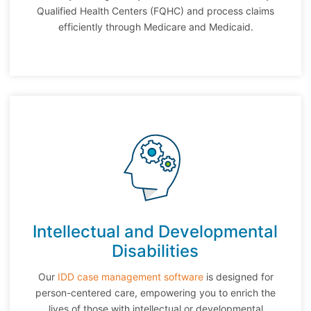
Qualified Health Centers (FQHC) and process claims
efficiently through Medicare and Medicaid.
Intellectual and Developmental
Disabilities
Our
IDD case management software
is designed for
person-centered care, empowering you to enrich the
lives of those with intellectual or developmental