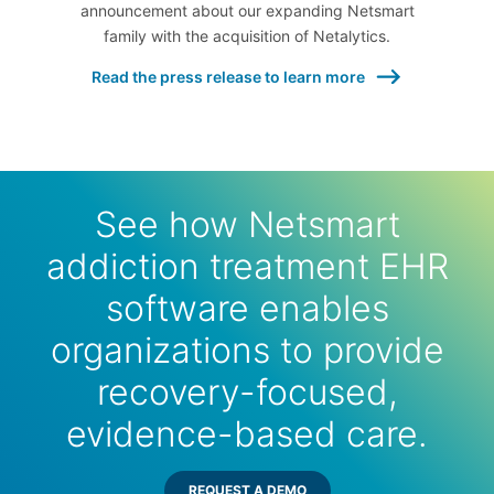
announcement about our expanding Netsmart
family with the acquisition of Netalytics.
Read the press release to learn more
See how Netsmart
addiction treatment EHR
software enables
organizations to provide
recovery-focused,
evidence-based care.
REQUEST A DEMO