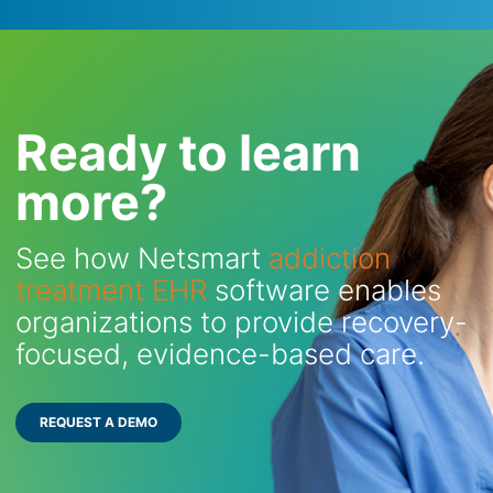
Ready to learn
more?
See how Netsmart
addiction
treatment EHR
software enables
organizations to provide recovery-
focused, evidence-based care.
REQUEST A DEMO