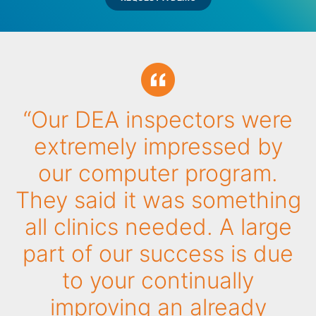
“Our DEA inspectors were
extremely impressed by
our computer program.
They said it was something
all clinics needed. A large
part of our success is due
to your continually
improving an already