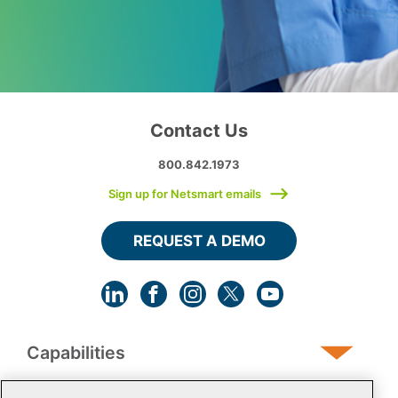
Contact Us
800.842.1973
Sign up for Netsmart emails
REQUEST A DEMO
Capabilities