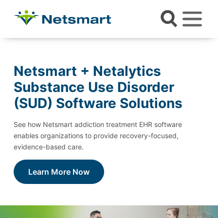
Netsmart + Netalytics
Substance Use Disorder
(SUD) Software Solutions
See how Netsmart addiction treatment EHR software
enables organizations to provide recovery-focused,
evidence-based care.
Learn More Now