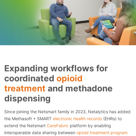
Expanding workflows for
coordinated
opioid
treatment
and methadone
dispensing
Since joining the Netsmart family in 2023, Netalytics has added
the Methasoft + SMART
electronic health records
(EHRs) to
extend the Netsmart
CareFabric
platform by enabling
interoperable data sharing between
opioid treatment program