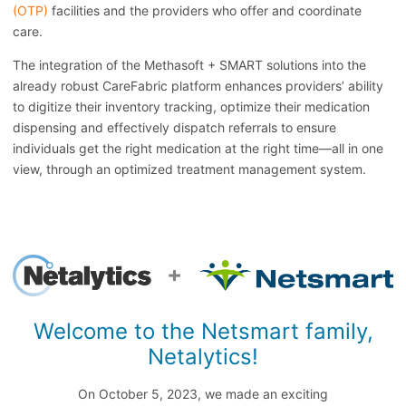
(OTP)
facilities and the providers who offer and coordinate
care.
The integration of the Methasoft + SMART solutions into the
already robust CareFabric platform enhances providers’ ability
to digitize their inventory tracking, optimize their medication
dispensing and effectively dispatch referrals to ensure
individuals get the right medication at the right time—all in one
view, through an optimized treatment management system.
Welcome to the Netsmart family,
Netalytics!
On October 5, 2023, we made an exciting