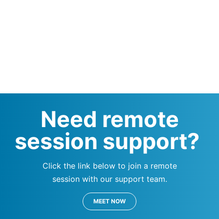
Need remote
session support?
Click the link below to join a remote
session with our support team.
MEET NOW