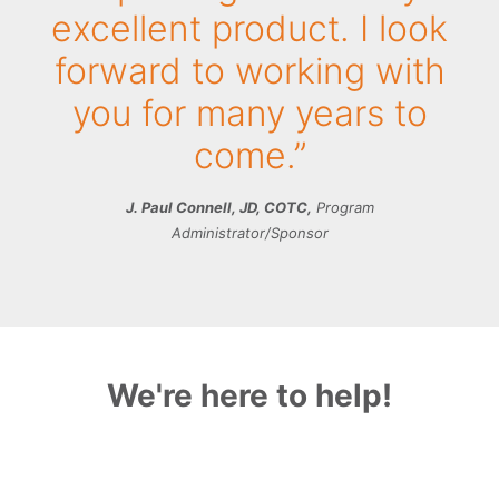
excellent product. I look
forward to working with
you for many years to
come.”
J. Paul Connell, JD, COTC,
Program
Administrator/Sponsor
We're here to help!