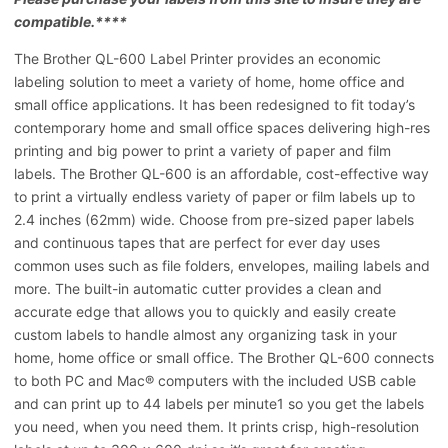
compatible.****
The Brother QL-600 Label Printer provides an economic
labeling solution to meet a variety of home, home office and
small office applications. It has been redesigned to fit today’s
contemporary home and small office spaces delivering high-res
printing and big power to print a variety of paper and film
labels. The Brother QL-600 is an affordable, cost-effective way
to print a virtually endless variety of paper or film labels up to
2.4 inches (62mm) wide. Choose from pre-sized paper labels
and continuous tapes that are perfect for ever day uses
common uses such as file folders, envelopes, mailing labels and
more. The built-in automatic cutter provides a clean and
accurate edge that allows you to quickly and easily create
custom labels to handle almost any organizing task in your
home, home office or small office. The Brother QL-600 connects
to both PC and Mac® computers with the included USB cable
and can print up to 44 labels per minute1 so you get the labels
you need, when you need them. It prints crisp, high-resolution