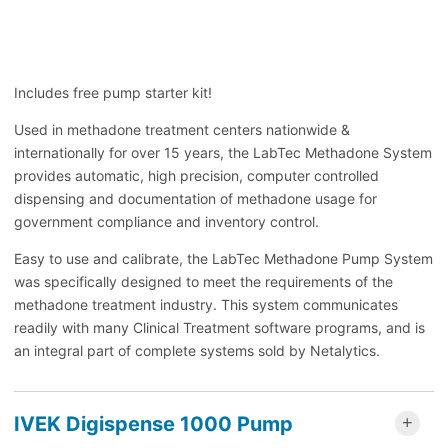
Includes free pump starter kit!
Used in methadone treatment centers nationwide &
internationally for over 15 years, the LabTec Methadone System
provides automatic, high precision, computer controlled
dispensing and documentation of methadone usage for
government compliance and inventory control.
Easy to use and calibrate, the LabTec Methadone Pump System
was specifically designed to meet the requirements of the
methadone treatment industry. This system communicates
readily with many Clinical Treatment software programs, and is
an integral part of complete systems sold by Netalytics.
IVEK Digispense 1000 Pump