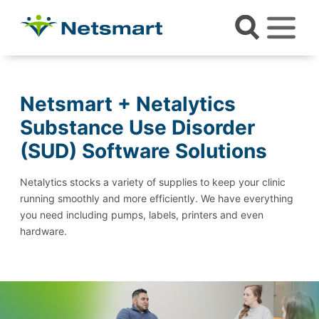
Netsmart + Netalytics
Substance Use Disorder
(SUD) Software Solutions
Netalytics stocks a variety of supplies to keep your clinic
running smoothly and more efficiently. We have everything
you need including pumps, labels, printers and even
hardware.