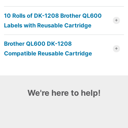
10 Rolls of DK-1208 Brother QL600
Labels with Reusable Cartridge
Brother QL600 DK-1208
Compatible Reusable Cartridge
We're here to help!