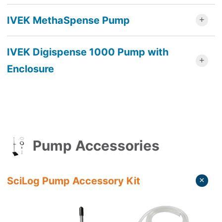
IVEK MethaSpense Pump
IVEK Digispense 1000 Pump with
Enclosure
Pump Accessories
SciLog Pump Accessory Kit