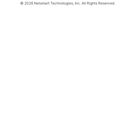
© 2026 Netsmart Technologies, Inc. All Rights Reserved.