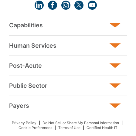
Capabilities
Human Services
Post-Acute
Public Sector
Payers
Privacy Policy
Do Not Sell or Share My Personal Information
Cookie Preferences
Terms of Use
Certified Health IT