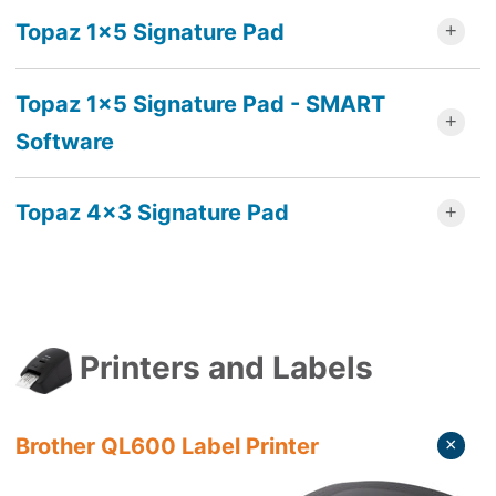
Topaz 1x5 Signature Pad
Topaz 1x5 Signature Pad - SMART
Software
Topaz 4x3 Signature Pad
Printers and Labels
Brother QL600 Label Printer