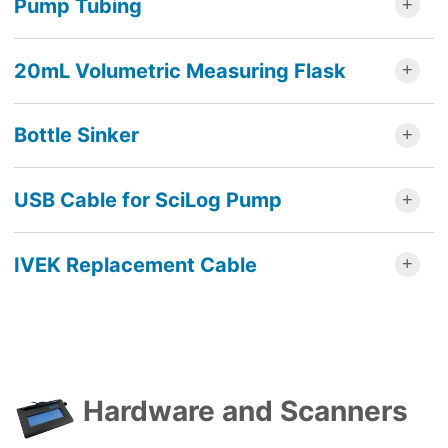
Pump Tubing
20mL Volumetric Measuring Flask
Bottle Sinker
USB Cable for SciLog Pump
IVEK Replacement Cable
Hardware and Scanners