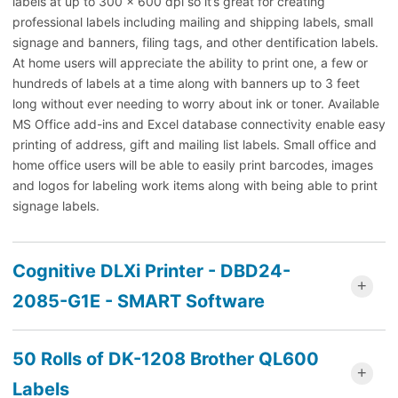
labels at up to 300 x 600 dpi so it’s great for creating
professional labels including mailing and shipping labels, small
signage and banners, filing tags, and other dentification labels.
At home users will appreciate the ability to print one, a few or
hundreds of labels at a time along with banners up to 3 feet
long without ever needing to worry about ink or toner. Available
MS Office add-ins and Excel database connectivity enable easy
printing of address, gift and mailing list labels. Small office and
home office users will be able to easily print barcodes, images
and logos for labeling work items along with being able to print
signage labels.
Cognitive DLXi Printer - DBD24-
2085-G1E - SMART Software
50 Rolls of DK-1208 Brother QL600
Labels