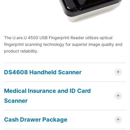
The U.are.U 4500 USB Fingerprint Reader utilizes optical
fingerprint scanning technology for superior image quality and
product reliability.
DS4608 Handheld Scanner
Medical Insurance and ID Card
Scanner
Cash Drawer Package