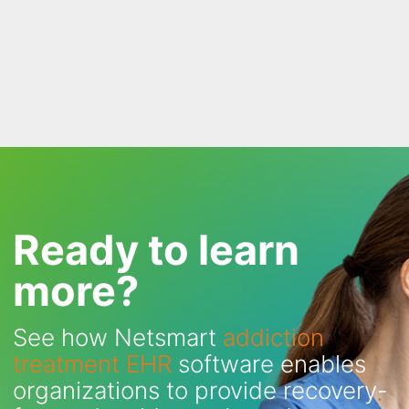
Ready to learn
more?
See how Netsmart
addiction
treatment EHR
software enables
organizations to provide recovery-