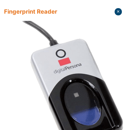
Fingerprint Reader