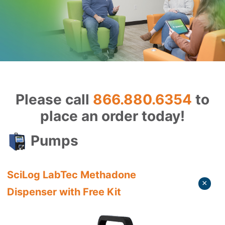
Please call
866.880.6354
to
place an order today!
Pumps
SciLog LabTec Methadone
Dispenser with Free Kit