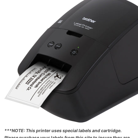
***NOTE: This printer uses special labels and cartridge.
Please purchase your labels from this site to insure they are