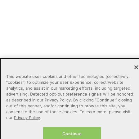
This website uses cookies and other technologies (collectively,
“cookies”) to optimize your user experience, collect website
analytics, and assist in our marketing efforts, including targeted
advertising. Detected opt-out preference signals will be honored
as described in our
Privacy Policy
. By clicking “Continue,” closing
out of this banner, and/or continuing to browse this site, you
consent to the use of these cookies. To learn more, please visit
our
Privacy Policy
.
Continue