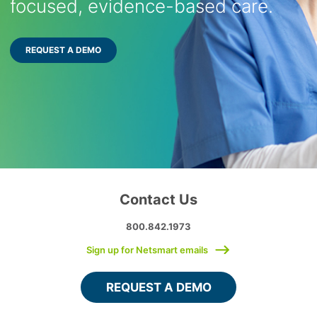
focused, evidence-based care.
REQUEST A DEMO
Contact Us
800.842.1973
Sign up for Netsmart emails
REQUEST A DEMO