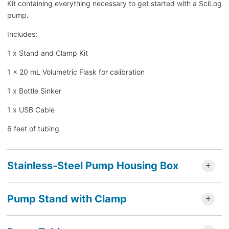
Kit containing everything necessary to get started with a SciLog
pump.
Includes:
1 x Stand and Clamp Kit
1 x 20 mL Volumetric Flask for calibration
1 x Bottle Sinker
1 x USB Cable
6 feet of tubing
Stainless-Steel Pump Housing Box
Pump Stand with Clamp