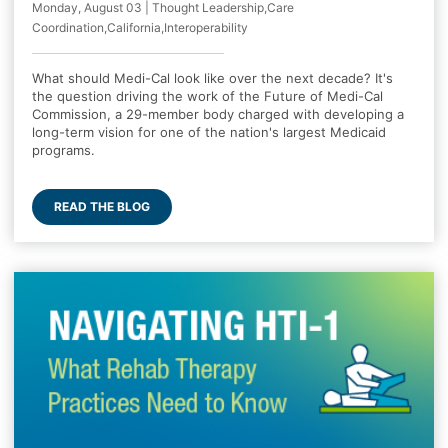
Monday, August 03 | Thought Leadership,Care
Coordination,California,Interoperability
What should Medi-Cal look like over the next decade? It's
the question driving the work of the Future of Medi-Cal
Commission, a 29-member body charged with developing a
long-term vision for one of the nation's largest Medicaid
programs.
READ THE BLOG