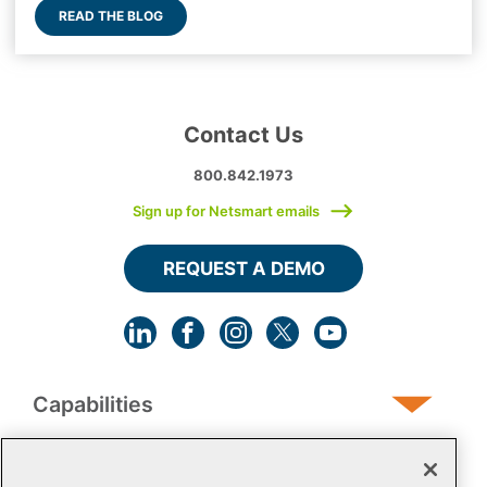
READ THE BLOG
Contact Us
800.842.1973
Sign up for Netsmart emails
REQUEST A DEMO
Capabilities
Human Services