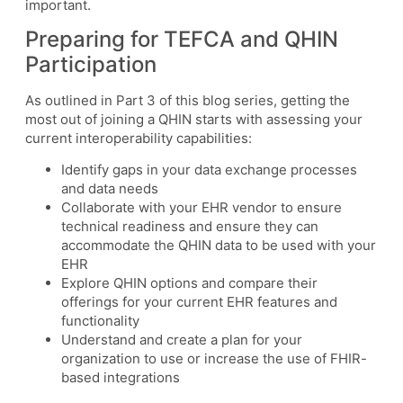
important.
Preparing for TEFCA and QHIN
Participation
As outlined in Part 3 of this blog series, getting the
most out of joining a QHIN starts with assessing your
current interoperability capabilities:
Identify gaps in your data exchange processes
and data needs
Collaborate with your EHR vendor to ensure
technical readiness and ensure they can
accommodate the QHIN data to be used with your
EHR
Explore QHIN options and compare their
offerings for your current EHR features and
functionality
Understand and create a plan for your
organization to use or increase the use of FHIR-
based integrations