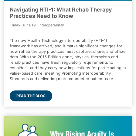
Navigating HTI-1: What Rehab Therapy
Practices Need to Know
Friday, June 19 | Interoperability
The new Health Technology Interoperability (HTI-1)
framework has arrived, and it marks significant changes for
how rehab therapy practices must capture, share, and utilize
data. With the 2015 Edition gone, physical therapists and
rehab practices have fresh regulatory requirements to
consider—and they carry new implications for participating in
value-based care, meeting Promoting Interoperability
Standards and delivering more connected patient care.
READ THE BLOG