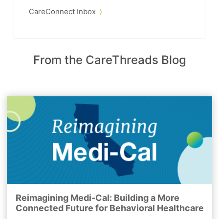
CareConnect Inbox
From the CareThreads Blog
Reimagining Medi-Cal: Building a More
Connected Future for Behavioral Healthcare