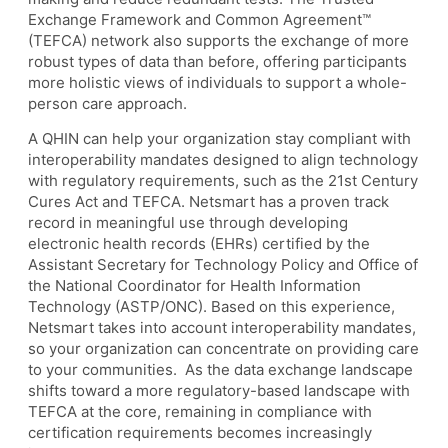
Exchange Framework and Common Agreement™
(TEFCA) network also supports the exchange of more
robust types of data than before, offering participants
more holistic views of individuals to support a whole-
person care approach.
A QHIN can help your organization stay compliant with
interoperability mandates designed to align technology
with regulatory requirements, such as the 21st Century
Cures Act and TEFCA. Netsmart has a proven track
record in meaningful use through developing
electronic health records (EHRs) certified by the
Assistant Secretary for Technology Policy and Office of
the National Coordinator for Health Information
Technology (ASTP/ONC). Based on this experience,
Netsmart takes into account interoperability mandates,
so your organization can concentrate on providing care
to your communities. As the data exchange landscape
shifts toward a more regulatory-based landscape with
TEFCA at the core, remaining in compliance with
certification requirements becomes increasingly