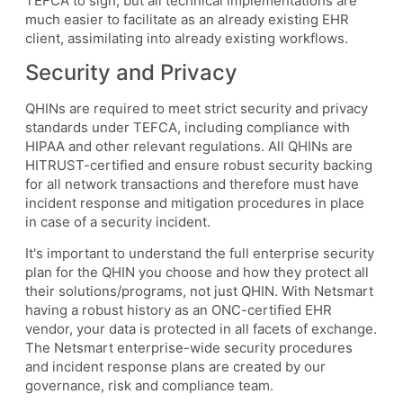
TEFCA to sign, but all technical implementations are
much easier to facilitate as an already existing EHR
client, assimilating into already existing workflows.
Security and Privacy
QHINs are required to meet strict security and privacy
standards under TEFCA, including compliance with
HIPAA and other relevant regulations. All QHINs are
HITRUST-certified and ensure robust security backing
for all network transactions and therefore must have
incident response and mitigation procedures in place
in case of a security incident.
It's important to understand the full enterprise security
plan for the QHIN you choose and how they protect all
their solutions/programs, not just QHIN. With Netsmart
having a robust history as an ONC-certified EHR
vendor, your data is protected in all facets of exchange.
The Netsmart enterprise-wide security procedures
and incident response plans are created by our
governance, risk and compliance team.