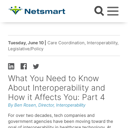
Tuesday, June 10 |
Care Coordination, Interoperability,
Legislative/Policy
What You Need to Know
About Interoperability and
How it Affects You: Part 4
By Ben Rosen, Director, Interoperability
For over two decades, tech companies and
government agencies have been moving toward the
goal of interoperability in healthcare technology. At