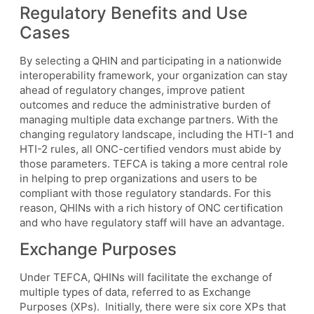
Regulatory Benefits and Use
Cases
By selecting a QHIN and participating in a nationwide
interoperability framework, your organization can stay
ahead of regulatory changes, improve patient
outcomes and reduce the administrative burden of
managing multiple data exchange partners. With the
changing regulatory landscape, including the HTI-1 and
HTI-2 rules, all ONC-certified vendors must abide by
those parameters. TEFCA is taking a more central role
in helping to prep organizations and users to be
compliant with those regulatory standards. For this
reason, QHINs with a rich history of ONC certification
and who have regulatory staff will have an advantage.
Exchange Purposes
Under TEFCA, QHINs will facilitate the exchange of
multiple types of data, referred to as Exchange
Purposes (XPs). Initially, there were six core XPs that