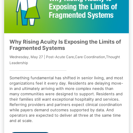
Why Rising Acuity Is Exposing the Limits of
Fragmented Systems
Wednesday, May 27 | Post-Acute Care,Care Coordination,Thought
Leadership
Something fundamental has shifted in senior living, and most
organizations feel it every day. Residents are delaying move-
in and ultimately arriving with more complex needs than
many communities were designed to support. Residents and
their families still want exceptional hospitality and services.
Referring providers and partners expect clinical coordination
while payers demand outcomes supported by data. And
operators are expected to deliver all three at the same time
and at scale.