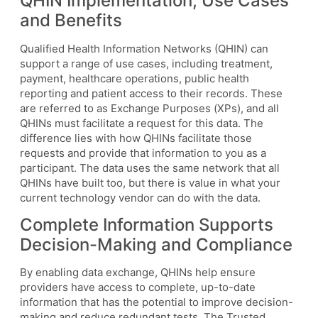
QHIN Implementation, Use Cases
and Benefits
Qualified Health Information Networks (QHIN) can
support a range of use cases, including treatment,
payment, healthcare operations, public health
reporting and patient access to their records. These
are referred to as Exchange Purposes (XPs), and all
QHINs must facilitate a request for this data. The
difference lies with how QHINs facilitate those
requests and provide that information to you as a
participant. The data uses the same network that all
QHINs have built too, but there is value in what your
current technology vendor can do with the data.
Complete Information Supports
Decision-Making and Compliance
By enabling data exchange, QHINs help ensure
providers have access to complete, up-to-date
information that has the potential to improve decision-
making and reduce redundant tests. The Trusted