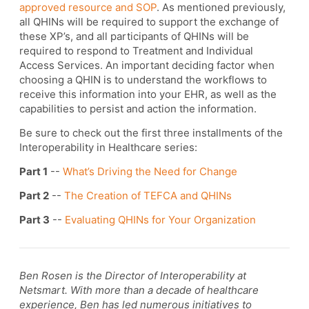
approved resource and SOP
. As mentioned previously,
all QHINs will be required to support the exchange of
these XP’s, and all participants of QHINs will be
required to respond to Treatment and Individual
Access Services. An important deciding factor when
choosing a QHIN is to understand the workflows to
receive this information into your EHR, as well as the
capabilities to persist and action the information.
Be sure to check out the first three installments of the
Interoperability in Healthcare series:
Part 1
--
What’s Driving the Need for Change
Part 2
--
The Creation of TEFCA and QHINs
Part 3
--
Evaluating QHINs for Your Organization
Ben Rosen is the Director of Interoperability at
Netsmart. With more than a decade of healthcare
experience, Ben has led numerous initiatives to