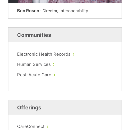
Ben Rosen
· Director, Interoperability
Communities
Electronic Health Records
Human Services
Post-Acute Care
Offerings
CareConnect