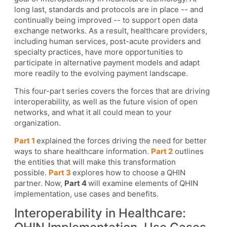
long last, standards and protocols are in place -- and
continually being improved -- to support open data
exchange networks. As a result, healthcare providers,
including human services, post-acute providers and
specialty practices, have more opportunities to
participate in alternative payment models and adapt
more readily to the evolving payment landscape.
This four-part series covers the forces that are driving
interoperability, as well as the future vision of open
networks, and what it all could mean to your
organization.
Part 1
explained the forces driving the need for better
ways to share healthcare information.
Part 2
outlines
the entities that will make this transformation
possible.
Part 3
explores how to choose a QHIN
partner. Now,
Part 4
will examine elements of QHIN
implementation, use cases and benefits.
Interoperability in Healthcare: