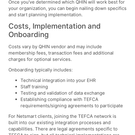
Once you've determined which QHIN will work best for
your organization, you can begin nailing down specifics
and start planning implementation.
Costs, Implementation and
Onboarding
Costs vary by QHIN vendor and may include
membership fees, transaction fees and additional
charges for optional services.
Onboarding typically includes:
Technical integration into your EHR
Staff training
Testing and validation of data exchange
Establishing compliance with TEFCA
requirements/signing agreements to participate
For Netsmart clients, joining the TEFCA network is
built into our existing integration processes and
capabilities. There are legal agreements specific to