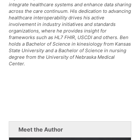
integrate healthcare systems and enhance data sharing
across the care continuum. His dedication to advancing
healthcare interoperability drives his active
involvement in industry initiatives and standards
organizations, where he provides insight for
frameworks such as HL7 FHIR, USCDI and others. Ben
holds a Bachelor of Science in kinesiology from Kansas
State University and a Bachelor of Science in nursing
degree from the University of Nebraska Medical
Center.
Meet the Author