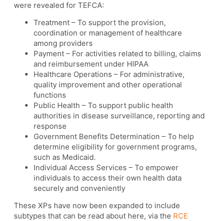
were revealed for TEFCA:
Treatment – To support the provision,
coordination or management of healthcare
among providers
Payment – For activities related to billing, claims
and reimbursement under HIPAA
Healthcare Operations – For administrative,
quality improvement and other operational
functions
Public Health – To support public health
authorities in disease surveillance, reporting and
response
Government Benefits Determination – To help
determine eligibility for government programs,
such as Medicaid.
Individual Access Services – To empower
individuals to access their own health data
securely and conveniently
These XPs have now been expanded to include
subtypes that can be read about here, via the
RCE