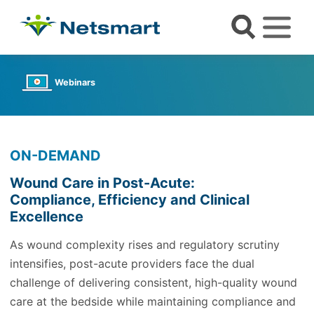
Webinars
ON-DEMAND
Wound Care in Post-Acute:
Compliance, Efficiency and Clinical
Excellence
As wound complexity rises and regulatory scrutiny
intensifies, post-acute providers face the dual
challenge of delivering consistent, high-quality wound
care at the bedside while maintaining compliance and