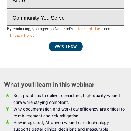
By continuing, you agree to Netsmart’s
Terms of Use
and
Privacy Policy
.
WATCH NOW
What you'll learn in this webinar
Best practices to deliver consistent, high-quality wound
care while staying compliant.
Why documentation and workflow efficiency are critical to
reimbursement and risk mitigation.
How integrated, AI-driven wound care technology
supports better clinical decisions and measurable