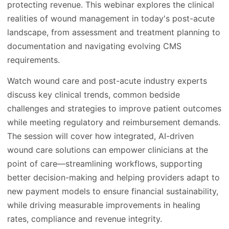
protecting revenue. This webinar explores the clinical
realities of wound management in today's post-acute
landscape, from assessment and treatment planning to
documentation and navigating evolving CMS
requirements.
Watch wound care and post-acute industry experts
discuss key clinical trends, common bedside
challenges and strategies to improve patient outcomes
while meeting regulatory and reimbursement demands.
The session will cover how integrated, AI-driven
wound care solutions can empower clinicians at the
point of care—streamlining workflows, supporting
better decision-making and helping providers adapt to
new payment models to ensure financial sustainability,
while driving measurable improvements in healing
rates, compliance and revenue integrity.