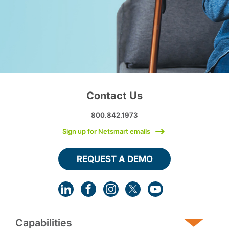
Contact Us
800.842.1973
Sign up for Netsmart emails
REQUEST A DEMO
Capabilities