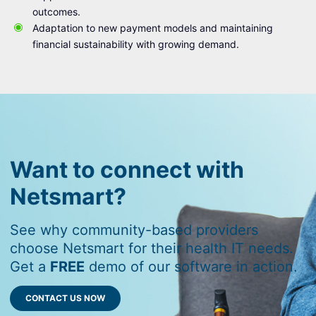
outcomes.
Adaptation to new payment models and maintaining
financial sustainability with growing demand.
Want to connect with
Netsmart?
See why community-based providers
choose Netsmart for their health IT needs.
Get a
FREE
demo of our software in action.
CONTACT US NOW