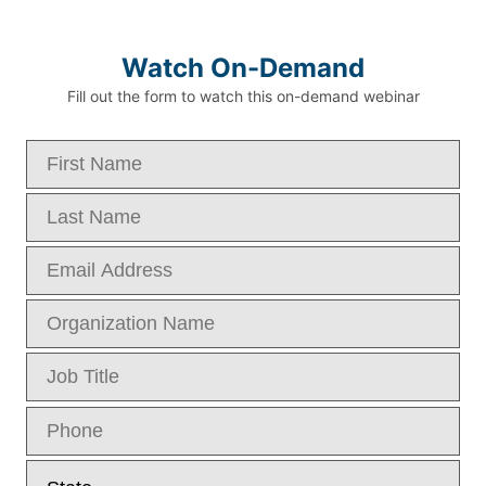
Watch On-Demand
Fill out the form to watch this on-demand webinar