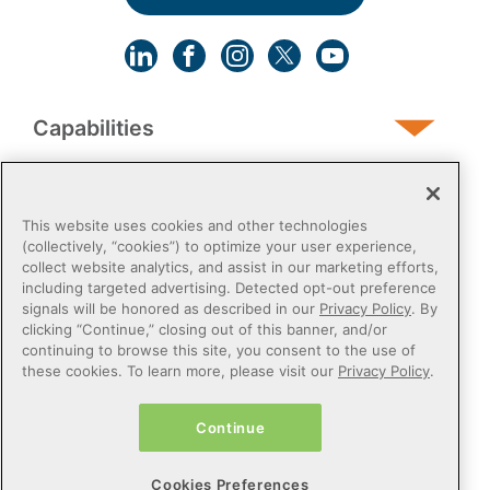
Capabilities
Human Services
This website uses cookies and other technologies
(collectively, “cookies”) to optimize your user experience,
collect website analytics, and assist in our marketing efforts,
Post-Acute
including targeted advertising. Detected opt-out preference
signals will be honored as described in our
Privacy Policy
. By
clicking “Continue,” closing out of this banner, and/or
Public Sector
continuing to browse this site, you consent to the use of
these cookies. To learn more, please visit our
Privacy Policy
.
Payers
Continue
Privacy Policy
Do Not Sell or Share My Personal Information
Cookies Preferences