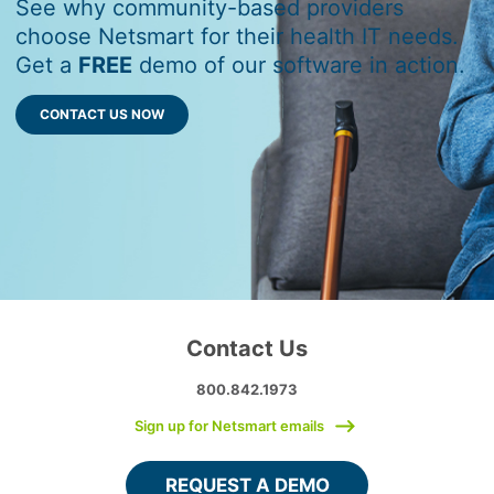
See why community-based providers
choose Netsmart for their health IT needs.
Get a
FREE
demo of our software in action.
CONTACT US NOW
Contact Us
800.842.1973
Sign up for Netsmart emails
REQUEST A DEMO