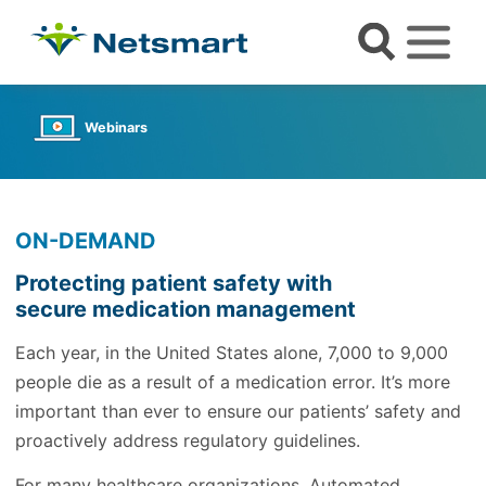
Webinars
ON-DEMAND
Protecting patient safety with
secure medication management
Each year, in the United States alone, 7,000 to 9,000
people die as a result of a medication error. It’s more
important than ever to ensure our patients’ safety and
proactively address regulatory guidelines.
For many healthcare organizations, Automated