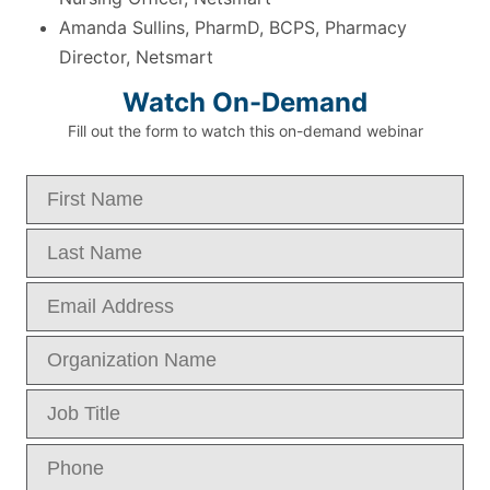
Amanda Sullins, PharmD, BCPS, Pharmacy
Director, Netsmart
Watch On-Demand
Fill out the form to watch this on-demand webinar