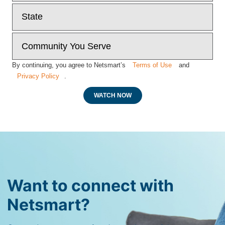
By continuing, you agree to Netsmart’s
Terms of Use
and
Privacy Policy
.
WATCH NOW
Want to connect with
Netsmart?