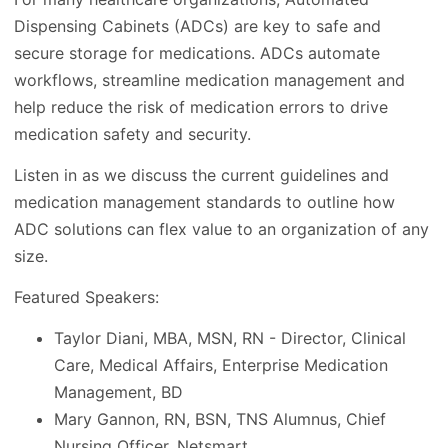
Dispensing Cabinets (ADCs) are key to safe and
secure storage for medications. ADCs automate
workflows, streamline medication management and
help reduce the risk of medication errors to drive
medication safety and security.
Listen in as we discuss the current guidelines and
medication management standards to outline how
ADC solutions can flex value to an organization of any
size.
Featured Speakers:
Taylor Diani, MBA, MSN, RN - Director, Clinical
Care, Medical Affairs, Enterprise Medication
Management, BD
Mary Gannon, RN, BSN, TNS Alumnus, Chief
Nursing Officer, Netsmart