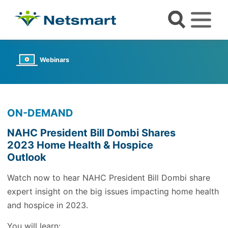
Webinars
ON-DEMAND
NAHC President Bill Dombi Shares
2023 Home Health & Hospice
Outlook
Watch now to hear NAHC President Bill Dombi share
expert insight on the big issues impacting home health
and hospice in 2023.
You will learn: