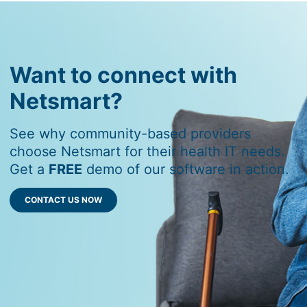
Want to connect with
Netsmart?
See why community-based providers
choose Netsmart for their health IT needs.
Get a
FREE
demo of our software in action.
CONTACT US NOW