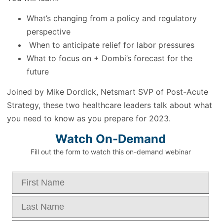
What’s changing from a policy and regulatory
perspective
When to anticipate relief for labor pressures
What to focus on + Dombi’s forecast for the
future
Joined by Mike Dordick, Netsmart SVP of Post-Acute
Strategy, these two healthcare leaders talk about what
you need to know as you prepare for 2023.
Watch On-Demand
Fill out the form to watch this on-demand webinar