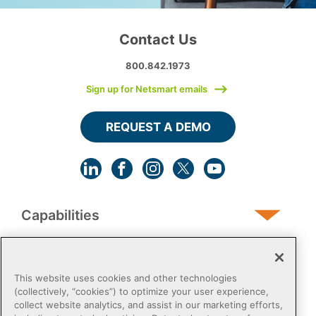
Contact Us
800.842.1973
Sign up for Netsmart emails
REQUEST A DEMO
Capabilities
Human Services
This website uses cookies and other technologies
(collectively, “cookies”) to optimize your user experience,
collect website analytics, and assist in our marketing efforts,
Post-Acute