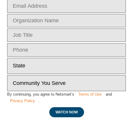
By continuing, you agree to Netsmart’s
Terms of Use
and
Privacy Policy
.
WATCH NOW