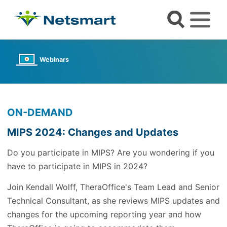
Webinars
ON-DEMAND
MIPS 2024: Changes and Updates
Do you participate in MIPS? Are you wondering if you
have to participate in MIPS in 2024?
Join Kendall Wolff, TheraOffice's Team Lead and Senior
Technical Consultant, as she reviews MIPS updates and
changes for the upcoming reporting year and how