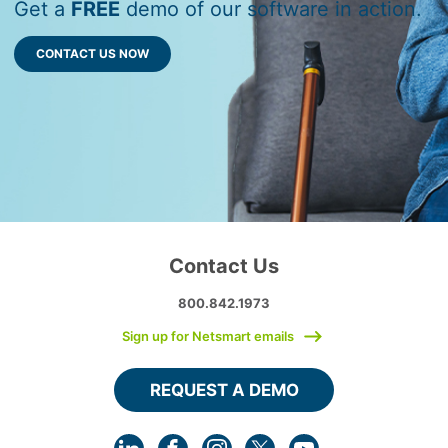
Get a
FREE
demo of our software in action.
CONTACT US NOW
Contact Us
800.842.1973
Sign up for Netsmart emails
REQUEST A DEMO