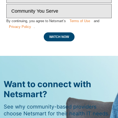
By continuing, you agree to Netsmart’s
Terms of Use
and
Privacy Policy
.
WATCH NOW
Want to connect with
Netsmart?
See why community-based providers
choose Netsmart for their health IT needs.