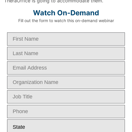
TheraOffice is going to accommodate them.
Watch On-Demand
Fill out the form to watch this on-demand webinar