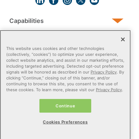
Capabilities
Human Services
This website uses cookies and other technologies
(collectively, “cookies”) to optimize your user experience,
collect website analytics, and assist in our marketing efforts,
Post-Acute
including targeted advertising. Detected opt-out preference
signals will be honored as described in our
Privacy Policy
. By
clicking “Continue,” closing out of this banner, and/or
Public Sector
continuing to browse this site, you consent to the use of
these cookies. To learn more, please visit our
Privacy Policy
.
Payers
Continue
Privacy Policy
Do Not Sell or Share My Personal Information
Cookies Preferences
Cookie Preferences
Terms of Use
Certified Health IT
© 2026 Netsmart Technologies, Inc. All Rights Reserved.