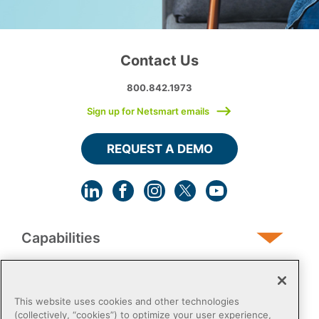
Contact Us
800.842.1973
Sign up for Netsmart emails
REQUEST A DEMO
Capabilities
Human Services
This website uses cookies and other technologies
(collectively, “cookies”) to optimize your user experience,