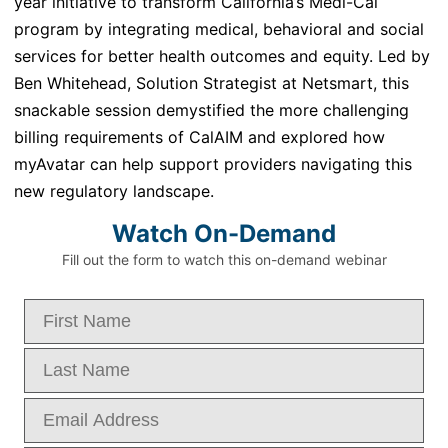
year initiative to transform California’s Medi-Cal
program by integrating medical,
behavioral
and social
services for better health outcomes and equity.
Led by
Ben Whitehead, Solution Strategist
at
Netsmart
, this
snackable session demystified the more challenging
billing requirements of
CalAIM
and
explored how
myAvatar
can help support providers navigating this
new regulatory landscape.
Watch On-Demand
Fill out the form to watch this on-demand webinar