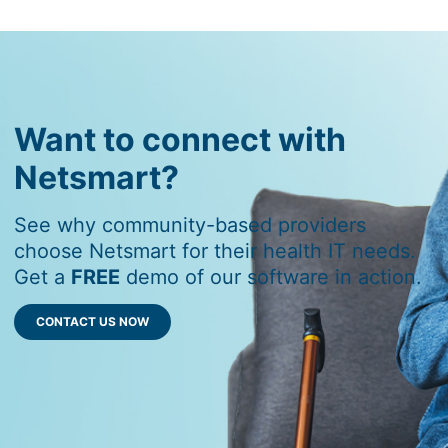
Want to connect with
Netsmart?
See why community-based providers
choose Netsmart for their health IT needs.
Get a
FREE
demo of our software in action.
CONTACT US NOW