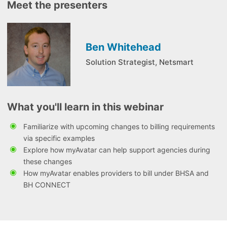
Meet the presenters
Ben Whitehead
Solution Strategist, Netsmart
What you'll learn in this webinar
Familiarize with upcoming changes to billing requirements
via specific examples
Explore how myAvatar can help support agencies during
these changes
How myAvatar enables providers to bill under BHSA and
BH CONNECT