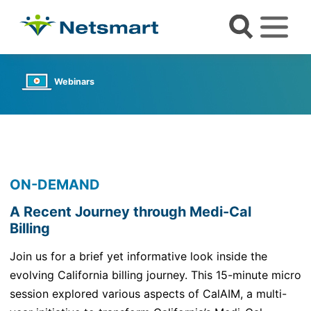
Webinars
ON-DEMAND
A Recent Journey through Medi-Cal
Billing
Join us for a brief yet informative look inside the
evolving
California billing journey. This 15-minute micro
session explored various aspects of
CalAIM
,
a multi-