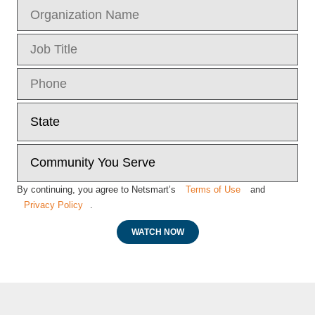
By continuing, you agree to Netsmart’s
Terms of Use
and
Privacy Policy
.
WATCH NOW