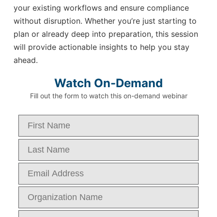
your existing workflows and ensure compliance
without disruption. Whether you’re just starting to
plan or already deep into preparation, this session
will provide actionable insights to help you stay
ahead.
Watch On-Demand
Fill out the form to watch this on-demand webinar