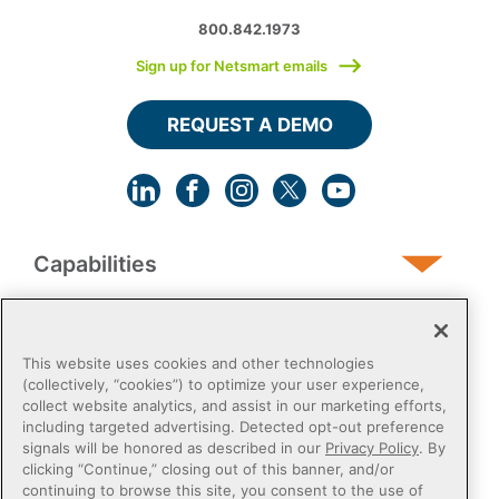
800.842.1973
Sign up for Netsmart emails
REQUEST A DEMO
Capabilities
Human Services
This website uses cookies and other technologies
(collectively, “cookies”) to optimize your user experience,
collect website analytics, and assist in our marketing efforts,
Post-Acute
including targeted advertising. Detected opt-out preference
signals will be honored as described in our
Privacy Policy
. By
clicking “Continue,” closing out of this banner, and/or
Public Sector
continuing to browse this site, you consent to the use of