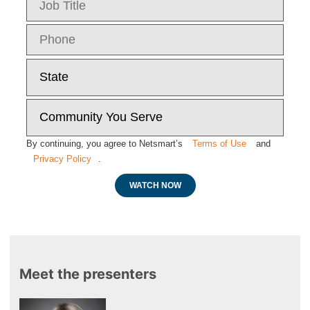
By continuing, you agree to Netsmart’s
Terms of Use
and
Privacy Policy
.
WATCH NOW
Meet the presenters