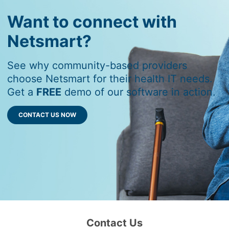
Want to connect with
Netsmart?
See why community-based providers
choose Netsmart for their health IT needs.
Get a
FREE
demo of our software in action.
CONTACT US NOW
Contact Us