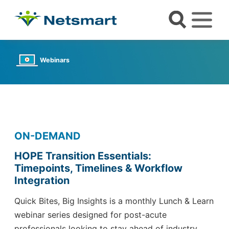
Webinars
ON-DEMAND
HOPE Transition Essentials:
Timepoints, Timelines & Workflow
Integration
Quick Bites, Big Insights is a monthly Lunch & Learn
webinar series
designed for post-acute
professionals looking to stay ahead of industry