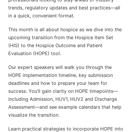
trends, regulatory updates and best practices—all
in a quick, convenient format.
This month is all about hospice as we dive into the
upcoming transition from the Hospice Item Set
(HIS) to the Hospice Outcome and Patient
Evaluation (HOPE) tool.
Our expert speakers will walk you through the
HOPE implementation timeline, key submission
deadlines and how to prepare your team for
success. You’ll gain clarity on HOPE timepoints—
including Admission, HUV1, HUV2 and Discharge
Assessment—and see example calendars that help
visualize the transition.
Learn practical strategies to incorporate HOPE into