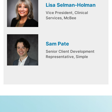
Lisa Selman-Holman
Vice President, Clinical
Services, McBee
Sam Pate
Senior Client Development
Representative, Simple