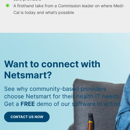
A firsthand take from a Commission leader on where Medi-
Cal is today and what’s possible
Want to connect with
Netsmart?
See why community-based providers
choose Netsmart for their health IT needs.
Get a
FREE
demo of our software in action.
CONTACT US NOW