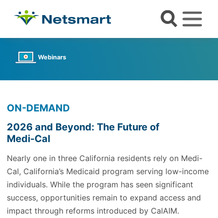
Webinars
ON-DEMAND
2026 and Beyond: The Future of
Medi-Cal
Nearly one in three California residents rely on Medi-
Cal, California’s Medicaid program serving low-income
individuals. While the program has seen significant
success, opportunities remain to expand access and
impact through reforms introduced by CalAIM.