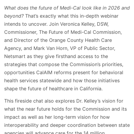
What does the future of Medi-Cal look like in 2026 and
beyond?
That’s exactly what this in-depth webinar
intends to uncover. Join Veronica Kelley, DSW,
Commissioner, The Future of Medi-Cal Commission,
and Director of the Orange County Health Care
Agency, and Mark Van Horn, VP of Public Sector,
Netsmart as they give firsthand access to the
strategies that compose the Commission’s priorities,
opportunities CalAIM reforms present for behavioral
health services statewide and how those initiatives
shape the future of healthcare in California.
This fireside chat also explores Dr. Kelley’s vision for
what the near future holds for the Commission and its
impact as well as her long-term vision for how
interoperability and deeper coordination between state
agencies will advance care for the 14 million