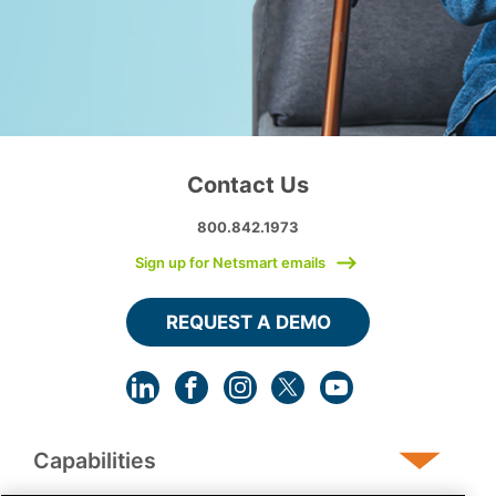
Contact Us
800.842.1973
Sign up for Netsmart emails
REQUEST A DEMO
Capabilities