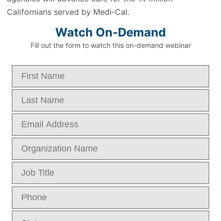
Californians served by Medi-Cal.
Watch On-Demand
Fill out the form to watch this on-demand webinar