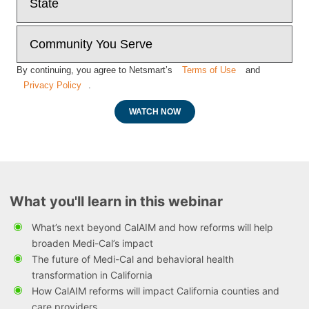
By continuing, you agree to Netsmart’s
Terms of Use
and
Privacy Policy
.
WATCH NOW
What you'll learn in this webinar
What’s next beyond CalAIM and how reforms will help
broaden Medi-Cal’s impact
The future of Medi-Cal and behavioral health
transformation in California
How CalAIM reforms will impact California counties and
care providers