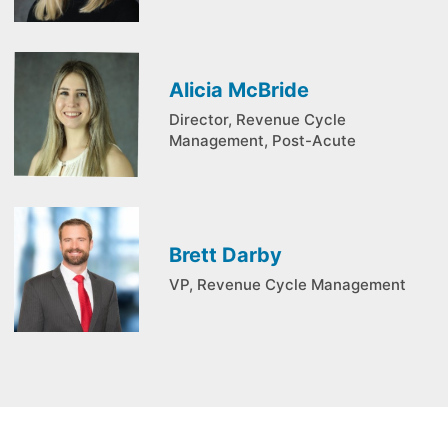
Alicia McBride
Director, Revenue Cycle
Management, Post-Acute
Brett Darby
VP, Revenue Cycle Management