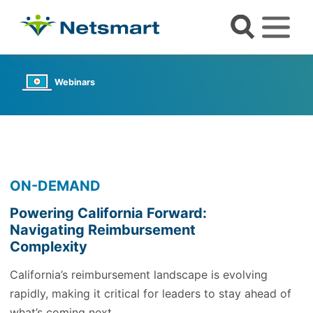
Webinars
ON-DEMAND
Powering California Forward:
Navigating Reimbursement
Complexity
California’s reimbursement landscape is evolving
rapidly, making it critical for leaders to stay ahead of
what’s coming next.