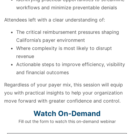
workflows and minimize preventable denials
Attendees left with a clear understanding of:
The critical reimbursement pressures shaping
California’s payer environment
Where complexity is most likely to disrupt
revenue
Actionable steps to improve efficiency, visibility
and financial outcomes
Regardless of your payer mix, this session will equip
you with practical insights to help your organization
move forward with greater confidence and control.
Watch On-Demand
Fill out the form to watch this on-demand webinar