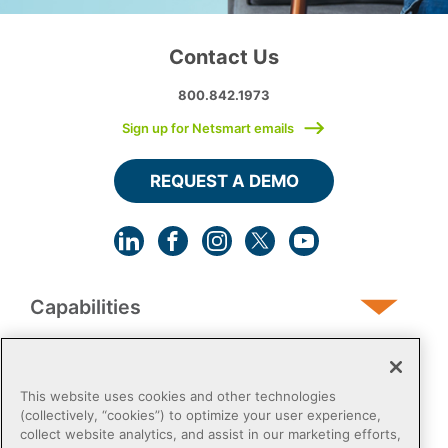
Contact Us
800.842.1973
Sign up for Netsmart emails
REQUEST A DEMO
Capabilities
Human Services
This website uses cookies and other technologies
(collectively, “cookies”) to optimize your user experience,
collect website analytics, and assist in our marketing efforts,
Post-Acute