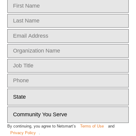
By continuing, you agree to Netsmart’s
Terms of Use
and
Privacy Policy
.