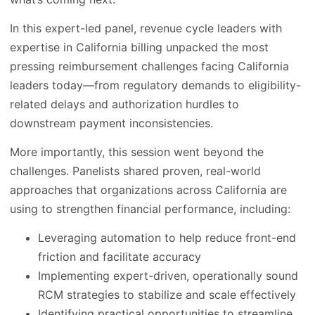
In this expert-led panel, revenue cycle leaders with
expertise in California billing unpacked the most
pressing reimbursement challenges facing California
leaders today—from regulatory demands to eligibility-
related delays and authorization hurdles to
downstream payment inconsistencies.
More importantly, this session went beyond the
challenges. Panelists shared proven, real-world
approaches that organizations across California are
using to strengthen financial performance, including:
Leveraging automation to help reduce front-end
friction and facilitate accuracy
Implementing expert-driven, operationally sound
RCM strategies to stabilize and scale effectively
Identifying practical opportunities to streamline