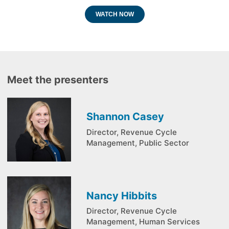
WATCH NOW
Meet the presenters
Shannon Casey
Director, Revenue Cycle
Management, Public Sector
Nancy Hibbits
Director, Revenue Cycle
Management, Human Services