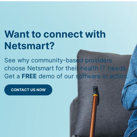
Want to connect with
Netsmart?
See why community-based providers
choose Netsmart for their health IT needs.
Get a
FREE
demo of our software in action.
CONTACT US NOW