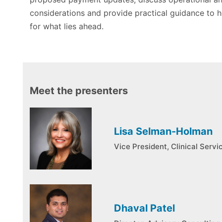
considerations and provide practical guidance to 
for what lies ahead.
Meet the presenters
Lisa Selman-Holman
Vice President, Clinical Serv
Dhaval Patel