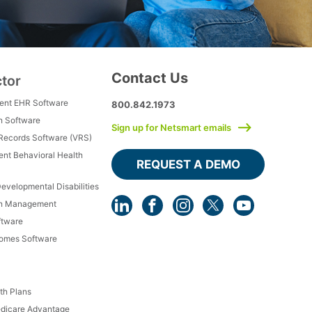
Contact Us
ctor
ment EHR Software
800.842.1973
h Software
Sign up for Netsmart emails
 Records Software (VRS)
ient Behavioral Health
REQUEST A DEMO
Developmental Disabilities
th Management
ftware
Homes Software
th Plans
dicare Advantage