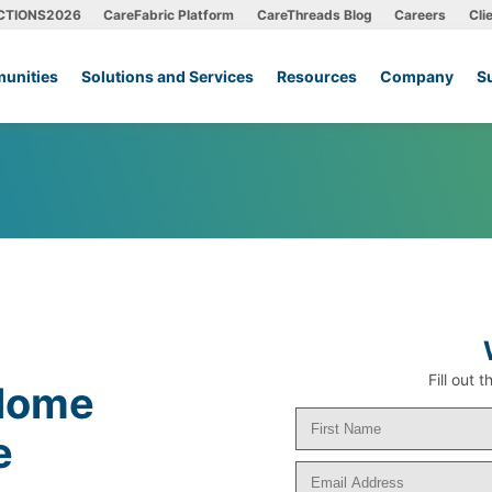
CTIONS2026
CareFabric Platform
CareThreads Blog
Careers
Cli
unities
Solutions and Services
Resources
Company
S
Fill out
 Home
e