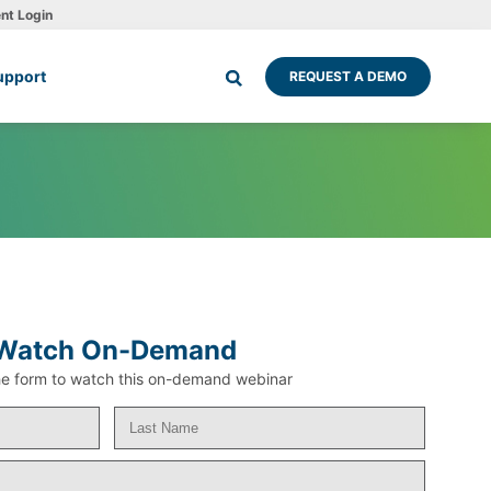
ent Login
upport
REQUEST A DEMO
Watch On-Demand
 the form to watch this on-demand webinar