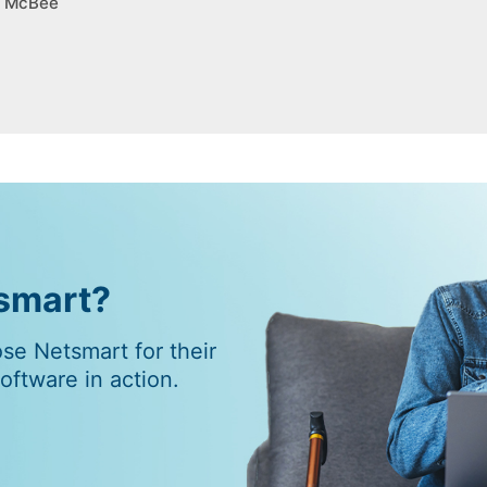
g, McBee
tsmart?
e Netsmart for their
ftware in action.