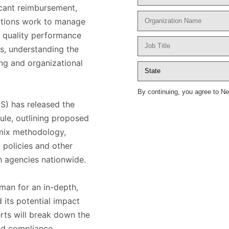
icant reimbursement,
zations work to manage
, quality performance
s, understanding the
ing and organizational
By continuing, you agree to N
S) has released the
le, outlining proposed
mix methodology,
 policies and other
th agencies nationwide.
man for an in-depth,
 its potential impact
erts will break down the
nd compliance