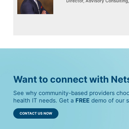
Director, Advisory Consultin
Want to connect with Ne
See why community-based providers choos
health IT needs. Get a
FREE
demo of our so
CONTACT US NOW