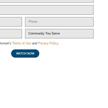
etsmart’s
Terms of Use
and
Privacy Policy
.
WATCH NOW