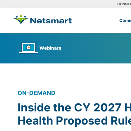
CONNE
Comm
Webinars
ON-DEMAND
Inside the CY 2027
Health Proposed Rul