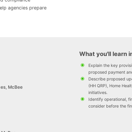
help agencies prepare
What you'll learn i
Explain the key provi
proposed payment an
Describe proposed up
(HH QRP), Home Health
ices, McBee
initiatives.
Identify operational, 
consider before the fina