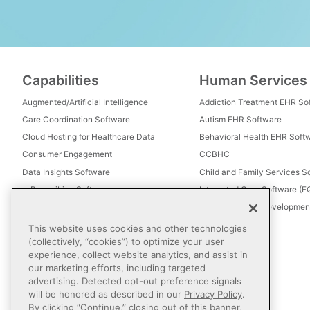
Capabilities
Human Services
Augmented/Artificial Intelligence
Addiction Treatment EHR So
Care Coordination Software
Autism EHR Software
Cloud Hosting for Healthcare Data
Behavioral Health EHR Soft
Consumer Engagement
CCBHC
Data Insights Software
Child and Family Services S
e-Prescribing Software
Integrated Care Software (
Electronic Visit Verification (EVV)
Intellectual and Development
Eligibility Management Services
This website uses cookies and other technologies
Healthcare Consulting
(collectively, “cookies”) to optimize your user
experience, collect website analytics, and assist in
Healthcare Data Analytics
our marketing efforts, including targeted
Healthcare EHR Software
advertising. Detected opt-out preference signals
Healthcare Interoperability
will be honored as described in our
Privacy Policy
.
By clicking “Continue,” closing out of this banner,