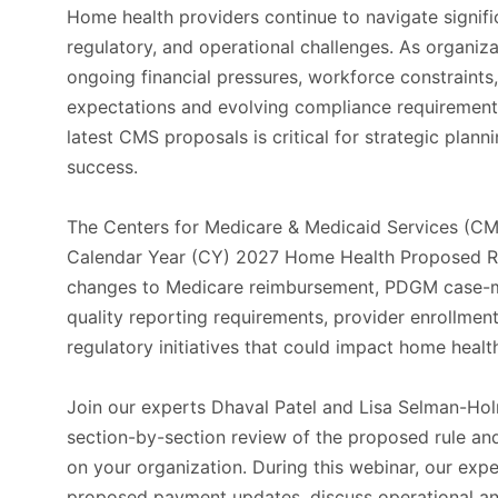
Home health providers continue to navigate signif
regulatory, and operational challenges. As organi
ongoing financial pressures, workforce constraints
expectations and evolving compliance requirement
latest CMS proposals is critical for strategic plann
success.
The Centers for Medicare & Medicaid Services (CM
Calendar Year (CY) 2027 Home Health Proposed Ru
changes to Medicare reimbursement, PDGM case-
quality reporting requirements, provider enrollment
regulatory initiatives that could impact home heal
Join our experts Dhaval Patel and Lisa Selman-Hol
section-by-section review of the proposed rule and
on your organization. During this webinar, our exp
proposed payment updates, discuss operational a