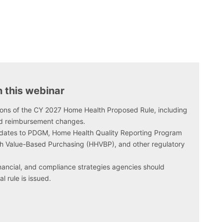
n this webinar
sions of the CY 2027 Home Health Proposed Rule, including
d reimbursement changes.
dates to PDGM, Home Health Quality Reporting Program
 Value-Based Purchasing (HHVBP), and other regulatory
financial, and compliance strategies agencies should
l rule is issued.