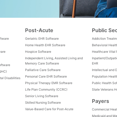
Post-Acute
Public Se
ftware
Geriatric EHR Software
Addiction Treat
Home Health EHR Software
Behavioral Healt
ware
Hospice Software
Healthcare Vital
Independent Living, Assisted Living and
Inpatient/Outpat
Memory Care Software
EHR
oftware
Palliative Care Software
Intellectual and 
FQHC)
Personal Care EHR Software
Population Heal
al Disabilities
Physical Therapy EMR Software
Public Health So
Life Plan Community (CCRC)
State Veterans 
Senior Living Software
Payers
Skilled Nursing Software
Value-Based Care for Post-Acute
Commercial Heal
Medicaid and Me