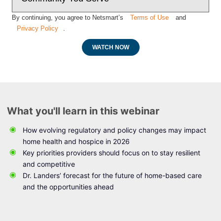
By continuing, you agree to Netsmart’s
Terms of Use
and
Privacy Policy
.
WATCH NOW
What you'll learn in this webinar
How evolving regulatory and policy changes may impact
home health and hospice in 2026
Key priorities providers should focus on to stay resilient
and competitive
Dr. Landers’ forecast for the future of home-based care
and the opportunities ahead