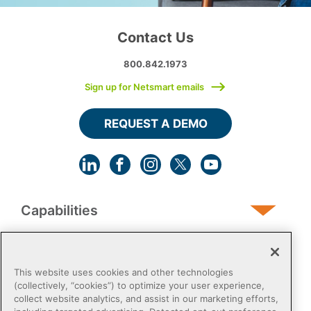
Contact Us
800.842.1973
Sign up for Netsmart emails
REQUEST A DEMO
Capabilities
Human Services
This website uses cookies and other technologies
(collectively, “cookies”) to optimize your user experience,
collect website analytics, and assist in our marketing efforts,
Post-Acute