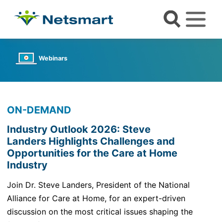
Webinars
ON-DEMAND
Industry Outlook 2026: Steve
Landers Highlights Challenges and
Opportunities for the Care at Home
Industry
Join Dr. Steve Landers, President of the National
Alliance for Care at Home, for an expert-driven
discussion on the most critical issues shaping the