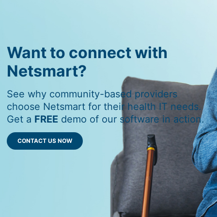
Want to connect with
Netsmart?
See why community-based providers
choose Netsmart for their health IT needs.
Get a
FREE
demo of our software in action.
CONTACT US NOW