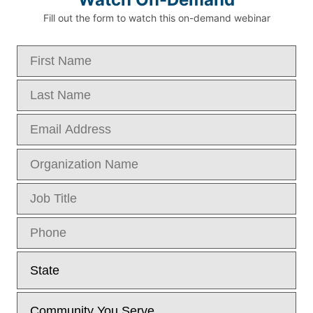
Fill out the form to watch this on-demand webinar