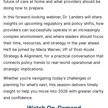
future of care at home and what providers should be
doing now to prepare.
In this forward-looking webinar, Dr. Landers will share
insights on upcoming regulatory and policy shifts, how
providers can successfully operate in an increasingly
complex environment, and where leaders should focus
their time, resources, and strategy in the year ahead.
He’ll be joined by Maria Warren, VP of Post-Acute
Strategy & Alignment, for a practical conversation that
connects policy trends to real-world operational and
strategic implications.
Whether you’re navigating today’s challenges or
planning for what’s next, this session delivers timely
insight to help you move into 2026 with greater clarity
and confidence.
Watch On-Demand