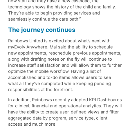
new staff and they have a new caseload, the
technology shows the history of the child and family.
They’re able to begin providing services and
seamlessly continue the care path.”
The journey continues
Rainbows United is excited about what’s next with
myEvolv Anywhere. Mai said the ability to schedule
new appointments, reschedule previous appointments,
along with drafting notes on the fly will continue to
increase staff satisfaction and will allow them to further
optimize the mobile workflow. Having a list of
accomplished and to-do items allows users to see
what all they’ve completed while keeping pending
responsibilities at the forefront.
In addition, Rainbows recently adopted KPI Dashboards
for clinical, financial and operational analytics. They will
have the ability to create user-defined views and filter
aggregated data by program, service type, client
access and much more.