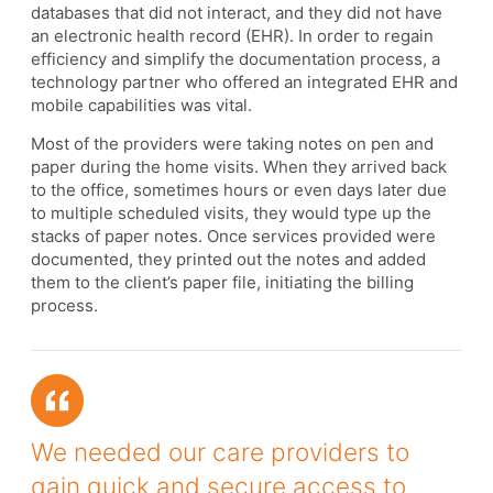
databases that did not interact, and they did not have
an electronic health record (EHR). In order to regain
efficiency and simplify the documentation process, a
technology partner who offered an integrated EHR and
mobile capabilities was vital.
Most of the providers were taking notes on pen and
paper during the home visits. When they arrived back
to the office, sometimes hours or even days later due
to multiple scheduled visits, they would type up the
stacks of paper notes. Once services provided were
documented, they printed out the notes and added
them to the client’s paper file, initiating the billing
process.
We needed our care providers to
gain quick and secure access to