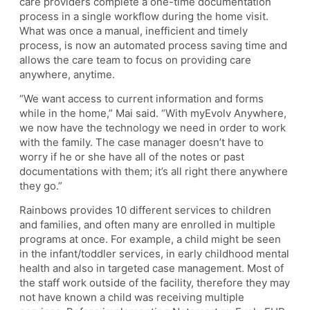
care providers complete a one-time documentation
process in a single workflow during the home visit.
What was once a manual, inefficient and timely
process, is now an automated process saving time and
allows the care team to focus on providing care
anywhere, anytime.
“We want access to current information and forms
while in the home,” Mai said. “With myEvolv Anywhere,
we now have the technology we need in order to work
with the family. The case manager doesn’t have to
worry if he or she have all of the notes or past
documentations with them; it’s all right there anywhere
they go.”
Rainbows provides 10 different services to children
and families, and often many are enrolled in multiple
programs at once. For example, a child might be seen
in the infant/toddler services, in early childhood mental
health and also in targeted case management. Most of
the staff work outside of the facility, therefore they may
not have known a child was receiving multiple