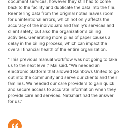
document services, however they still had to come
back to the facility and duplicate the data into the file.
Reentering data from the original notes leaves room
for unintentional errors, which not only affects the
accuracy of the individual’s and family’s services and
client safety, but also the organization’s billing
activities. Generating more piles of paper causes a
delay in the billing process, which can impact the
overall financial health of the entire organization.
“This previous manual workflow was not going to take
us to the next level,” Mai said. “We needed an
electronic platform that allowed Rainbows United to go
out into the community and serve our clients and their
families. We needed our care providers to gain quick
and secure access to accurate information when they
provide care and services. Netsmart had the answer
for us.”