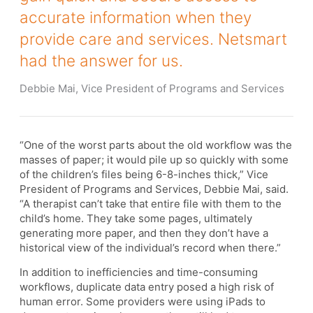
accurate information when they
provide care and services. Netsmart
had the answer for us.
Debbie Mai, Vice President of Programs and Services
“One of the worst parts about the old workflow was the
masses of paper; it would pile up so quickly with some
of the children’s files being 6-8-inches thick,” Vice
President of Programs and Services, Debbie Mai, said.
“A therapist can’t take that entire file with them to the
child’s home. They take some pages, ultimately
generating more paper, and then they don’t have a
historical view of the individual’s record when there.”
In addition to inefficiencies and time-consuming
workflows, duplicate data entry posed a high risk of
human error. Some providers were using iPads to