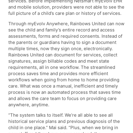
services. Before implementing Netsmart myEvolv EHR
and mobile solution, providers were not able to see the
full picture of a child’s care plan or history of services.
Through myEvolv Anywhere, Rainbows United can now
see the child and family’s entire record and access
assessments, forms and required consents. Instead of
the parents or guardians having to sign a document
multiple times, now they sign once, electronically.
Rainbows United can document for services, collect
signatures, assign billable codes and meet state
requirements, all in one workflow. The streamlined
process saves time and provides more efficient
workflows when going from home to home providing
care. What was once a manual, inefficient and timely
process is now an automated process that saves time
and allows the care team to focus on providing care
anywhere, anytime.
“The system talks to itself. We’re all able to see all
historical service plans and previous diagnosis of the
child in one place.” Mai said. “Plus, when we bring in