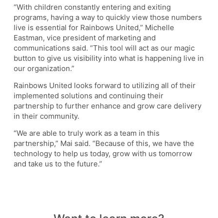
“With children constantly entering and exiting
programs, having a way to quickly view those numbers
live is essential for Rainbows United,” Michelle
Eastman, vice president of marketing and
communications said. “This tool will act as our magic
button to give us visibility into what is happening live in
our organization.”
Rainbows United looks forward to utilizing all of their
implemented solutions and continuing their
partnership to further enhance and grow care delivery
in their community.
“We are able to truly work as a team in this
partnership,” Mai said. “Because of this, we have the
technology to help us today, grow with us tomorrow
and take us to the future.”