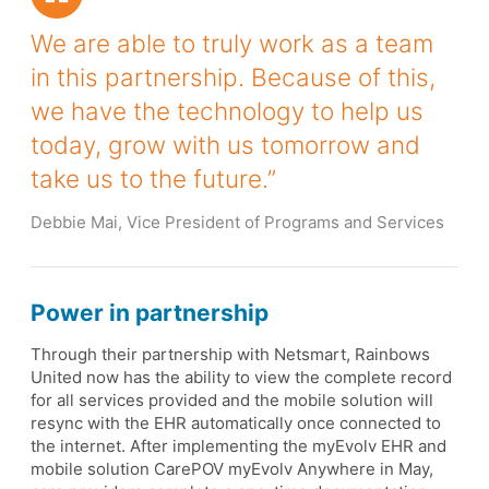
We are able to truly work as a team
in this partnership. Because of this,
we have the technology to help us
today, grow with us tomorrow and
take us to the future.”
Debbie Mai, Vice President of Programs and Services
Power in partnership
Through their partnership with Netsmart, Rainbows
United now has the ability to view the complete record
for all services provided and the mobile solution will
resync with the EHR automatically once connected to
the internet. After implementing the myEvolv EHR and
mobile solution CarePOV myEvolv Anywhere in May,