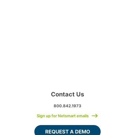
Contact Us
800.842.1973
Sign up for Netsmart emails
REQUEST A DEMO