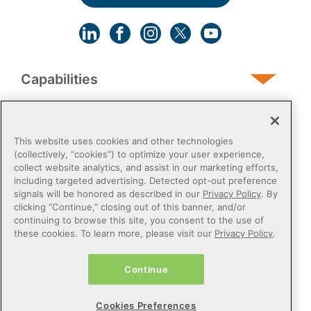
Capabilities
Human Services
This website uses cookies and other technologies
(collectively, “cookies”) to optimize your user experience,
collect website analytics, and assist in our marketing efforts,
Post-Acute
including targeted advertising. Detected opt-out preference
signals will be honored as described in our
Privacy Policy
. By
clicking “Continue,” closing out of this banner, and/or
Public Sector
continuing to browse this site, you consent to the use of
these cookies. To learn more, please visit our
Privacy Policy
.
Payers
Continue
Privacy Policy
Do Not Sell or Share My Personal Information
Cookies Preferences