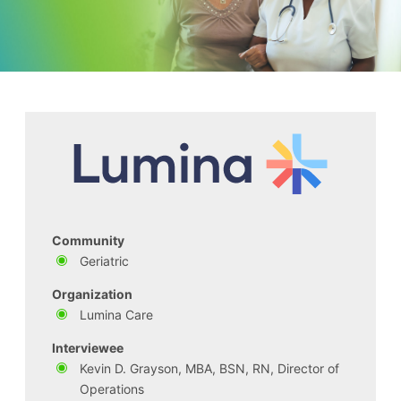
Community
Geriatric
Organization
Lumina Care
Interviewee
Kevin D. Grayson, MBA, BSN, RN, Director of
Operations