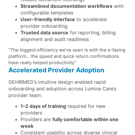
Streamlined documentation workflows
with
configurable templates
User-friendly interface
to accelerate
provider onboarding
Trusted data source
for reporting, billing
alignment and audit readiness
“The biggest efficiency we’ve seen is with the e-faxing
platform… the speed and quick return confirmations
have really helped productivity.”
Accelerated Provider Adoption
GEHRIMED’s intuitive design enabled rapid
onboarding and adoption across Lumina Care’s
provider team:
1–2 days of training
required for new
providers
Providers are
fully comfortable within one
week
Consistent usability across diverse clinical