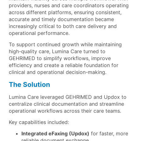
providers, nurses and care coordinators operating
across different platforms, ensuring consistent,
accurate and timely documentation became
increasingly critical to both care delivery and
operational performance.
To support continued growth while maintaining
high-quality care, Lumina Care turned to
GEHRIMED to simplify workflows, improve
efficiency and create a reliable foundation for
clinical and operational decision-making.
The Solution
Lumina Care leveraged GEHRIMED and Updox to
centralize clinical documentation and streamline
operational workflows across their care teams.
Key capabilities included:
Integrated eFaxing (Updox)
for faster, more
reliable document exchange