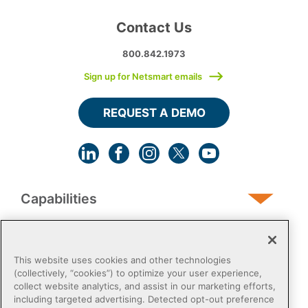
Contact Us
800.842.1973
Sign up for Netsmart emails
REQUEST A DEMO
Capabilities
Human Services
This website uses cookies and other technologies
(collectively, “cookies”) to optimize your user experience,
collect website analytics, and assist in our marketing efforts,
Post-Acute
including targeted advertising. Detected opt-out preference