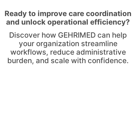
Ready to improve care coordination
and unlock operational efficiency?
Discover how GEHRIMED can help
your organization streamline
workflows, reduce administrative
burden, and scale with confidence.