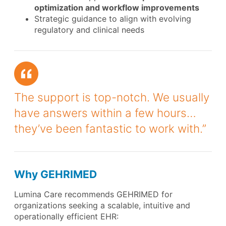
optimization and workflow improvements
Strategic guidance to align with evolving
regulatory and clinical needs
The support is top-notch. We usually
have answers within a few hours…
they’ve been fantastic to work with.”
Why GEHRIMED
Lumina Care recommends GEHRIMED for
organizations seeking a scalable, intuitive and
operationally efficient EHR: