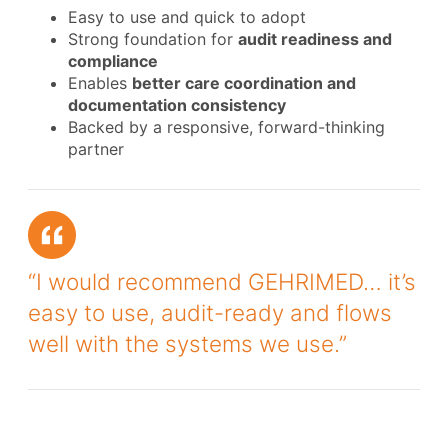
Easy to use and quick to adopt
Strong foundation for
audit readiness and
compliance
Enables
better care coordination and
documentation consistency
Backed by a responsive, forward-thinking
partner
“I would recommend GEHRIMED… it’s
easy to use, audit-ready and flows
well with the systems we use.”