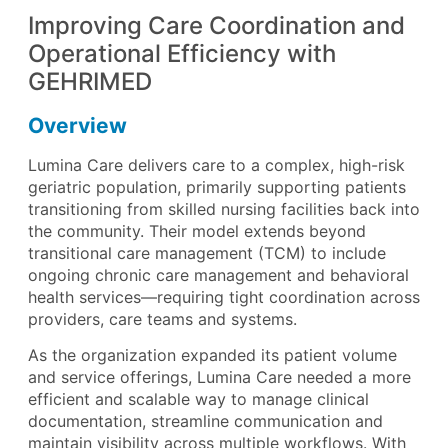
Improving Care Coordination and
Operational Efficiency with
GEHRIMED
Overview
Lumina Care delivers care to a complex, high-risk
geriatric population, primarily supporting patients
transitioning from skilled nursing facilities back into
the community. Their model extends beyond
transitional care management (TCM) to include
ongoing chronic care management and behavioral
health services—requiring tight coordination across
providers, care teams and systems.
As the organization expanded its patient volume
and service offerings, Lumina Care needed a more
efficient and scalable way to manage clinical
documentation, streamline communication and
maintain visibility across multiple workflows. With