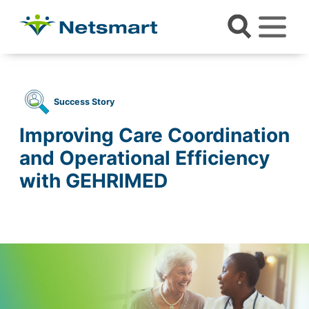
Success Story
Improving Care Coordination
and Operational Efficiency
with GEHRIMED