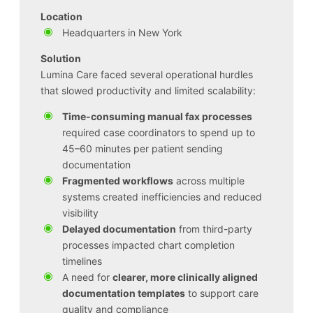
Location
Headquarters in New York
Solution
Lumina Care faced several operational hurdles
that slowed productivity and limited scalability:
Time-consuming manual fax processes
required case coordinators to spend up to
45–60 minutes per patient sending
documentation
Fragmented workflows
across multiple
systems created inefficiencies and reduced
visibility
Delayed documentation
from third-party
processes impacted chart completion
timelines
A need for
clearer, more clinically aligned
documentation templates
to support care
quality and compliance