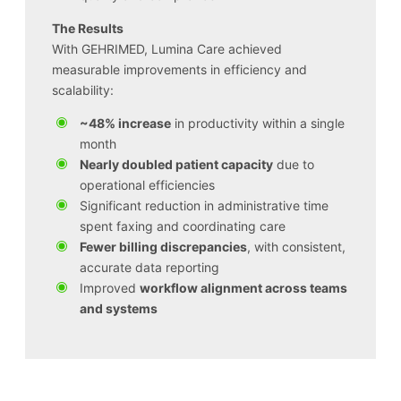
The Results
With GEHRIMED, Lumina Care achieved
measurable improvements in efficiency and
scalability:
~48% increase
in productivity within a single
month
Nearly doubled patient capacity
due to
operational efficiencies
Significant reduction in administrative time
spent faxing and coordinating care
Fewer billing discrepancies
, with consistent,
accurate data reporting
Improved
workflow alignment across teams
and systems