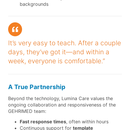
backgrounds
It’s very easy to teach. After a couple
days, they’ve got it—and within a
week, everyone is comfortable.”
A True Partnership
Beyond the technology, Lumina Care values the
ongoing collaboration and responsiveness of the
GEHRIMED team:
Fast response times
, often within hours
Continuous support for
template