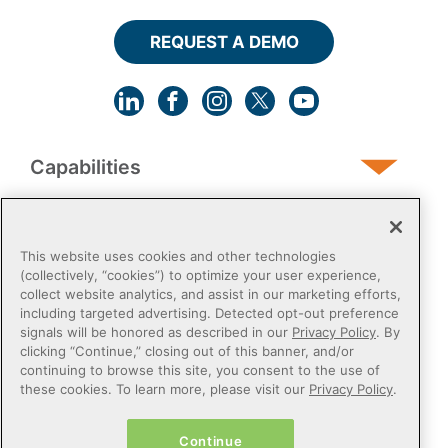
REQUEST A DEMO
Capabilities
Human Services
This website uses cookies and other technologies
(collectively, “cookies”) to optimize your user experience,
collect website analytics, and assist in our marketing efforts,
Post-Acute
including targeted advertising. Detected opt-out preference
signals will be honored as described in our
Privacy Policy
. By
clicking “Continue,” closing out of this banner, and/or
Public Sector
continuing to browse this site, you consent to the use of
these cookies. To learn more, please visit our
Privacy Policy
.
Payers
Continue