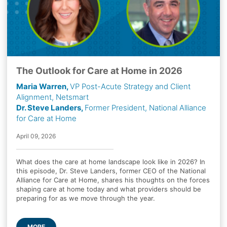
The Outlook for Care at Home in 2026
Maria Warren,
VP Post-Acute Strategy and Client
Alignment, Netsmart
Dr. Steve Landers,
Former President, National Alliance
for Care at Home
April 09, 2026
What does the care at home landscape look like in 2026? In
this episode, Dr. Steve Landers, former CEO of the National
Alliance for Care at Home, shares his thoughts on the forces
shaping care at home today and what providers should be
preparing for as we move through the year.
MORE