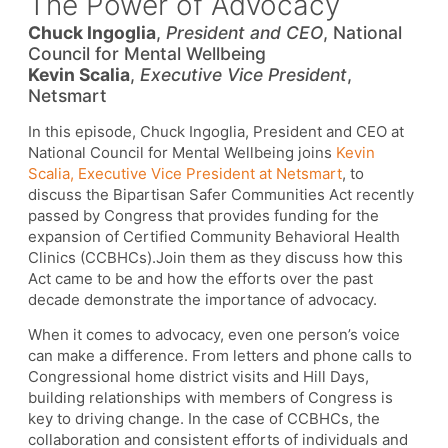
The Power of Advocacy
Chuck Ingoglia
,
President and CEO
, National
Council for Mental Wellbeing
Kevin Scalia
,
Executive Vice President
,
Netsmart
In this episode, Chuck Ingoglia, President and CEO at
National Council for Mental Wellbeing joins
Kevin
Scalia, Executive Vice President at Netsmart
, to
discuss the Bipartisan Safer Communities Act recently
passed by Congress that provides funding for the
expansion of Certified Community Behavioral Health
Clinics (CCBHCs).Join them as they discuss how this
Act came to be and how the efforts over the past
decade demonstrate the importance of advocacy.
When it comes to advocacy, even one person’s voice
can make a difference. From letters and phone calls to
Congressional home district visits and Hill Days,
building relationships with members of Congress is
key to driving change. In the case of CCBHCs, the
collaboration and consistent efforts of individuals and