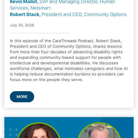
Kevin Mallot,
SVP and Managing Director, Human
Services, Netsmart
Robert Stack,
President and CEO, Community Options
July 30, 2026
In this episode of the CareThreads Podcast, Robert Stack,
President and CEO of Community Options, shares lessons
from more than four decades of advancing disability rights
and expanding community-based support for people with
intellectual and developmental disabilities. He discusses
workforce challenges, what motivates caregivers and how AI
is helping reduce documentation burdens so providers can
focus more on the people they serve.
MORE