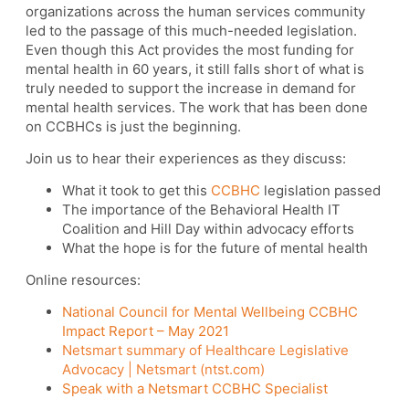
organizations across the human services community
led to the passage of this much-needed legislation.
Even though this Act provides the most funding for
mental health in 60 years, it still falls short of what is
truly needed to support the increase in demand for
mental health services. The work that has been done
on CCBHCs is just the beginning.
Join us to hear their experiences as they discuss:
What it took to get this
CCBHC
legislation passed
The importance of the Behavioral Health IT
Coalition and Hill Day within advocacy efforts
What the hope is for the future of mental health
Online resources:
National Council for Mental Wellbeing CCBHC
Impact Report – May 2021
Netsmart summary of Healthcare Legislative
Advocacy | Netsmart (ntst.com)
Speak with a Netsmart CCBHC Specialist