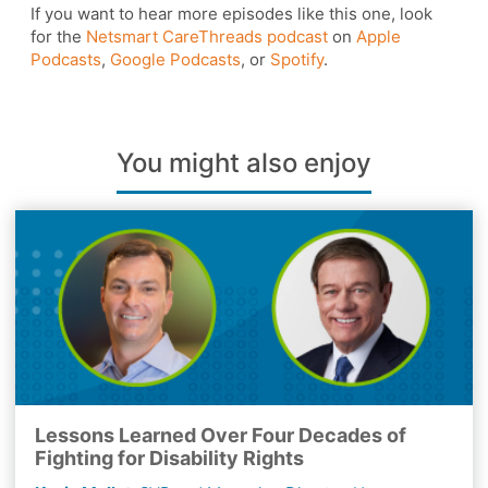
If you want to hear more episodes like this one, look
for the
Netsmart CareThreads podcast
on
Apple
Podcasts
,
Google Podcasts
, or
Spotify
.
You might also enjoy
Lessons Learned Over Four Decades of
Fighting for Disability Rights