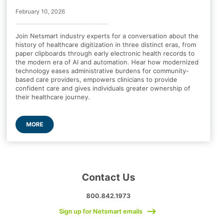
February 10, 2026
Join Netsmart industry experts for a conversation about the
history of healthcare digitization in three distinct eras, from
paper clipboards through early electronic health records to
the modern era of AI and automation. Hear how modernized
technology eases administrative burdens for community-
based care providers, empowers clinicians to provide
confident care and gives individuals greater ownership of
their healthcare journey.
MORE
Contact Us
800.842.1973
Sign up for Netsmart emails