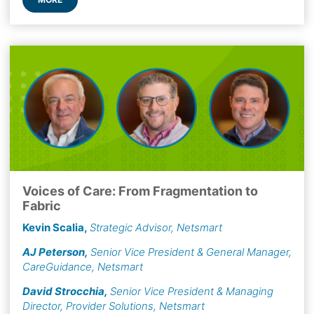
Voices of Care: From Fragmentation to
Fabric
Kevin Scalia
,
Strategic Advisor, Netsmart
AJ Peterson
,
Senior Vice President & General Manager,
CareGuidance, Netsmart
David Strocchia
,
Senior Vice President & Managing
Director, Provider Solutions, Netsmart