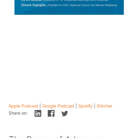
Apple Podcast
|
Google Podcast
|
Spotify
|
Stitcher
Share on: