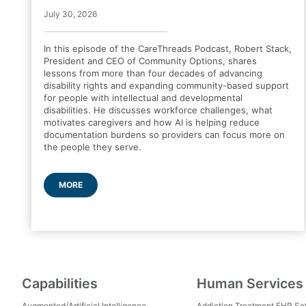
July 30, 2026
In this episode of the CareThreads Podcast, Robert Stack,
President and CEO of Community Options, shares
lessons from more than four decades of advancing
disability rights and expanding community-based support
for people with intellectual and developmental
disabilities. He discusses workforce challenges, what
motivates caregivers and how AI is helping reduce
documentation burdens so providers can focus more on
the people they serve.
MORE
Capabilities
Human Services
Augmented/Artificial Intelligence
Addiction Treatment EHR So