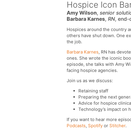
Hospice Icon Bar
Amy Wilson
,
senior soluti
Barbara Karnes
,
RN
, end-
Hospices around the country are
others have shut down. One exp
the job.
Barbara Karnes
, RN has devote
ones. She wrote the iconic book
episode, she talks with Amy Wi
facing hospice agencies.
Join us as we discuss:
Retaining staff
Preparing the next gener
Advice for hospice clinica
Technology’s impact on h
If you want to hear more episo
Podcasts
,
Spotify
or
Stitcher
.