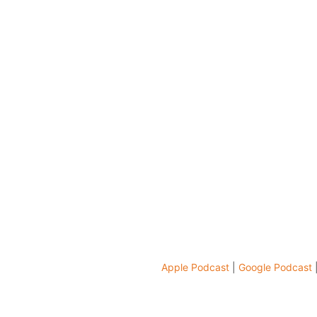
Apple Podcast
|
Google Podcast