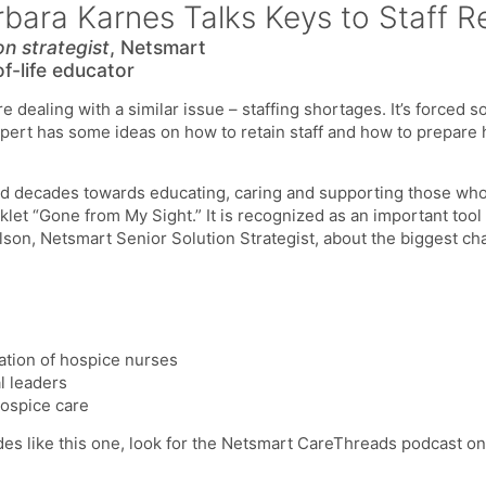
bara Karnes Talks Keys to Staff R
on strategist
, Netsmart
of-life educator
 dealing with a similar issue – staffing shortages. It’s forced 
ert has some ideas on how to retain staff and how to prepare h
d decades towards educating, caring and supporting those who 
let “Gone from My Sight.” It is recognized as an important tool 
lson, Netsmart Senior Solution Strategist, about the biggest ch
ation of hospice nurses
l leaders
ospice care
des like this one, look for the Netsmart CareThreads podcast o