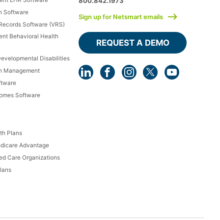
800.842.1973
h Software
Sign up for Netsmart emails
 Records Software (VRS)
ient Behavioral Health
REQUEST A DEMO
Developmental Disabilities
th Management
ftware
Homes Software
th Plans
dicare Advantage
d Care Organizations
lans