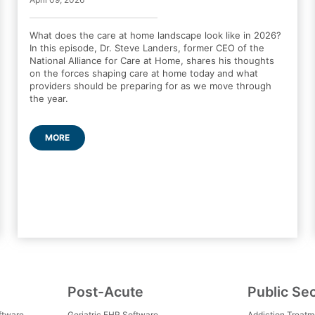
What does the care at home landscape look like in 2026?
In this episode, Dr. Steve Landers, former CEO of the
National Alliance for Care at Home, shares his thoughts
on the forces shaping care at home today and what
providers should be preparing for as we move through
the year.
MORE
Post-Acute
Public Se
ftware
Geriatric EHR Software
Addiction Treat