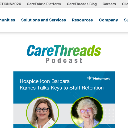
CTIONS2026
CareFabric Platform
CareThreads Blog
Careers
Cli
unities
Solutions and Services
Resources
Company
S