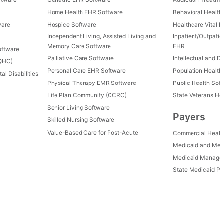
Home Health EHR Software
Behavioral Healt
ware
Hospice Software
Healthcare Vital
Independent Living, Assisted Living and
Inpatient/Outpat
Memory Care Software
EHR
oftware
Palliative Care Software
Intellectual and 
FQHC)
Personal Care EHR Software
Population Heal
al Disabilities
Physical Therapy EMR Software
Public Health So
Life Plan Community (CCRC)
State Veterans 
Senior Living Software
Payers
Skilled Nursing Software
Value-Based Care for Post-Acute
Commercial Heal
Medicaid and Me
Medicaid Manage
State Medicaid P