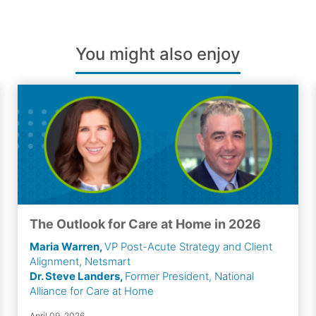
You might also enjoy
The Outlook for Care at Home in 2026
Maria Warren,
VP Post-Acute Strategy and Client
Alignment, Netsmart
Dr. Steve Landers,
Former President, National
Alliance for Care at Home
April 09, 2026