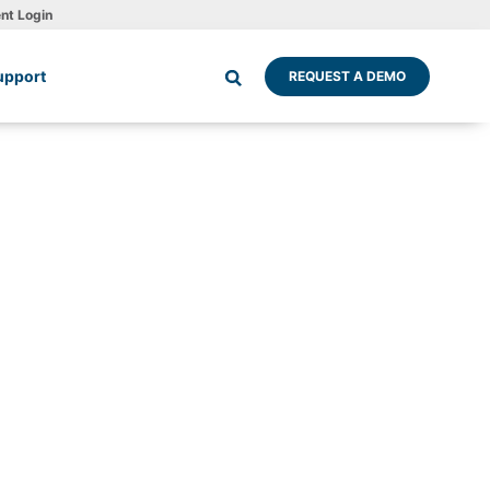
ent Login
upport
REQUEST A DEMO