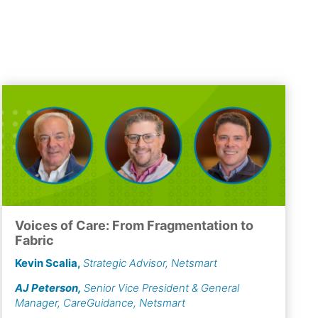
Voices of Care: From Fragmentation to
Fabric
Kevin Scalia
,
Strategic Advisor, Netsmart
AJ Peterson
,
Senior Vice President & General
Manager, CareGuidance, Netsmart