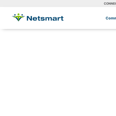
CONNE
Comm