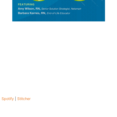
|
Spotify
|
Stitcher