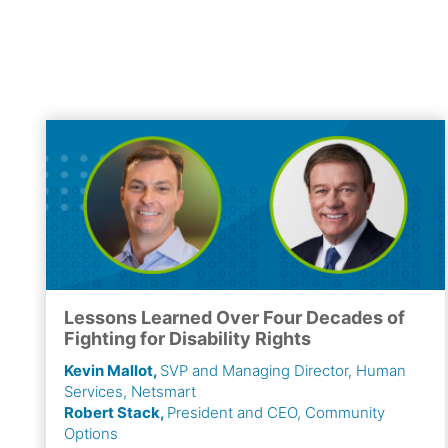
Lessons Learned Over Four Decades of
Fighting for Disability Rights
Kevin Mallot,
SVP and Managing Director, Human
Services, Netsmart
Robert Stack,
President and CEO, Community
Options