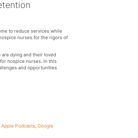
etention
some to reduce services while
ospice nurses for the rigors of
are dying and their loved
for hospice nurses. In this
allenges and opportunities
n
Apple Podcasts
,
Google