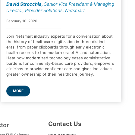
David Strocchia
,
Senior Vice President & Managing
Director, Provider Solutions, Netsmart
February 10, 2026
Join Netsmart industry experts for a conversation about
the history of healthcare digitization in three distinct
eras, from paper clipboards through early electronic
health records to the modern era of AI and automation.
Hear how modernized technology eases administrative
burdens for community-based care providers, empowers
clinicians to provide confident care and gives individuals
greater ownership of their healthcare journey.
MORE
Contact Us
ctor
ment EHR Software