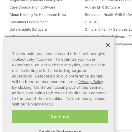
Care Coordination Software
Autism EHR Software
Cloud Hosting for Healthcare Data
Behavioral Health EHR Soft
Consumer Engagement
CCBHC
Data Insights Software
Child and Family Services S
e-Prescribing Software
Integrated Care Software (
Electronic Visit Verification (EVV)
Intellectual and Development
Eligibility Management Services
This website uses cookies and other technologies
Healthcare Consulting
(collectively, “cookies”) to optimize your user
experience, collect website analytics, and assist in
Healthcare Data Analytics
our marketing efforts, including targeted
Healthcare EHR Software
advertising. Detected opt-out preference signals
Healthcare Interoperability
will be honored as described in our
Privacy Policy
.
By clicking “Continue,” closing out of this banner,
IT Managed Services
and/or continuing to browse this site, you consent
Referral Management
to the use of these cookies. To learn more, please
Revenue Cycle Management
visit our
Privacy Policy
.
Secure Messaging Software
Continue
Telehealth Software
Cookies Preferences