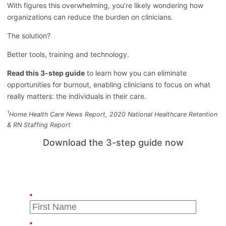
With figures this overwhelming, you’re likely wondering how
organizations can reduce the burden on clinicians.
The solution?
Better tools, training and technology.
Read this 3-step guide
to learn how you can eliminate
opportunities for burnout, enabling clinicians to focus on what
really matters: the individuals in their care.
1
Home Health Care News Report, 2020 National Healthcare Retention
& RN Staffing Report
Download the 3-step guide now
*
*