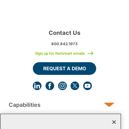
Contact Us
800.842.1973
Sign up for Netsmart emails
REQUEST A DEMO
Capabilities
Human Services