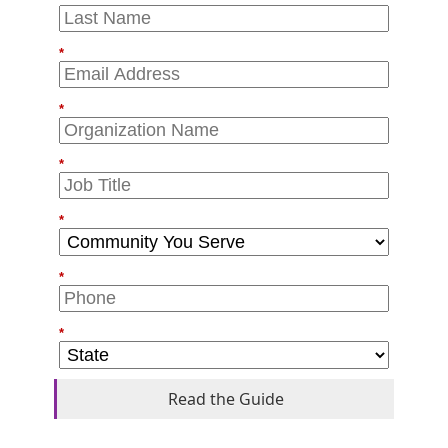
*
*
*
*
*
*
Read the Guide