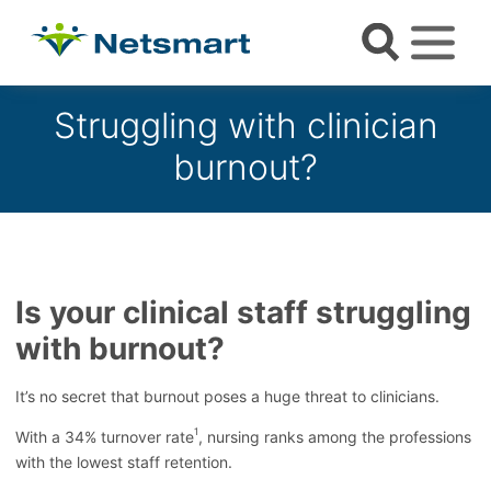
Struggling with clinician
burnout?
Is your clinical staff struggling
with burnout?
It’s no secret that burnout poses a huge threat to clinicians.
1
With a 34% turnover rate
, nursing ranks among the professions
with the lowest staff retention.