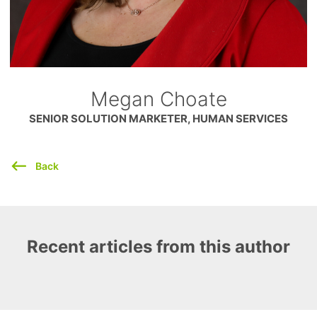
Megan Choate
SENIOR SOLUTION MARKETER, HUMAN SERVICES
Back
Recent articles from this author