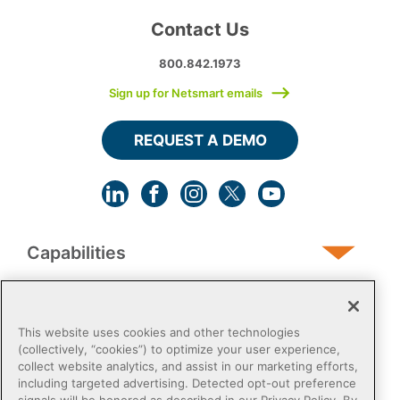
Contact Us
800.842.1973
Sign up for Netsmart emails
REQUEST A DEMO
Capabilities
Human Services
This website uses cookies and other technologies
(collectively, “cookies”) to optimize your user experience,
collect website analytics, and assist in our marketing efforts,
Post-Acute
including targeted advertising. Detected opt-out preference