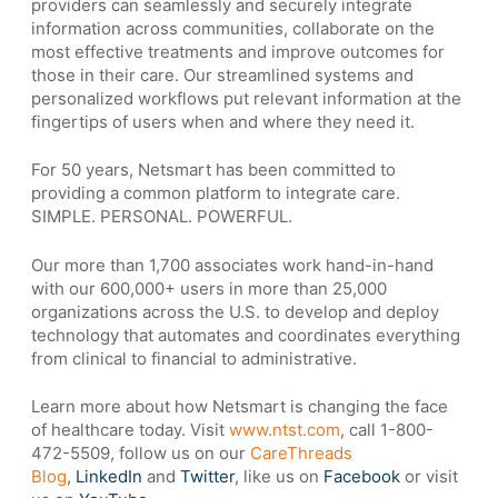
providers can seamlessly and securely integrate
information across communities, collaborate on the
most effective treatments and improve outcomes for
those in their care. Our streamlined systems and
personalized workflows put relevant information at the
fingertips of users when and where they need it.
For 50 years, Netsmart has been committed to
providing a common platform to integrate care.
SIMPLE. PERSONAL. POWERFUL.
Our more than 1,700 associates work hand-in-hand
with our 600,000+ users in more than 25,000
organizations across the U.S. to develop and deploy
technology that automates and coordinates everything
from clinical to financial to administrative.
Learn more about how Netsmart is changing the face
of healthcare today. Visit
www.ntst.com
, call 1-800-
472-5509, follow us on our
CareThreads
Blog
,
LinkedIn
and
Twitter
, like us on
Facebook
or visit