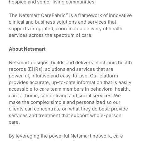
hospice and senior living communities.
®
The Netsmart CareFabric
is a framework of innovative
clinical and business solutions and services that
supports integrated, coordinated delivery of health
services across the spectrum of care.
About Netsmart
Netsmart designs, builds and delivers electronic health
records (EHRs), solutions and services that are
powerful, intuitive and easy-to-use. Our platform
provides accurate, up-to-date information that is easily
accessible to care team members in behavioral health,
care at home, senior living and social services. We
make the complex simple and personalized so our
clients can concentrate on what they do best: provide
services and treatment that support whole-person
care.
By leveraging the powerful Netsmart network, care