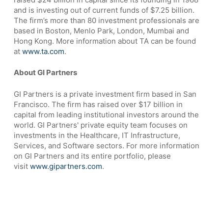
and is investing out of current funds of $7.25 billion.
The firm’s more than 80 investment professionals are
based in Boston, Menlo Park, London, Mumbai and
Hong Kong. More information about TA can be found
at
www.ta.com
.
About GI Partners
GI Partners is a private investment firm based in San
Francisco. The firm has raised over $17 billion in
capital from leading institutional investors around the
world. GI Partners' private equity team focuses on
investments in the Healthcare, IT Infrastructure,
Services, and Software sectors. For more information
on GI Partners and its entire portfolio, please
visit
www.gipartners.com
.