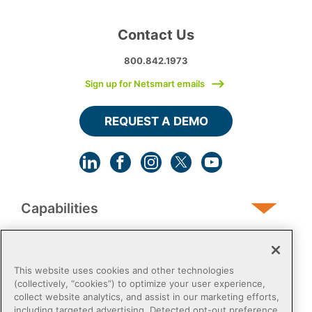
Contact Us
800.842.1973
Sign up for Netsmart emails
REQUEST A DEMO
Capabilities
Human Services
This website uses cookies and other technologies
(collectively, “cookies”) to optimize your user experience,
collect website analytics, and assist in our marketing efforts,
Post-Acute
including targeted advertising. Detected opt-out preference