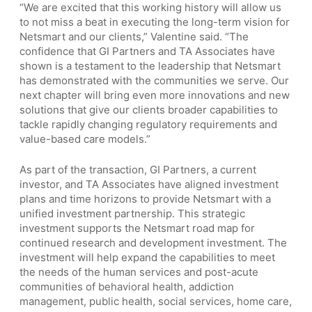
“We are excited that this working history will allow us
to not miss a beat in executing the long-term vision for
Netsmart and our clients,” Valentine said. “The
confidence that GI Partners and TA Associates have
shown is a testament to the leadership that Netsmart
has demonstrated with the communities we serve. Our
next chapter will bring even more innovations and new
solutions that give our clients broader capabilities to
tackle rapidly changing regulatory requirements and
value-based care models.”
As part of the transaction, GI Partners, a current
investor, and TA Associates have aligned investment
plans and time horizons to provide Netsmart with a
unified investment partnership. This strategic
investment supports the Netsmart road map for
continued research and development investment. The
investment will help expand the capabilities to meet
the needs of the human services and post-acute
communities of behavioral health, addiction
management, public health, social services, home care,