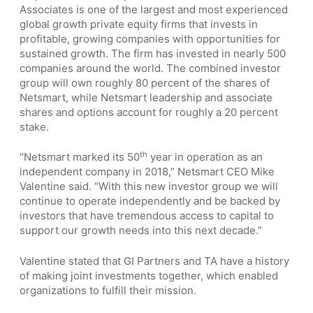
Associates is one of the largest and most experienced
global growth private equity firms that invests in
profitable, growing companies with opportunities for
sustained growth. The firm has invested in nearly 500
companies around the world. The combined investor
group will own roughly 80 percent of the shares of
Netsmart, while Netsmart leadership and associate
shares and options account for roughly a 20 percent
stake.
th
“Netsmart marked its 50
year in operation as an
independent company in 2018,” Netsmart CEO Mike
Valentine said. “With this new investor group we will
continue to operate independently and be backed by
investors that have tremendous access to capital to
support our growth needs into this next decade.”
Valentine stated that GI Partners and TA have a history
of making joint investments together, which enabled
organizations to fulfill their mission.