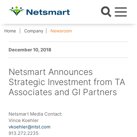
Home
Company
Newsroom
December 10, 2018
Netsmart Announces
Strategic Investment from TA
Associates and GI Partners
Netsmart Media Contact:
Vince Koehler
vkoehler@ntst.com
913.272.2235