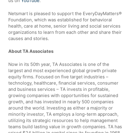
us on
YouTube
.
Netsmart is pleased to support the EveryDayMatters®
Foundation, which was established for behavioral
health, care at home, senior living and social services
organizations to learn from each other and share their
causes and stories.
About TA Associates
Now in its 50th year, TA Associates is one of the
largest and most experienced global growth private
equity firms. Focused on five target industries –
technology, healthcare, financial services, consumer
and business services – TA invests in profitable,
growing companies with opportunities for sustained
growth, and has invested in nearly 500 companies
around the world. Investing as either a majority or
minority investor, TA employs a long-term approach,
utilizing its strategic resources to help management
teams build lasting value in growth companies. TA has
raised $24 billion in capital since its founding in 1968