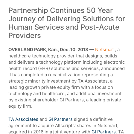
Partnership Continues 50 Year
Journey of Delivering Solutions for
Human Services and Post-Acute
Providers
OVERLAND PARK, Kan., Dec. 10, 2018
—
Netsmart
, a
healthcare technology provider that designs, builds
and delivers a technology platform including electronic
health record (EHR) solutions and services, announced
it has completed a recapitalization representing a
strategic minority investment by TA Associates, a
leading growth private equity firm with a focus on
technology and healthcare, and additional investment
by existing shareholder GI Partners, a leading private
equity firm.
TA Associates
and
GI Partners
signed a definitive
agreement to acquire Allscripts’ shares in Netsmart,
acquired in 2016 in a joint venture with
GI Partners
. TA