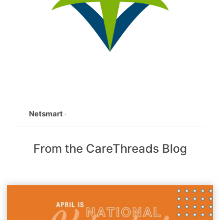
Netsmart
·
From the CareThreads Blog