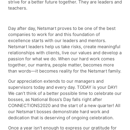
strive for a better future together. They are leaders and
teachers.
Day after day, Netsmart proves to be one of the best
companies to work for and this foundation of
excellence starts with our leaders and mentors.
Netsmart leaders help us take risks, create meaningful
relationships with clients, live our values and develop a
passion for what we do. When our hard work comes
together, our mantra, people matter, becomes more
than words—it becomes reality for the Netsmart family.
Our appreciation extends to our managers and
supervisors today and every day. TODAY is your DAY!
We can’t think of a better possible time to celebrate our
bosses, as National Boss’s Day falls right after
CONNECTIONS2020 and the start of a new quarter! All
our Netsmart bosses demonstrate hard work and
dedication that is deserving of ongoing celebration.
Once a year isn’t enough to express our gratitude for