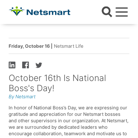
Friday, October 16 |
Netsmart Life
October 16th Is National
Boss's Day!
By Netsmart
In honor of National Boss’s Day, we are expressing our
gratitude and appreciation for our Netsmart bosses
and other supervisors in our organization. At Netsmart,
we are surrounded by dedicated leaders who
encourage collaboration, teamwork and motivate us to