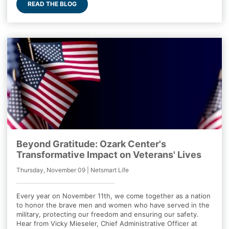
READ THE BLOG
Beyond Gratitude: Ozark Center's
Transformative Impact on Veterans' Lives
Thursday, November 09 | Netsmart Life
Every year on November 11th, we come together as a nation
to honor the brave men and women who have served in the
military, protecting our freedom and ensuring our safety.
Hear from Vicky Mieseler, Chief Administrative Officer at