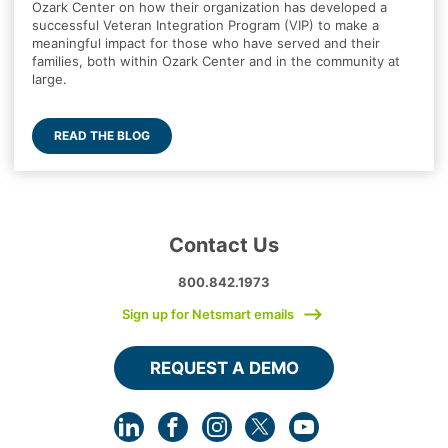
Ozark Center on how their organization has developed a
successful Veteran Integration Program (VIP) to make a
meaningful impact for those who have served and their
families, both within Ozark Center and in the community at
large.
READ THE BLOG
Contact Us
800.842.1973
Sign up for Netsmart emails
REQUEST A DEMO