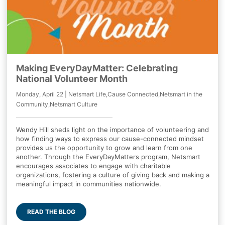
Making EveryDayMatter: Celebrating
National Volunteer Month
Monday, April 22 | Netsmart Life,Cause Connected,Netsmart in the
Community,Netsmart Culture
Wendy Hill sheds light on the importance of volunteering and
how finding ways to express our cause-connected mindset
provides us the opportunity to grow and learn from one
another. Through the EveryDayMatters program, Netsmart
encourages associates to engage with charitable
organizations, fostering a culture of giving back and making a
meaningful impact in communities nationwide.
READ THE BLOG