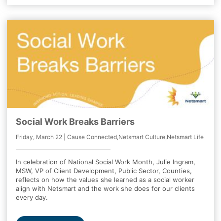
Social Work Breaks Barriers
Friday, March 22 | Cause Connected,Netsmart Culture,Netsmart Life
In celebration of National Social Work Month, Julie Ingram,
MSW, VP of Client Development, Public Sector, Counties,
reflects on how the values she learned as a social worker
align with Netsmart and the work she does for our clients
every day.