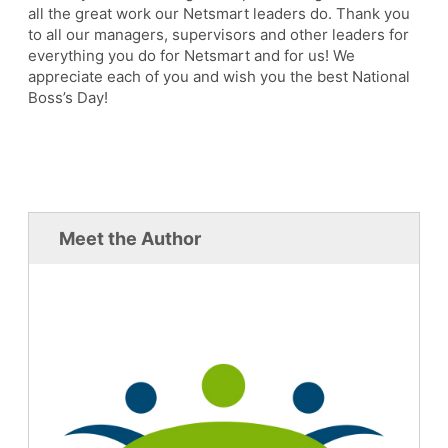
all the great work our Netsmart leaders do. Thank you
to all our managers, supervisors and other leaders for
everything you do for Netsmart and for us! We
appreciate each of you and wish you the best National
Boss’s Day!
Meet the Author