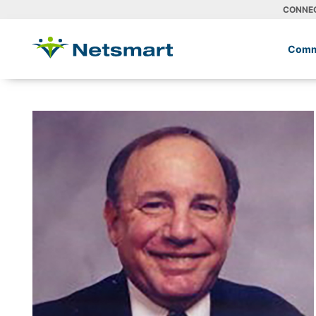
CONNE
Comm