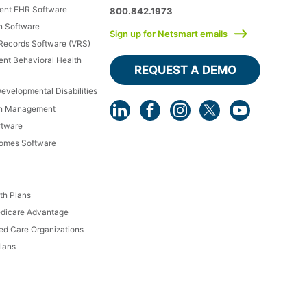
ment EHR Software
800.842.1973
h Software
Sign up for Netsmart emails
 Records Software (VRS)
ient Behavioral Health
REQUEST A DEMO
Developmental Disabilities
th Management
ftware
Homes Software
th Plans
dicare Advantage
d Care Organizations
lans