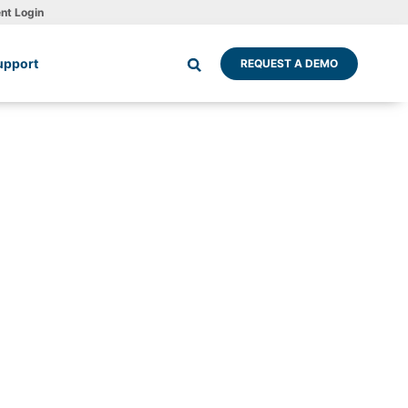
ent Login
upport
REQUEST A DEMO