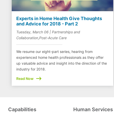
Experts in Home Health Give Thoughts
and Advice for 2018 - Part 2
Tuesday, March 06 | Partnerships and
Collaboration,Post-Acute Care
We resume our eight-part series, hearing from
experienced home health professionals as they offer
up valuable advice and insight into the direction of the
industry for 2018.
Read Now
Capabilities
Human Services