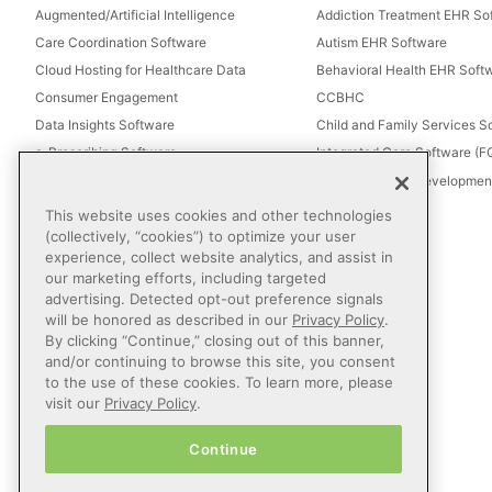
Augmented/Artificial Intelligence
Addiction Treatment EHR So
Care Coordination Software
Autism EHR Software
Cloud Hosting for Healthcare Data
Behavioral Health EHR Soft
Consumer Engagement
CCBHC
Data Insights Software
Child and Family Services S
e-Prescribing Software
Integrated Care Software (
Electronic Visit Verification (EVV)
Intellectual and Development
Eligibility Management Services
This website uses cookies and other technologies
Healthcare Consulting
(collectively, “cookies”) to optimize your user
experience, collect website analytics, and assist in
Healthcare Data Analytics
our marketing efforts, including targeted
Healthcare EHR Software
advertising. Detected opt-out preference signals
Healthcare Interoperability
will be honored as described in our
Privacy Policy
.
By clicking “Continue,” closing out of this banner,
IT Managed Services
and/or continuing to browse this site, you consent
Referral Management
to the use of these cookies. To learn more, please
Revenue Cycle Management
visit our
Privacy Policy
.
Secure Messaging Software
Continue
Telehealth Software