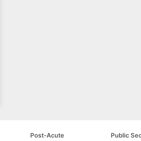
Post-Acute
Public Se