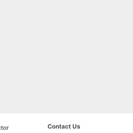
Contact Us
ctor