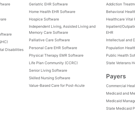
ftware
Geriatric EHR Software
Addiction Treat
Home Health EHR Software
Behavioral Healt
ware
Hospice Software
Healthcare Vital
Independent Living, Assisted Living and
Inpatient/Outpat
Memory Care Software
EHR
oftware
Palliative Care Software
Intellectual and 
FQHC)
Personal Care EHR Software
Population Heal
al Disabilities
Physical Therapy EMR Software
Public Health So
Life Plan Community (CCRC)
State Veterans 
Senior Living Software
Payers
Skilled Nursing Software
Value-Based Care for Post-Acute
Commercial Heal
Medicaid and Me
Medicaid Manage
State Medicaid P