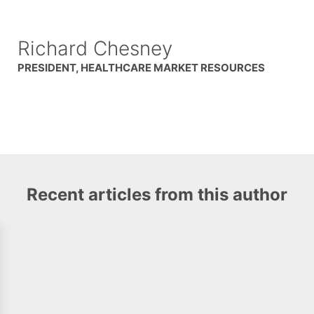
Richard Chesney
PRESIDENT, HEALTHCARE MARKET RESOURCES
Recent articles from this author