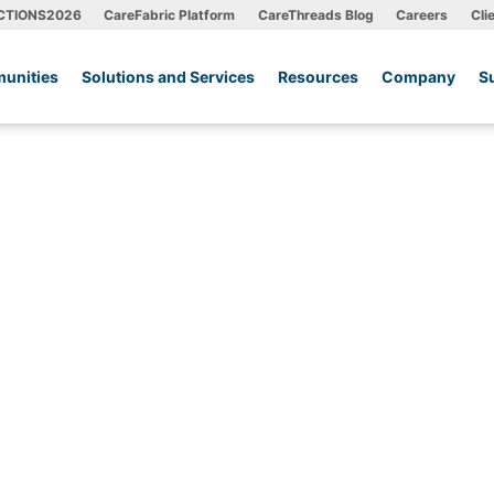
CTIONS2026
CareFabric Platform
CareThreads Blog
Careers
Cli
unities
Solutions and Services
Resources
Company
S