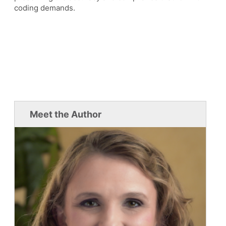
coding demands.
Meet the Author