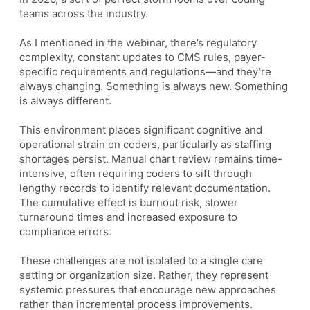
teams across the industry.
As I mentioned in the webinar, there’s regulatory
complexity, constant updates to CMS rules, payer-
specific requirements and regulations—and they’re
always changing. Something is always new. Something
is always different.
This environment places significant cognitive and
operational strain on coders, particularly as staffing
shortages persist. Manual chart review remains time-
intensive, often requiring coders to sift through
lengthy records to identify relevant documentation.
The cumulative effect is burnout risk, slower
turnaround times and increased exposure to
compliance errors.
These challenges are not isolated to a single care
setting or organization size. Rather, they represent
systemic pressures that encourage new approaches
rather than incremental process improvements.