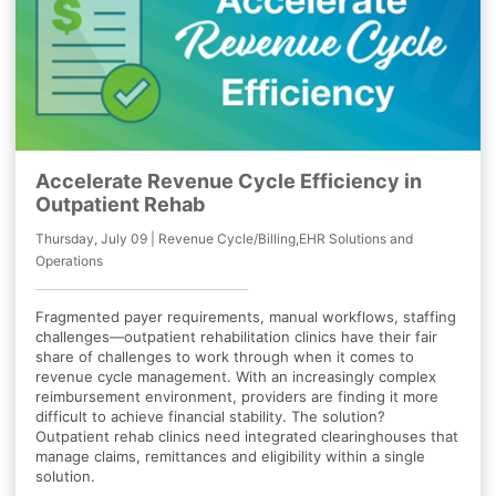
Accelerate Revenue Cycle Efficiency in
Outpatient Rehab
Thursday, July 09 | Revenue Cycle/Billing,EHR Solutions and
Operations
Fragmented payer requirements, manual workflows, staffing
challenges—outpatient rehabilitation clinics have their fair
share of challenges to work through when it comes to
revenue cycle management. With an increasingly complex
reimbursement environment, providers are finding it more
difficult to achieve financial stability. The solution?
Outpatient rehab clinics need integrated clearinghouses that
manage claims, remittances and eligibility within a single
solution.