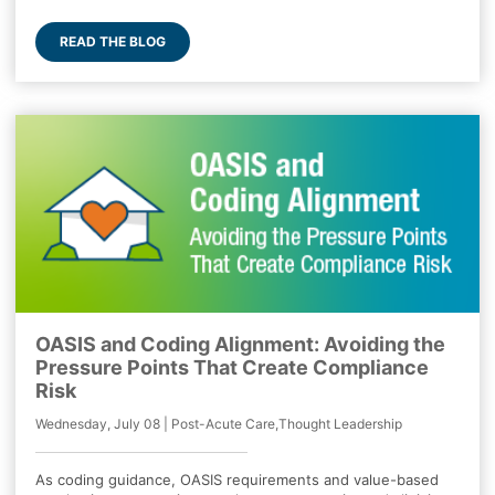
READ THE BLOG
OASIS and Coding Alignment: Avoiding the
Pressure Points That Create Compliance
Risk
Wednesday, July 08 | Post-Acute Care,Thought Leadership
As coding guidance, OASIS requirements and value-based