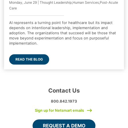
Monday, June 29 | Thought Leadership,Human Services,Post-Acute
Care
AI represents a turning point for healthcare but its impact
depends on intentional leadership, implementation and
adoption. The organizations that succeed will be those that
move beyond experimentation and focus on purposeful
implementation.
READ THE BLOG
Contact Us
800.842.1973
Sign up for Netsmart emails
REQUEST A DEMO