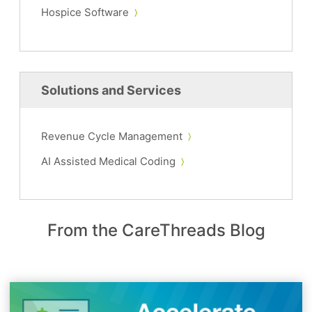
Hospice Software
Solutions and Services
Revenue Cycle Management
AI Assisted Medical Coding
From the CareThreads Blog