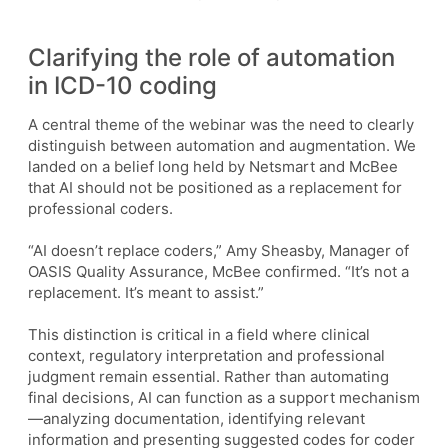
Clarifying the role of automation
in ICD-10 coding
A central theme of the webinar was the need to clearly
distinguish between automation and augmentation. We
landed on a belief long held by Netsmart and McBee
that AI should not be positioned as a replacement for
professional coders.
“AI doesn’t replace coders,” Amy Sheasby, Manager of
OASIS Quality Assurance, McBee confirmed. “It’s not a
replacement. It’s meant to assist.”
This distinction is critical in a field where clinical
context, regulatory interpretation and professional
judgment remain essential. Rather than automating
final decisions, AI can function as a support mechanism
—analyzing documentation, identifying relevant
information and presenting suggested codes for coder