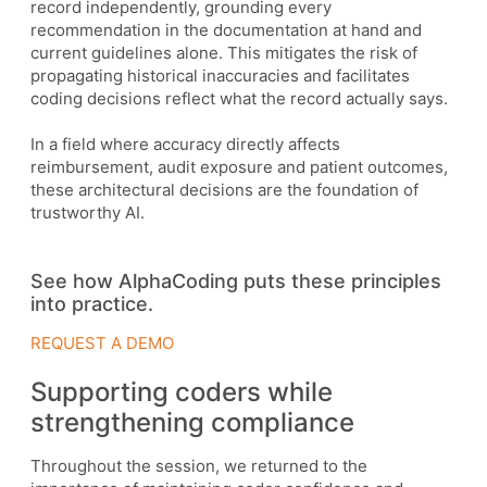
record independently, grounding every
recommendation in the documentation at hand and
current guidelines alone. This mitigates the risk of
propagating historical inaccuracies and facilitates
coding decisions reflect what the record actually says.
In a field where accuracy directly affects
reimbursement, audit exposure and patient outcomes,
these architectural decisions are the foundation of
trustworthy AI.
See how AlphaCoding puts these principles
into practice.
REQUEST A DEMO
Supporting coders while
strengthening compliance
Throughout the session, we returned to the