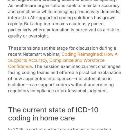
As healthcare organizations seek to maintain accuracy
and compliance while managing productivity demands,
interest in AI-supported coding solutions has grown
rapidly. But adoption remains cautiously paced,
particularly where automation is perceived as a risk to
quality or oversight.
These tensions set the stage for discussion during a
recent Netsmart webinar,
Coding Reimagined: How AI
Supports Accuracy, Compliance and Workforce
Confidence
. The session examined current challenges
facing coding teams and offered a practical explanation
of how augmented intelligence—not automation in
isolation—can support coders without undermining
regulatory compliance or professional judgment.
The current state of ICD-10
coding in home care
In 2026, a sort of perfect storm looms over coding