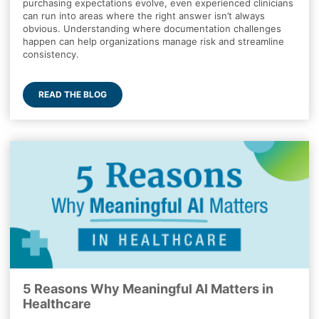
purchasing expectations evolve, even experienced clinicians
can run into areas where the right answer isn’t always
obvious. Understanding where documentation challenges
happen can help organizations manage risk and streamline
consistency.
READ THE BLOG
5 Reasons Why Meaningful AI Matters in
Healthcare