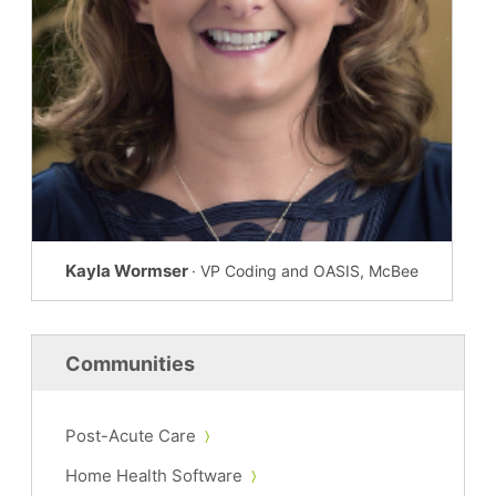
Kayla Wormser
· VP Coding and OASIS, McBee
Communities
Post-Acute Care
Home Health Software