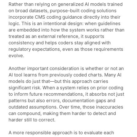
Rather than relying on generalized AI models trained
on broad datasets, purpose-built coding solutions
incorporate CMS coding guidance directly into their
logic. This is an intentional design: when guidelines
are embedded into how the system works rather than
treated as an external reference, it supports
consistency and helps coders stay aligned with
regulatory expectations, even as those requirements
evolve.
Another important consideration is whether or not an
AI tool learns from previously coded charts. Many AI
models do just that—but this approach carries
significant risk. When a system relies on prior coding
to inform future recommendations, it absorbs not just
patterns but also errors, documentation gaps and
outdated assumptions. Over time, those inaccuracies
can compound, making them harder to detect and
harder still to correct.
A more responsible approach is to evaluate each