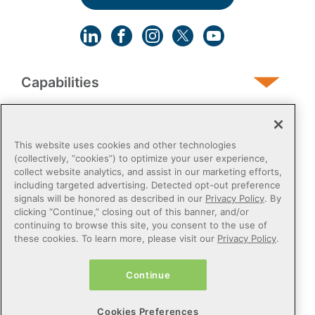
Capabilities
Human Services
This website uses cookies and other technologies
(collectively, “cookies”) to optimize your user experience,
collect website analytics, and assist in our marketing efforts,
Post-Acute
including targeted advertising. Detected opt-out preference
signals will be honored as described in our
Privacy Policy
. By
clicking “Continue,” closing out of this banner, and/or
Public Sector
continuing to browse this site, you consent to the use of
these cookies. To learn more, please visit our
Privacy Policy
.
Payers
Continue
Privacy Policy
Do Not Sell or Share My Personal Information
Cookies Preferences