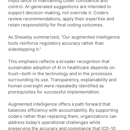
importance of maintaining coder confidence and
control. AI-generated suggestions are intended to
support decision-making, not override it. Coders
review recommendations, apply their expertise and
retain responsibility for final coding outcomes.
As Sheasby summarized, “Our augmented intelligence
tools reinforce regulatory accuracy rather than
sidestepping it.”
This emphasis reflects a broader recognition that
sustainable adoption of AI in healthcare depends on
trust—both in the technology and in the processes
surrounding its use. Transparency, explainability and
human oversight were repeatedly identified as
prerequisites for successful implementation.
Augmented intelligence offers a path forward that
balances efficiency with accountability. By supporting
coders rather than replacing them, organizations can
address today’s operational challenges while
preserving the accuracy and compliance that ICD-10