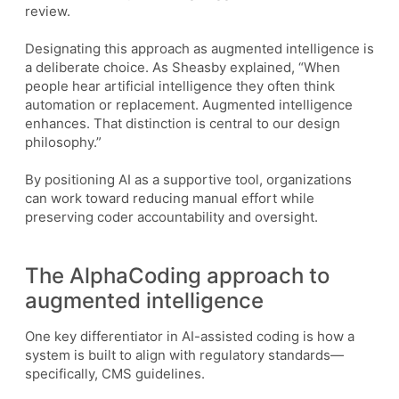
review.
Designating this approach as augmented intelligence is
a deliberate choice. As Sheasby explained, “When
people hear artificial intelligence they often think
automation or replacement. Augmented intelligence
enhances. That distinction is central to our design
philosophy.”
By positioning AI as a supportive tool, organizations
can work toward reducing manual effort while
preserving coder accountability and oversight.
The AlphaCoding approach to
augmented intelligence
One key differentiator in AI-assisted coding is how a
system is built to align with regulatory standards—
specifically, CMS guidelines.