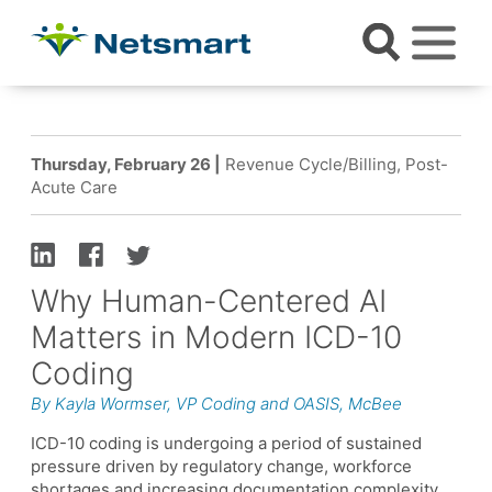
Thursday, February 26 |
Revenue Cycle/Billing, Post-
Acute Care
Why Human-Centered AI
Matters in Modern ICD-10
Coding
By Kayla Wormser, VP Coding and OASIS, McBee
ICD-10 coding is undergoing a period of sustained
pressure driven by regulatory change, workforce
shortages and increasing documentation complexity.