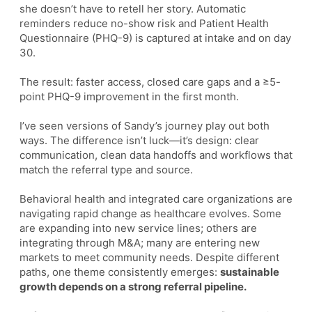
she doesn’t have to retell her story. Automatic
reminders reduce no-show risk and Patient Health
Questionnaire (PHQ-9) is captured at intake and on day
30.
The result: faster access, closed care gaps and a ≥5-
point PHQ-9 improvement in the first month.
I’ve seen versions of Sandy’s journey play out both
ways. The difference isn’t luck—it’s design: clear
communication, clean data handoffs and workflows that
match the referral type and source.
Behavioral health and integrated care organizations are
navigating rapid change as healthcare evolves. Some
are expanding into new service lines; others are
integrating through M&A; many are entering new
markets to meet community needs. Despite different
paths, one theme consistently emerges:
sustainable
growth depends on a strong referral pipeline.