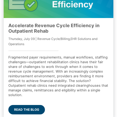
Accelerate Revenue Cycle Efficiency in
Outpatient Rehab
Thursday, July 09 | Revenue Cycle/Billing,EHR Solutions and
Operations
Fragmented payer requirements, manual workflows, staffing
challenges—outpatient rehabilitation clinics have their fair
share of challenges to work through when it comes to
revenue cycle management. With an increasingly complex
reimbursement environment, providers are finding it more
difficult to achieve financial stability. The solution?
Outpatient rehab clinics need integrated clearinghouses that
manage claims, remittances and eligibility within a single
solution.
READ THE BLOG