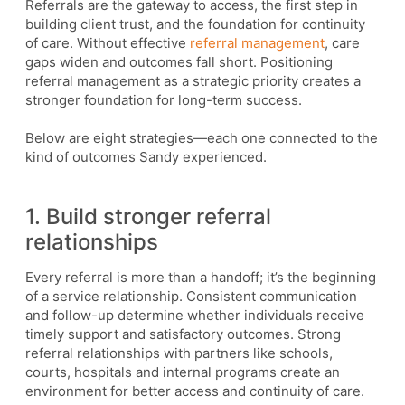
Referrals are the gateway to access, the first step in
building client trust, and the foundation for continuity
of care. Without effective
referral management
, care
gaps widen and outcomes fall short. Positioning
referral management as a strategic priority creates a
stronger foundation for long-term success.
Below are eight strategies—each one connected to the
kind of outcomes Sandy experienced.
1. Build stronger referral
relationships
Every referral is more than a handoff; it’s the beginning
of a service relationship. Consistent communication
and follow-up determine whether individuals receive
timely support and satisfactory outcomes. Strong
referral relationships with partners like schools,
courts, hospitals and internal programs create an
environment for better access and continuity of care.