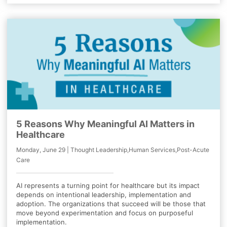
5 Reasons Why Meaningful AI Matters in
Healthcare
Monday, June 29 | Thought Leadership,Human Services,Post-Acute
Care
AI represents a turning point for healthcare but its impact
depends on intentional leadership, implementation and
adoption. The organizations that succeed will be those that
move beyond experimentation and focus on purposeful
implementation.