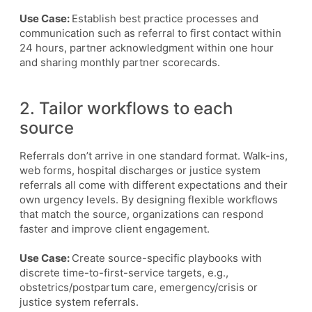
Use Case:
Establish best practice processes and
communication such as referral to first contact within
24 hours, partner acknowledgment within one hour
and sharing monthly partner scorecards.
2. Tailor workflows to each
source
Referrals don’t arrive in one standard format. Walk-ins,
web forms, hospital discharges or justice system
referrals all come with different expectations and their
own urgency levels. By designing flexible workflows
that match the source, organizations can respond
faster and improve client engagement.
Use Case:
Create source-specific playbooks with
discrete time-to-first-service targets, e.g.,
obstetrics/postpartum care, emergency/crisis or
justice system referrals.