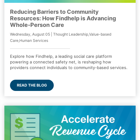
Reducing Barriers to Community
Resources: How Findhelp is Advancing
Whole-Person Care
Wednesday, August 05 | Thought Leadership,Value-based
Care,Human Services
Explore how Findhelp, a leading social care platform
powering a connected safety net, is reshaping how
providers connect individuals to community-based services.
READ THE BLOG