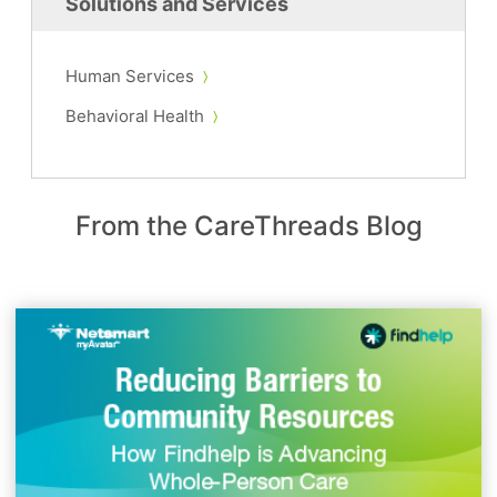
Solutions and Services
Human Services
Behavioral Health
From the CareThreads Blog