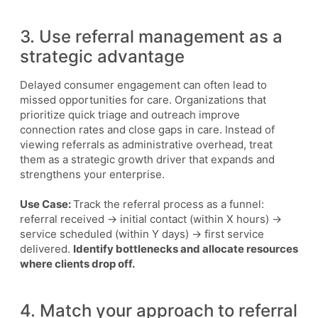
3. Use referral management as a
strategic advantage
Delayed consumer engagement can often lead to
missed opportunities for care. Organizations that
prioritize quick triage and outreach improve
connection rates and close gaps in care. Instead of
viewing referrals as administrative overhead, treat
them as a strategic growth driver that expands and
strengthens your enterprise.
Use Case:
Track the referral process as a funnel:
referral received → initial contact (within X hours) →
service scheduled (within Y days) → first service
delivered.
Identify bottlenecks and allocate resources
where clients drop off.
4. Match your approach to referral