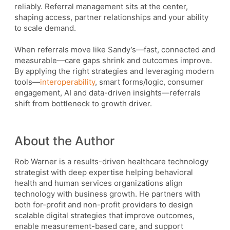
reliably. Referral management sits at the center,
shaping access, partner relationships and your ability
to scale demand.
When referrals move like Sandy’s—fast, connected and
measurable—care gaps shrink and outcomes improve.
By applying the right strategies and leveraging modern
tools—
interoperability
, smart forms/logic, consumer
engagement, AI and data-driven insights—referrals
shift from bottleneck to growth driver.
About the Author
Rob Warner is a results-driven healthcare technology
strategist with deep expertise helping behavioral
health and human services organizations align
technology with business growth. He partners with
both for-profit and non-profit providers to design
scalable digital strategies that improve outcomes,
enable measurement-based care, and support