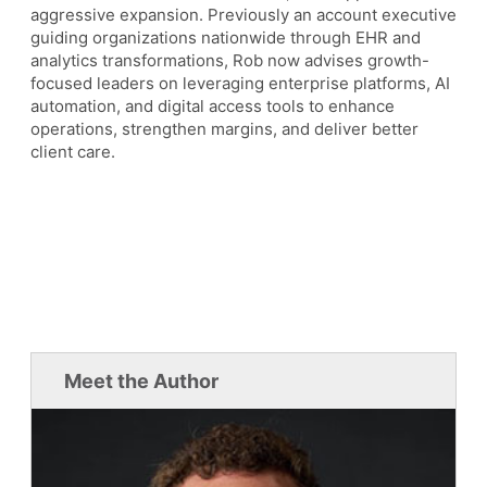
aggressive expansion. Previously an account executive
guiding organizations nationwide through EHR and
analytics transformations, Rob now advises growth-
focused leaders on leveraging enterprise platforms, AI
automation, and digital access tools to enhance
operations, strengthen margins, and deliver better
client care.
Meet the Author