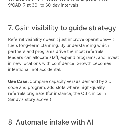
9/GAD-7 at 30- to 60-day intervals.
7. Gain visibility to guide strategy
Referral visibility doesn’t just improve operations—it
fuels long-term planning. By understanding which
partners and programs drive the most referrals,
leaders can allocate staff, expand programs, and invest
in new locations with confidence. Growth becomes
intentional, not accidental.
Use Case:
Compare capacity versus demand by zip
code and program; add slots where high-quality
referrals originate (for instance, the OB clinics in
Sandy’s story above.)
8. Automate intake with AI