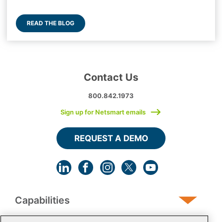
READ THE BLOG
Contact Us
800.842.1973
Sign up for Netsmart emails
REQUEST A DEMO
Capabilities