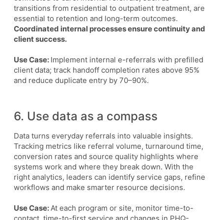
transitions from residential to outpatient treatment, are
essential to retention and long-term outcomes.
Coordinated internal processes ensure continuity and
client success.
Use Case:
Implement internal e-referrals with prefilled
client data; track handoff completion rates above 95%
and reduce duplicate entry by 70–90%.
6. Use data as a compass
Data turns everyday referrals into valuable insights.
Tracking metrics like referral volume, turnaround time,
conversion rates and source quality highlights where
systems work and where they break down. With the
right analytics, leaders can identify service gaps, refine
workflows and make smarter resource decisions.
Use Case:
At each program or site, monitor time-to-
contact, time-to-first service and changes in PHQ-