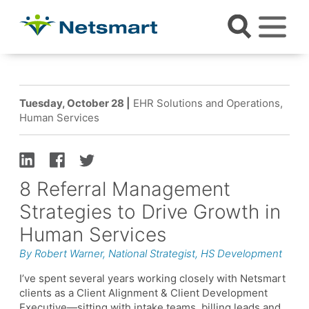
Tuesday, October 28 |
EHR Solutions and Operations,
Human Services
8 Referral Management
Strategies to Drive Growth in
Human Services
By Robert Warner, National Strategist, HS Development
I’ve spent several years working closely with Netsmart
clients as a Client Alignment & Client Development
Executive—sitting with intake teams, billing leads and