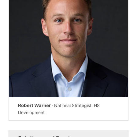
Robert Warner
· National Strategist, HS
Development