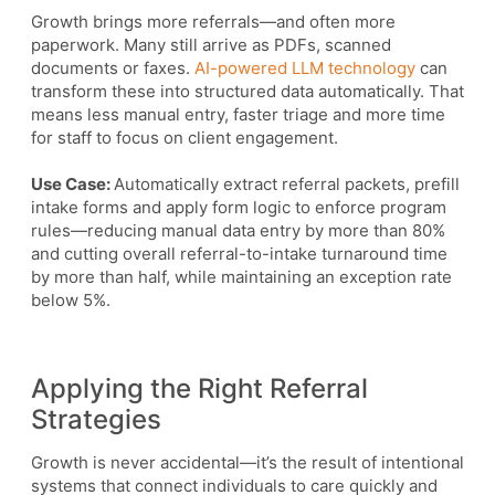
Growth brings more referrals—and often more
paperwork. Many still arrive as PDFs, scanned
documents or faxes.
AI-powered LLM technology
can
transform these into structured data automatically. That
means less manual entry, faster triage and more time
for staff to focus on client engagement.
Use Case:
Automatically extract referral packets, prefill
intake forms and apply form logic to enforce program
rules—reducing manual data entry by more than 80%
and cutting overall referral-to-intake turnaround time
by more than half, while maintaining an exception rate
below 5%.
Applying the Right Referral
Strategies
Growth is never accidental—it’s the result of intentional
systems that connect individuals to care quickly and