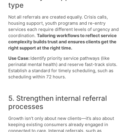
type
Not all referrals are created equally. Crisis calls,
housing support, youth programs and re-entry
services each require different levels of urgency and
coordination.
Tailoring workflows to reflect service
complexity builds trust and ensures clients get the
right support at the right time.
Use Case:
Identify priority service pathways (like
perinatal mental health) and reserve fast-track slots.
Establish a standard for timely scheduling, such as
scheduling within 72 hours.
5. Strengthen internal referral
processes
Growth isn’t only about new clients—it’s also about
keeping existing consumers already engaged in
connected to care. Internal referrals, such as