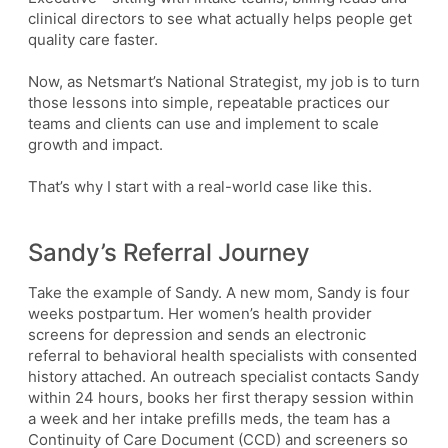
clinical directors to see what actually helps people get
quality care faster.
Now, as Netsmart’s National Strategist, my job is to turn
those lessons into simple, repeatable practices our
teams and clients can use and implement to scale
growth and impact.
That’s why I start with a real-world case like this.
Sandy’s Referral Journey
Take the example of Sandy. A new mom, Sandy is four
weeks postpartum. Her women’s health provider
screens for depression and sends an electronic
referral to behavioral health specialists with consented
history attached. An outreach specialist contacts Sandy
within 24 hours, books her first therapy session within
a week and her intake prefills meds, the team has a
Continuity of Care Document (CCD) and screeners so