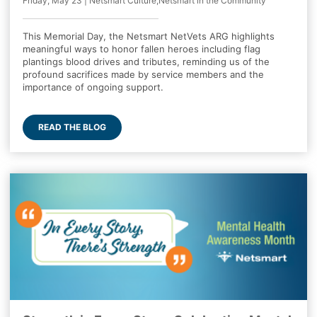
Friday, May 23 | Netsmart Culture,Netsmart in the Community
This Memorial Day, the Netsmart NetVets ARG highlights
meaningful ways to honor fallen heroes including flag
plantings blood drives and tributes, reminding us of the
profound sacrifices made by service members and the
importance of ongoing support.
READ THE BLOG