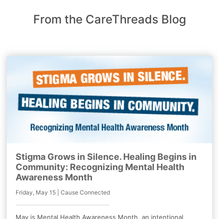
From the CareThreads Blog
Stigma Grows in Silence. Healing Begins in
Community: Recognizing Mental Health
Awareness Month
Friday, May 15 | Cause Connected
May is Mental Health Awareness Month, an intentional