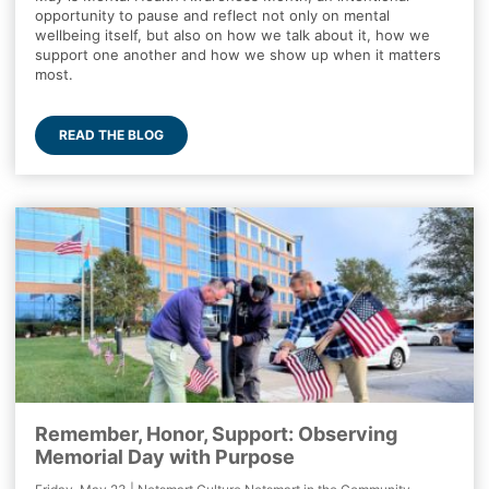
opportunity to pause and reflect not only on mental
wellbeing itself, but also on how we talk about it, how we
support one another and how we show up when it matters
most.
READ THE BLOG
Remember, Honor, Support: Observing
Memorial Day with Purpose