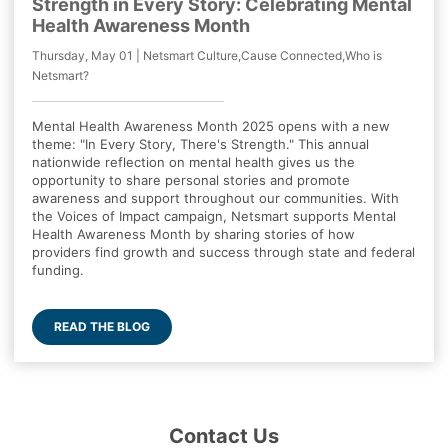
Strength in Every Story: Celebrating Mental
Health Awareness Month
Thursday, May 01 | Netsmart Culture,Cause Connected,Who is
Netsmart?
Mental Health Awareness Month 2025 opens with a new
theme: "In Every Story, There's Strength." This annual
nationwide reflection on mental health gives us the
opportunity to share personal stories and promote
awareness and support throughout our communities. With
the Voices of Impact campaign, Netsmart supports Mental
Health Awareness Month by sharing stories of how
providers find growth and success through state and federal
funding.
READ THE BLOG
Contact Us