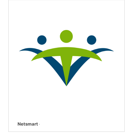
Netsmart
·