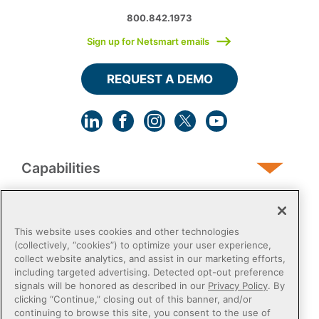
800.842.1973
Sign up for Netsmart emails
REQUEST A DEMO
Capabilities
Human Services
This website uses cookies and other technologies
(collectively, “cookies”) to optimize your user experience,
collect website analytics, and assist in our marketing efforts,
Post-Acute
including targeted advertising. Detected opt-out preference
signals will be honored as described in our
Privacy Policy
. By
clicking “Continue,” closing out of this banner, and/or
Public Sector
continuing to browse this site, you consent to the use of