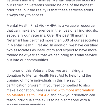
veterans and their families. Mental health services for
our returning veterans should be one of the highest
priorities, but the reality is that these services aren’t
always easy to access.
Mental Health First Aid (MHFA) is a valuable resource
that can make a difference in the lives of all individuals,
especially our veterans. Over the past 18 months,
Netsmart has certified more than 500 of our associates
in Mental Health First Aid. In addition, we have certified
two associates as instructors and expect to have more
trained next year so that we can bring this vital service
out into our communities.
In honor of this Veterans Day, we are making a
donation to Mental Health First Aid to help fund the
training of more individuals in this life saving
certification program. If you feel compelled to also
make a donation, here is a
link with more information
on Mental Health First Aid
and how your donation can
teach individuals the skills to help someone with a
mental health condition.