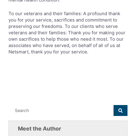
To our veterans and their families: A profound thank
you for your service, sacrifices and commitment to
preserving our freedoms. To our clients who serve
veterans and their families: Thank you for making your
own sacrifices to help those who need it most. To our
associates who have served, on behalf of all of us at
Netsmart, thank you for your service.
Meet the Author