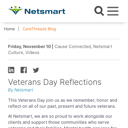
Home
CareThreads Blog
Friday, November 10 |
Cause Connected, Netsmart
Culture, Videos
Veterans Day Reflections
By Netsmart
This Veterans Day join us as we remember, honor and
reflect on all of our past, present and future veterans.
At Netsmart, we are so proud to work alongside our
clients and support those communities who serve