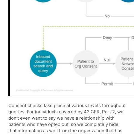
Consent checks take place at various levels throughout
queries. For individuals covered by 42 CFR, Part 2, we
don’t even want to say we have a relationship with
patients who have opted out, so we completely hide
that information as well from the organization that has