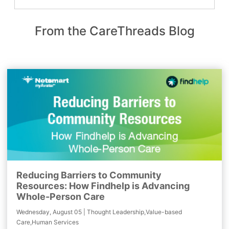
From the CareThreads Blog
Reducing Barriers to Community
Resources: How Findhelp is Advancing
Whole-Person Care
Wednesday, August 05 | Thought Leadership,Value-based
Care,Human Services