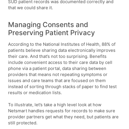
SUD patient records was documented correctly and
that we could share it.
Managing Consents and
Preserving Patient Privacy
According to the National Institutes of Health, 88% of
patients believe sharing data electronically improves
their care. And that’s not too surprising. Benefits
include convenient access to their care data by cell
phone via a patient portal, data sharing between
providers that means not repeating symptoms or
issues and care teams that are focused on them
instead of sorting through stacks of paper to find test
results or medication lists.
To illustrate, let’s take a high level look at how
Netsmart handles requests for records to make sure
provider partners get what they need, but patients are
still protected.