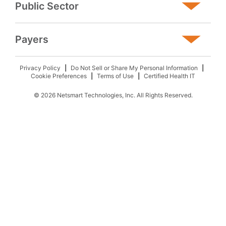
Public Sector
Payers
Privacy Policy
Do Not Sell or Share My Personal Information
Cookie Preferences
Terms of Use
Certified Health IT
© 2026 Netsmart Technologies, Inc. All Rights Reserved.