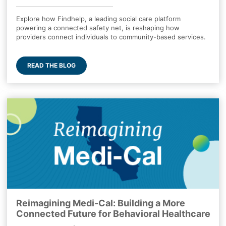
Explore how Findhelp, a leading social care platform
powering a connected safety net, is reshaping how
providers connect individuals to community-based services.
READ THE BLOG
Reimagining Medi-Cal: Building a More
Connected Future for Behavioral Healthcare