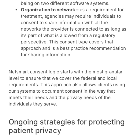
being on two different software systems.
Organization to network –
as a requirement for
treatment, agencies may require individuals to
consent to share information with all the
networks the provider is connected to as long as
it’s part of what is allowed from a regulatory
perspective. This consent type covers that
approach and is a best practice recommendation
for sharing information.
Netsmart consent logic starts with the most granular
level to ensure that we cover the federal and local
requirements. This approach also allows clients using
our systems to document consent in the way that
meets their needs and the privacy needs of the
individuals they serve.
Ongoing strategies for protecting
patient privacy