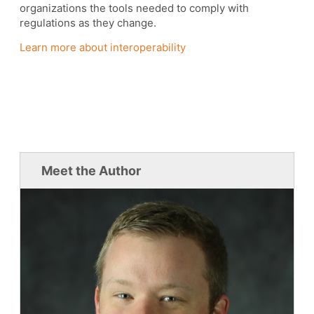
organizations the tools needed to comply with
regulations as they change.
Learn more about interoperability
Meet the Author