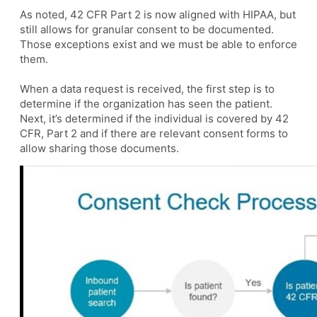
As noted, 42 CFR Part 2 is now aligned with HIPAA, but
still allows for granular consent to be documented.
Those exceptions exist and we must be able to enforce
them.
When a data request is received, the first step is to
determine if the organization has seen the patient.
Next, it’s determined if the individual is covered by 42
CFR, Part 2 and if there are relevant consent forms to
allow sharing those documents.