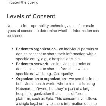
initiated the query.
Levels of Consent
Netsmart interoperability technology uses four main
types of consent to determine whether information can
be shared.
Patient to organization –
an individual permits or
denies consent to share their information with a
specific entity, e.g., a hospital or clinic.
Patient to network –
an individual permits or
denies consent to share information with a
specific network, e.g., Carequality.
Organization to organization –
we see this in the
behavioral health world, where a client is using
Netsmart software, but they're part of a larger
hospital organization that uses a different
platform, such as Epic. This consent level allows
a single legal entity to share information despite