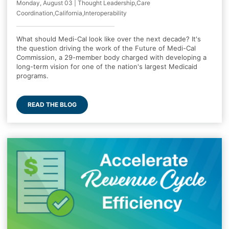
Monday, August 03 | Thought Leadership,Care
Coordination,California,Interoperability
What should Medi-Cal look like over the next decade? It's
the question driving the work of the Future of Medi-Cal
Commission, a 29-member body charged with developing a
long-term vision for one of the nation's largest Medicaid
programs.
READ THE BLOG