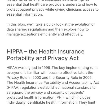
essential that healthcare providers understand how to
protect patient privacy while giving clinicians access to
essential information.
In this blog, we’ll take a quick look at the evolution of
data sharing regulations and then explore how to
manage exceptions efficiently and effectively.
HIPPA – the Health Insurance
Portability and Privacy Act
HIPAA was signed in 1996. The key implementing rules
everyone is familiar with became effective later: the
Privacy Rule in 2003 and the Security Rule in 2005.
The Health Insurance Portability and Accountability Act
(HIPAA) regulations established national standards to
safeguard the privacy and security of patients’
protected health information (PHI), which includes
individually identifiable health information. They limit