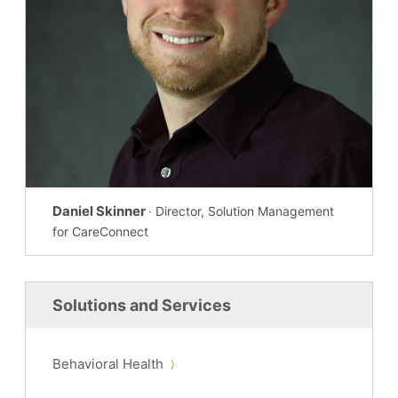
Daniel Skinner
· Director, Solution Management
for CareConnect
Solutions and Services
Behavioral Health