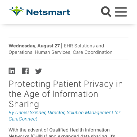
Wednesday, August 27 |
EHR Solutions and
Operations, Human Services, Care Coordination
Protecting Patient Privacy in
the Age of Information
Sharing
By Daniel Skinner, Director, Solution Management for
CareConnect
With the advent of Qualified Health Information
Networks (QHINs) and expanded data sharing, it’s