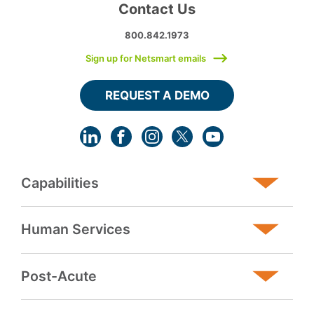
Contact Us
800.842.1973
Sign up for Netsmart emails
REQUEST A DEMO
Capabilities
Human Services
Post-Acute