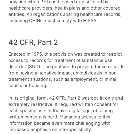
how and when PHI can be used or disclosed by
healthcare providers, health plans and other covered
entities. All organizations sharing healthcare records,
including QHINs, must comply with HIPAA.
42 CFR, Part 2
Enacted in 1975, this provision was created to restrict
access to records for treatment of substance use
disorder (SUD). The goal was to prevent those records
from having a negative impact on individuals in non-
treatment situations, such as employment, criminal
courts or housing.
In its original form, 42 CFR, Part 2 was opt-in only and
extremely restrictive. It required written consent for
each specific use. In today’s digital age, obtaining
written consent is hard. Managing access to this
information became even more challenging with
increased emphasis on interoperability.