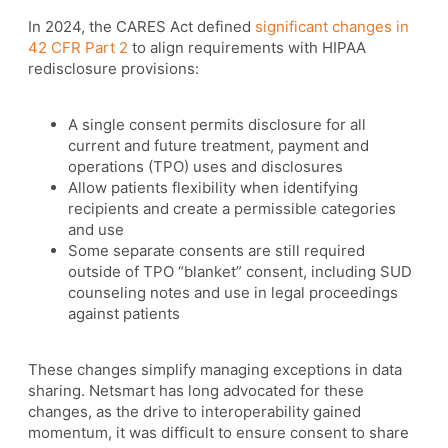
In 2024, the CARES Act defined
significant changes in
42 CFR Part 2
to align requirements with HIPAA
redisclosure provisions:
A single consent permits disclosure for all
current and future treatment, payment and
operations (TPO) uses and disclosures
Allow patients flexibility when identifying
recipients and create a permissible categories
and use
Some separate consents are still required
outside of TPO “blanket” consent, including SUD
counseling notes and use in legal proceedings
against patients
These changes simplify managing exceptions in data
sharing. Netsmart has long advocated for these
changes, as the drive to interoperability gained
momentum, it was difficult to ensure consent to share