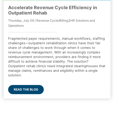
Accelerate Revenue Cycle Efficiency in
Outpatient Rehab
Thursday, July 09 | Revenue Cycle/Billing,EHR Solutions and
Operations
Fragmented payer requirements, manual workflows, staffing
challenges—outpatient rehabilitation clinics have their fair
share of challenges to work through when it comes to
revenue cycle management. With an increasingly complex
reimbursement environment, providers are finding it more
difficult to achieve financial stability. The solution?
Outpatient rehab clinics need integrated clearinghouses that
manage claims, remittances and eligibility within a single
solution.
READ THE BLOG