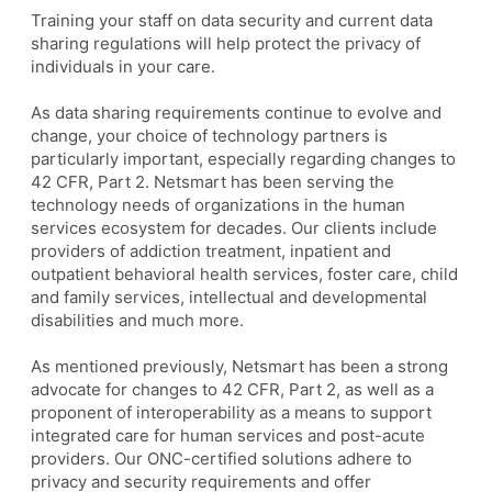
Training your staff on data security and current data
sharing regulations will help protect the privacy of
individuals in your care.
As data sharing requirements continue to evolve and
change, your choice of technology partners is
particularly important, especially regarding changes to
42 CFR, Part 2. Netsmart has been serving the
technology needs of organizations in the human
services ecosystem for decades. Our clients include
providers of addiction treatment, inpatient and
outpatient behavioral health services, foster care, child
and family services, intellectual and developmental
disabilities and much more.
As mentioned previously, Netsmart has been a strong
advocate for changes to 42 CFR, Part 2, as well as a
proponent of interoperability as a means to support
integrated care for human services and post-acute
providers. Our ONC-certified solutions adhere to
privacy and security requirements and offer