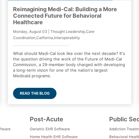
Reimagining Medi-Cal: Building a More
Connected Future for Behavioral
Healthcare
Monday, August 03 | Thought Leadership,Care
Coordination,California,Interoperability
What should Medi-Cal look like over the next decade? It's
the question driving the work of the Future of Medi-Cal
Commission, a 29-member body charged with developing
a long-term vision for one of the nation's largest
Medicaid programs.
READ THE BLOG
Post-Acute
Public Se
ftware
Geriatric EHR Software
Addiction Treat
Home Health EHR Software
Behavioral Healt