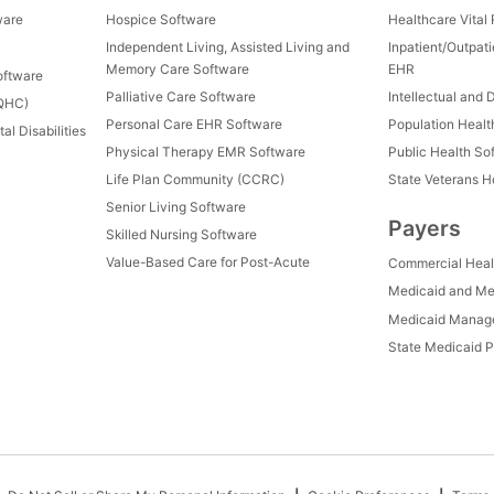
ware
Hospice Software
Healthcare Vital
Independent Living, Assisted Living and
Inpatient/Outpat
Memory Care Software
EHR
oftware
Palliative Care Software
Intellectual and 
FQHC)
Personal Care EHR Software
Population Heal
al Disabilities
Physical Therapy EMR Software
Public Health So
Life Plan Community (CCRC)
State Veterans 
Senior Living Software
Payers
Skilled Nursing Software
Value-Based Care for Post-Acute
Commercial Heal
Medicaid and Me
Medicaid Manage
State Medicaid P