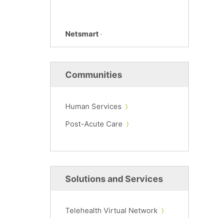
Netsmart
·
Communities
Human Services
Post-Acute Care
Solutions and Services
Telehealth Virtual Network