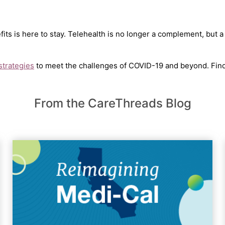
efits is here to stay. Telehealth is no longer a complement, but a
 strategies
to meet the challenges of COVID-19 and beyond. Fin
From the CareThreads Blog