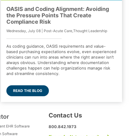
OASIS and Coding Alignment: Avoiding
the Pressure Points That Create
Compliance Risk
Wednesday, July 08 | Post-Acute Care,Thought Leadership
As coding guidance, OASIS requirements and value-
based purchasing expectations evolve, even experienced
clinicians can run into areas where the right answer isn’t
always obvious. Understanding where documentation
challenges happen can help organizations manage risk
and streamline consistency.
READ THE BLOG
Contact Us
ctor
ment EHR Software
800.842.1973
h Software