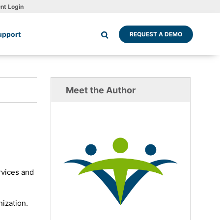
ent Login
upport
REQUEST A DEMO
Meet the Author
rvices and
nization.