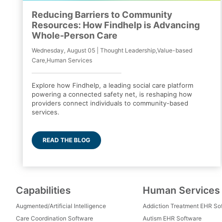
Reducing Barriers to Community
Resources: How Findhelp is Advancing
Whole-Person Care
Wednesday, August 05 | Thought Leadership,Value-based
Care,Human Services
Explore how Findhelp, a leading social care platform
powering a connected safety net, is reshaping how
providers connect individuals to community-based
services.
READ THE BLOG
Capabilities
Human Services
Augmented/Artificial Intelligence
Addiction Treatment EHR So
Care Coordination Software
Autism EHR Software