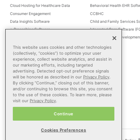
Cloud Hosting for Healthcare Data
Behavioral Health EHR Soft
Consumer Engagement
CCBHC
Data Insights Software
Child and Family Services S
e-Prescribing Software
Integrated Care Software (
Electronic Visit Verification (EVV)
Intellectual and Development
Eligibility Management Services
This website uses cookies and other technologies
Healthcare Consulting
(collectively, “cookies”) to optimize your user
experience, collect website analytics, and assist in
Healthcare Data Analytics
our marketing efforts, including targeted
Healthcare EHR Software
advertising. Detected opt-out preference signals
Healthcare Interoperability
will be honored as described in our
Privacy Policy
.
By clicking “Continue,” closing out of this banner,
IT Managed Services
and/or continuing to browse this site, you consent
Referral Management
to the use of these cookies. To learn more, please
Revenue Cycle Management
visit our
Privacy Policy
.
Secure Messaging Software
Continue
Telehealth Software
Cookies Preferences
© 2026 Netsmart Technologies, Inc. All Rights Reserved.