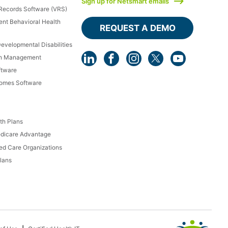
Sign up for Netsmart emails
 Records Software (VRS)
ient Behavioral Health
REQUEST A DEMO
Developmental Disabilities
th Management
ftware
Homes Software
th Plans
dicare Advantage
d Care Organizations
lans