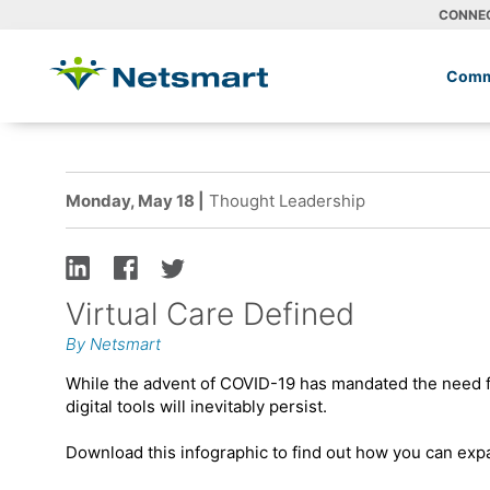
CONNE
Comm
Monday, May 18 |
Thought Leadership
Virtual Care Defined
By Netsmart
While the advent of COVID-19 has mandated the need for
digital tools will inevitably persist.
Download this infographic to find out how you can expa