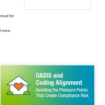
 must for
d more