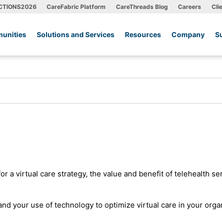
CTIONS2026
CareFabric Platform
CareThreads Blog
Careers
Cli
unities
Solutions and Services
Resources
Company
S
 a virtual care strategy, the value and benefit of telehealth se
nd your use of technology to optimize virtual care in your orga