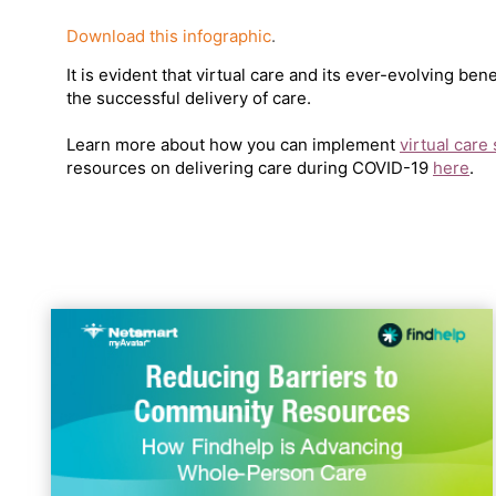
Download this infographic
.
It is evident that virtual care and its ever-evolving ben
the successful delivery of care.
Learn more about how you can implement
virtual care
resources on delivering care during COVID-19
here
.