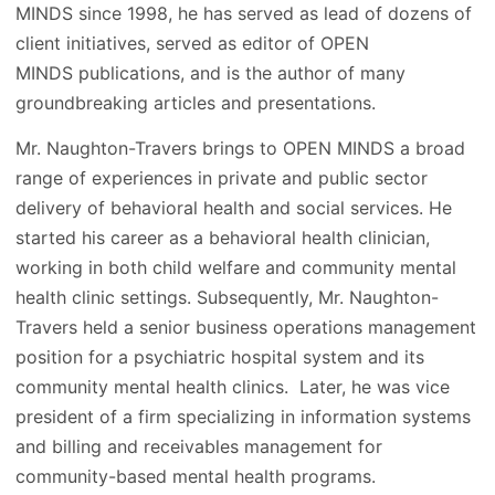
MINDS since 1998, he has served as lead of dozens of
client initiatives, served as editor of OPEN
MINDS publications, and is the author of many
groundbreaking articles and presentations.
Mr. Naughton-Travers brings to OPEN MINDS a broad
range of experiences in private and public sector
delivery of behavioral health and social services. He
started his career as a behavioral health clinician,
working in both child welfare and community mental
health clinic settings. Subsequently, Mr. Naughton-
Travers held a senior business operations management
position for a psychiatric hospital system and its
community mental health clinics. Later, he was vice
president of a firm specializing in information systems
and billing and receivables management for
community-based mental health programs.