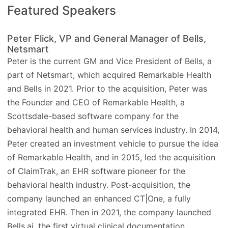
Featured Speakers
Peter Flick, VP and General Manager of Bells,
Netsmart
Peter is the current GM and Vice President of Bells, a
part of Netsmart, which acquired Remarkable Health
and Bells in 2021. Prior to the acquisition, Peter was
the Founder and CEO of Remarkable Health, a
Scottsdale-based software company for the
behavioral health and human services industry. In 2014,
Peter created an investment vehicle to pursue the idea
of Remarkable Health, and in 2015, led the acquisition
of ClaimTrak, an EHR software pioneer for the
behavioral health industry. Post-acquisition, the
company launched an enhanced CT|One, a fully
integrated EHR. Then in 2021, the company launched
Bells.ai, the first virtual clinical documentation