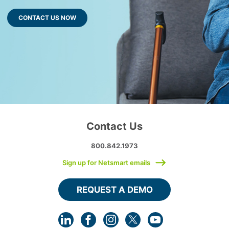
CONTACT US NOW
Contact Us
800.842.1973
Sign up for Netsmart emails
REQUEST A DEMO