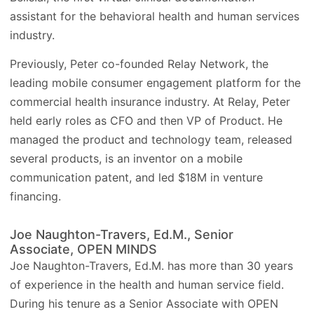
assistant for the behavioral health and human services
industry.
Previously, Peter co-founded Relay Network, the
leading mobile consumer engagement platform for the
commercial health insurance industry. At Relay, Peter
held early roles as CFO and then VP of Product. He
managed the product and technology team, released
several products, is an inventor on a mobile
communication patent, and led $18M in venture
financing.
Joe Naughton-Travers, Ed.M., Senior
Associate, OPEN MINDS
Joe Naughton-Travers, Ed.M. has more than 30 years
of experience in the health and human service field.
During his tenure as a Senior Associate with OPEN