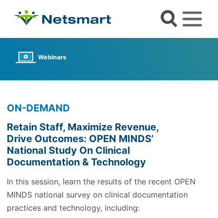
Webinars
ON-DEMAND
Retain Staff, Maximize Revenue,
Drive Outcomes: OPEN MINDS’
National Study On Clinical
Documentation & Technology
In this session, learn the results of the recent OPEN
MINDS national survey on clinical documentation
practices and technology, including: