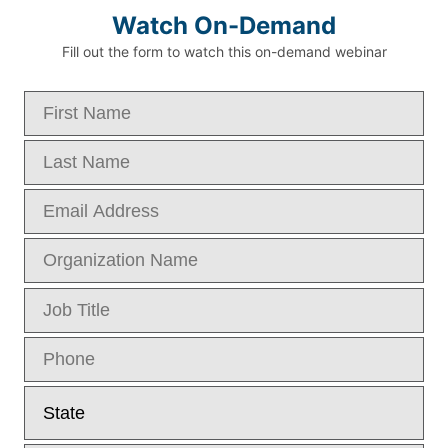
Watch On-Demand
Fill out the form to watch this on-demand webinar