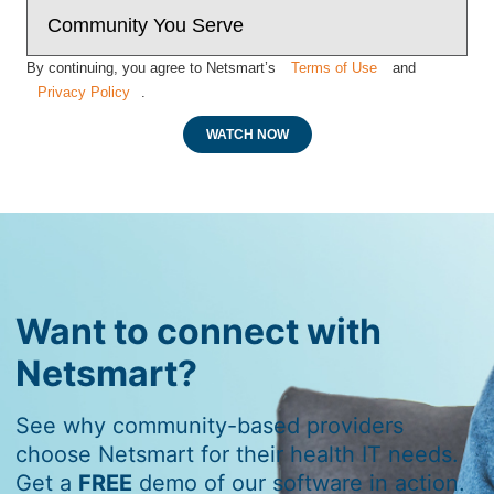
By continuing, you agree to Netsmart’s
Terms of Use
and
Privacy Policy
.
WATCH NOW
Want to connect with
Netsmart?
See why community-based providers
choose Netsmart for their health IT needs.
Get a
FREE
demo of our software in action.