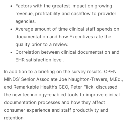
Factors with the greatest impact on growing
revenue, profitability and cashflow to provider
agencies.
Average amount of time clinical staff spends on
documentation and how Executives rate the
quality prior to a review.
Correlation between clinical documentation and
EHR satisfaction level.
In addition to a briefing on the survey results, OPEN
MINDS’ Senior Associate Joe Naughton-Travers, M.Ed.,
and Remarkable Health’s CEO, Peter Flick, discussed
the new technology-enabled tools to improve clinical
documentation processes and how they affect
consumer experience and staff productivity and
retention.