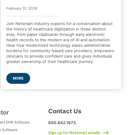
February 10, 2026
Join Netsmart industry experts for a conversation about
the history of healthcare digitization in three distinct
eras, from paper clipboards through early electronic
health records to the modern era of AI and automation.
Hear how modernized technology eases administrative
burdens for community-based care providers, empowers
clinicians to provide confident care and gives individuals
greater ownership of their healthcare journey.
MORE
Contact Us
ctor
ment EHR Software
800.842.1973
h Software
Sign up for Netsmart emails