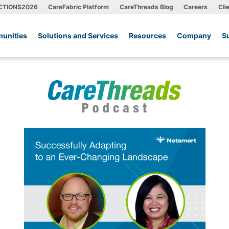
CTIONS2026
CareFabric Platform
CareThreads Blog
Careers
Cli
unities
Solutions and Services
Resources
Company
S