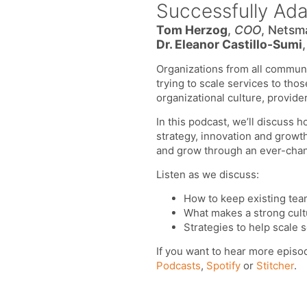
Successfully Ad
Tom Herzog
,
COO
, Netsm
Dr. Eleanor Castillo-Sumi
Organizations from all communit
trying to scale services to tho
organizational culture, provider
In this podcast, we’ll discuss 
strategy, innovation and growt
and grow through an ever-cha
Listen as we discuss:
How to keep existing tea
What makes a strong cultu
Strategies to help scale s
If you want to hear more episo
Podcasts
,
Spotify
or
Stitcher
.