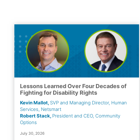
Lessons Learned Over Four Decades of
Fighting for Disability Rights
Kevin Mallot,
SVP and Managing Director, Human
Services, Netsmart
Robert Stack,
President and CEO, Community
Options
July 30, 2026