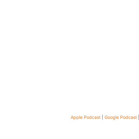
Apple Podcast
|
Google Podcast