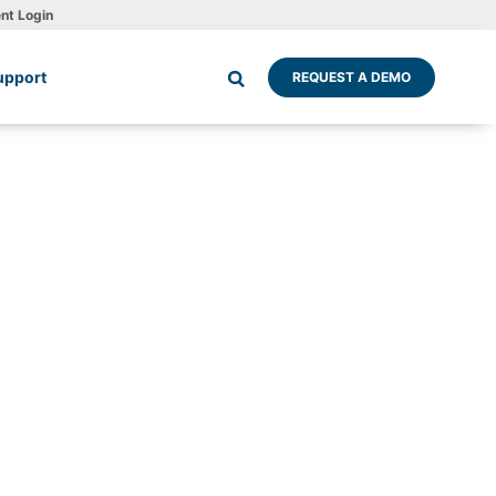
ent Login
upport
REQUEST A DEMO