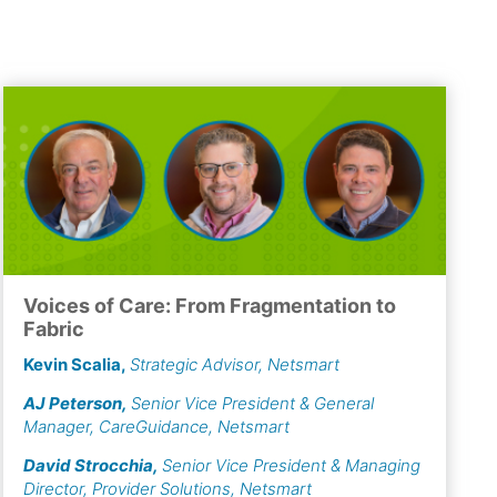
Voices of Care: From Fragmentation to
Fabric
Kevin Scalia
,
Strategic Advisor, Netsmart
AJ Peterson
,
Senior Vice President & General
Manager, CareGuidance, Netsmart
David Strocchia
,
Senior Vice President & Managing
Director, Provider Solutions, Netsmart