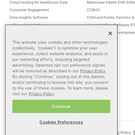
Cloud Hosting for Healthcare Data
Behavioral Health EHR Soft
Consumer Engagement
CCBHC
Data Insights Software
Child and Family Services S
e-Prescribing Software
Integrated Care Software (
Electronic Visit Verification (EVV)
Intellectual and Development
Eligibility Management Services
This website uses cookies and other technologies
Healthcare Consulting
(collectively, “cookies”) to optimize your user
experience, collect website analytics, and assist in
Healthcare Data Analytics
our marketing efforts, including targeted
Healthcare EHR Software
advertising. Detected opt-out preference signals
Healthcare Interoperability
will be honored as described in our
Privacy Policy
.
By clicking “Continue,” closing out of this banner,
IT Managed Services
and/or continuing to browse this site, you consent
Referral Management
to the use of these cookies. To learn more, please
Revenue Cycle Management
visit our
Privacy Policy
.
Secure Messaging Software
Continue
Telehealth Software
Cookies Preferences
© 2026 Netsmart Technologies, Inc. All Rights Reserved.
Privacy Policy