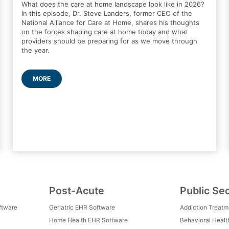
What does the care at home landscape look like in 2026?
In this episode, Dr. Steve Landers, former CEO of the
National Alliance for Care at Home, shares his thoughts
on the forces shaping care at home today and what
providers should be preparing for as we move through
the year.
MORE
Post-Acute
Public Se
ftware
Geriatric EHR Software
Addiction Treat
Home Health EHR Software
Behavioral Healt