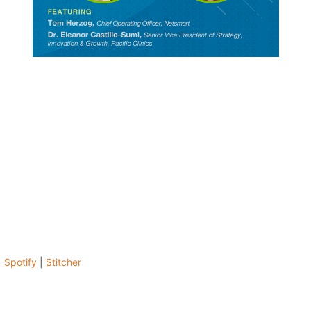
|
Spotify
|
Stitcher