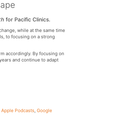
cape
th
for Pacific Clinics.
 change, while at the same time
s, to focusing on a strong
orm accordingly. By focusing on
 years and continue to adapt
n
Apple Podcasts
,
Google