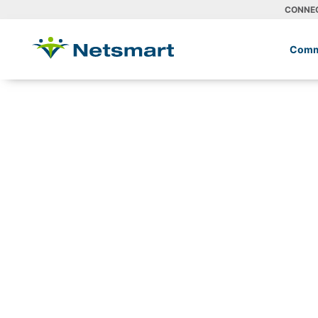
CONNE
Comm