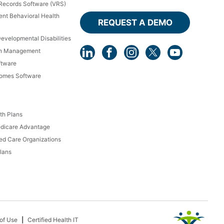
 Records Software (VRS)
ient Behavioral Health
REQUEST A DEMO
Developmental Disabilities
th Management
ftware
Homes Software
th Plans
dicare Advantage
d Care Organizations
lans
of Use
Certified Health IT