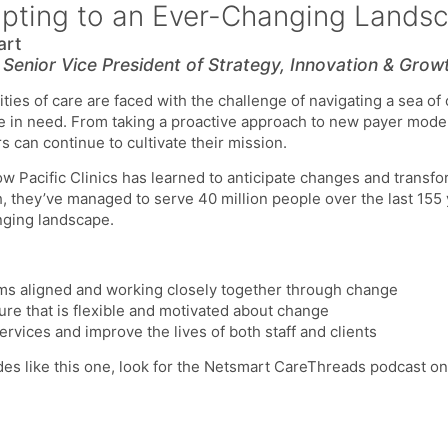
apting to an Ever-Changing Lands
art
,
Senior Vice President of Strategy, Innovation & Grow
ies of care are faced with the challenge of navigating a sea of
se in need. From taking a proactive approach to new payer model
s can continue to cultivate their mission.
how Pacific Clinics has learned to anticipate changes and transf
h, they’ve managed to serve 40 million people over the last 155
nging landscape.
ms aligned and working closely together through change
re that is flexible and motivated about change
ervices and improve the lives of both staff and clients
des like this one, look for the Netsmart CareThreads podcast o