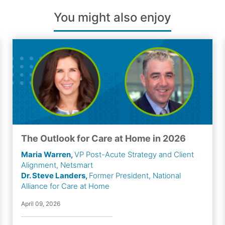
You might also enjoy
The Outlook for Care at Home in 2026
Maria Warren,
VP Post-Acute Strategy and Client
Alignment, Netsmart
Dr. Steve Landers,
Former President, National
Alliance for Care at Home
April 09, 2026