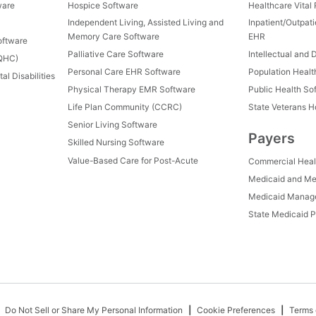
ware
Hospice Software
Healthcare Vital
Independent Living, Assisted Living and
Inpatient/Outpat
Memory Care Software
EHR
oftware
Palliative Care Software
Intellectual and 
FQHC)
Personal Care EHR Software
Population Heal
al Disabilities
Physical Therapy EMR Software
Public Health So
Life Plan Community (CCRC)
State Veterans 
Senior Living Software
Payers
Skilled Nursing Software
Value-Based Care for Post-Acute
Commercial Heal
Medicaid and Me
Medicaid Manage
State Medicaid P
Do Not Sell or Share My Personal Information
Cookie Preferences
Terms 