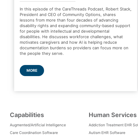
In this episode of the CareThreads Podcast, Robert Stack,
President and CEO of Community Options, shares
lessons from more than four decades of advancing
disability rights and expanding community-based support
for people with intellectual and developmental
disabilities. He discusses workforce challenges, what
motivates caregivers and how AI is helping reduce
documentation burdens so providers can focus more on
the people they serve.
MORE
Capabilities
Human Services
Augmented/Artificial Intelligence
Addiction Treatment EHR So
Care Coordination Software
Autism EHR Software