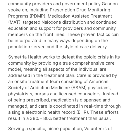
community providers and government policy Gannon
spoke on, including Prescription Drug Monitoring
Programs (PDMP), Medication Assisted Treatment
(MAT), targeted Naloxone distribution and continued
education and support for providers and community
members on the front lines. These proven tactics can
be incorporated in many ways depending on the
population served and the style of care delivery.
Symetria Health works to defeat the opioid crisis in its
community by providing a true comprehensive care
model, meaning all aspects of the individual are
addressed in the treatment plan. Care is provided by
an onsite treatment team consisting of American
Society of Addiction Medicine (ASAM) physicians,
physiatrists, nurses and licensed counselors.
Instead
of being prescribed, medication is dispensed and
managed, and care is coordinated in real-time through
a single electronic health record (EHR). These efforts
result in a 38% - 80% better treatment than usual.
Serving a specific, niche population, Volunteers of