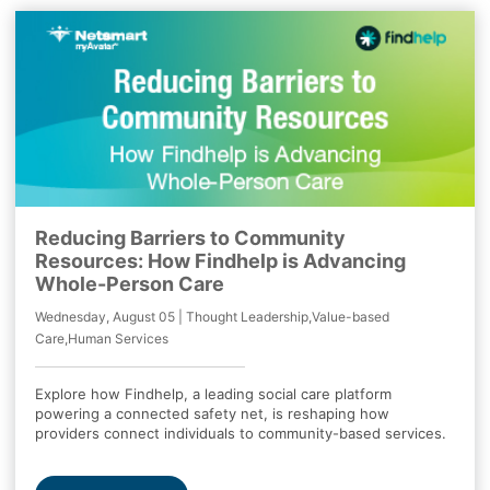
Reducing Barriers to Community
Resources: How Findhelp is Advancing
Whole-Person Care
Wednesday, August 05 | Thought Leadership,Value-based
Care,Human Services
Explore how Findhelp, a leading social care platform
powering a connected safety net, is reshaping how
providers connect individuals to community-based services.