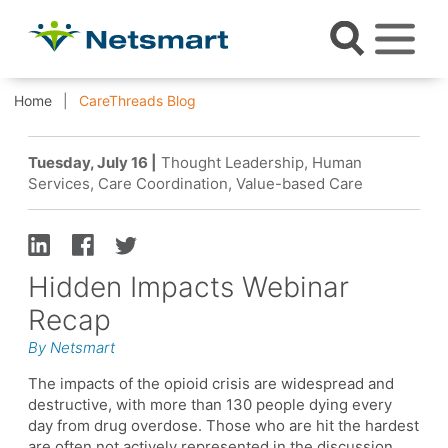
Home
CareThreads Blog
Tuesday, July 16 |
Thought Leadership, Human
Services, Care Coordination, Value-based Care
Hidden Impacts Webinar
Recap
By Netsmart
The impacts of the opioid crisis are widespread and
destructive, with more than 130 people dying every
day from drug overdose. Those who are hit the hardest
are often not actively represented in the discussion