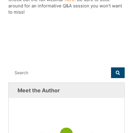
around for an informative Q&A session you won’t want
to miss!
Meet the Author