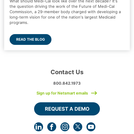
What should Medi-Cal look like over the next decade? It's
the question driving the work of the Future of Medi-Cal
Commission, a 29-member body charged with developing a
long-term vision for one of the nation's largest Medicaid
programs.
READ THE BLOG
Contact Us
800.842.1973
Sign up for Netsmart emails
REQUEST A DEMO