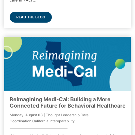
care in PALTC.
READ THE BLOG
Reimagining Medi-Cal: Building a More
Connected Future for Behavioral Healthcare
Monday, August 03 | Thought Leadership,Care
Coordination,California,Interoperability