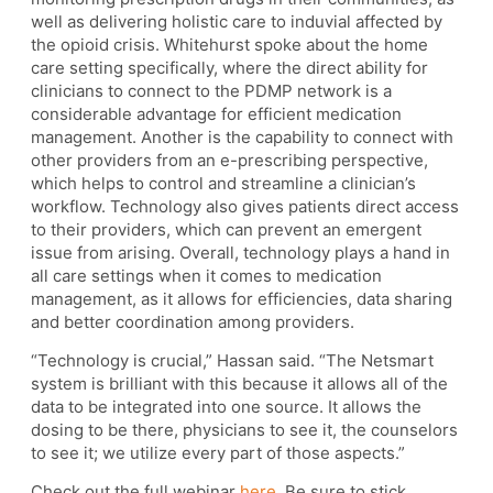
well as delivering holistic care to induvial affected by
the opioid crisis. Whitehurst spoke about the home
care setting specifically, where the direct ability for
clinicians to connect to the PDMP network is a
considerable advantage for efficient medication
management. Another is the capability to connect with
other providers from an e-prescribing perspective,
which helps to control and streamline a clinician’s
workflow. Technology also gives patients direct access
to their providers, which can prevent an emergent
issue from arising. Overall, technology plays a hand in
all care settings when it comes to medication
management, as it allows for efficiencies, data sharing
and better coordination among providers.
“Technology is crucial,” Hassan said. “The Netsmart
system is brilliant with this because it allows all of the
data to be integrated into one source. It allows the
dosing to be there, physicians to see it, the counselors
to see it; we utilize every part of those aspects.”
Check out the full webinar
here.
Be sure to stick