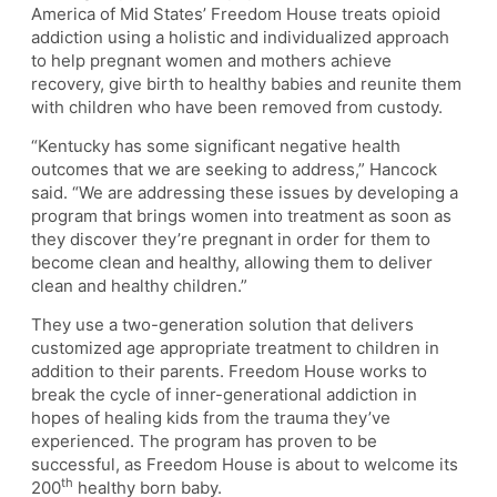
America of Mid States’ Freedom House treats opioid
addiction using a holistic and individualized approach
to help pregnant women and mothers achieve
recovery, give birth to healthy babies and reunite them
with children who have been removed from custody.
“Kentucky has some significant negative health
outcomes that we are seeking to address,” Hancock
said. “We are addressing these issues by developing a
program that brings women into treatment as soon as
they discover they’re pregnant in order for them to
become clean and healthy, allowing them to deliver
clean and healthy children.”
They use a two-generation solution that delivers
customized age appropriate treatment to children in
addition to their parents. Freedom House works to
break the cycle of inner-generational addiction in
hopes of healing kids from the trauma they’ve
experienced. The program has proven to be
successful, as Freedom House is about to welcome its
th
200
healthy born baby.