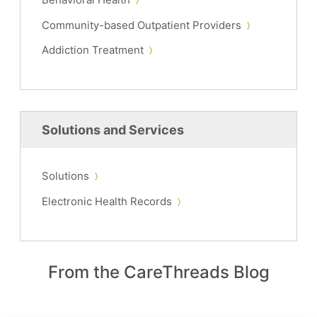
Community-based Outpatient Providers
Addiction Treatment
Solutions and Services
Solutions
Electronic Health Records
From the CareThreads Blog