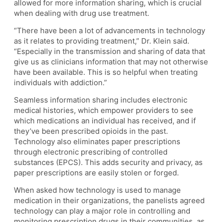
allowed for more information sharing, which is crucial
when dealing with drug use treatment.
“There have been a lot of advancements in technology
as it relates to providing treatment,” Dr. Klein said.
“Especially in the transmission and sharing of data that
give us as clinicians information that may not otherwise
have been available. This is so helpful when treating
individuals with addiction.”
Seamless information sharing includes electronic
medical histories, which empower providers to see
which medications an individual has received, and if
they’ve been prescribed opioids in the past.
Technology also eliminates paper prescriptions
through electronic prescribing of controlled
substances (EPCS). This adds security and privacy, as
paper prescriptions are easily stolen or forged.
When asked how technology is used to manage
medication in their organizations, the panelists agreed
technology can play a major role in controlling and
monitoring prescription drugs in their communities, as