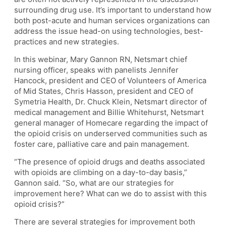
surrounding drug use. It’s important to understand how
both post-acute and human services organizations can
address the issue head-on using technologies, best-
practices and new strategies.
In this webinar, Mary Gannon RN, Netsmart chief
nursing officer, speaks with panelists Jennifer
Hancock, president and CEO of Volunteers of America
of Mid States, Chris Hasson, president and CEO of
Symetria Health, Dr. Chuck Klein, Netsmart director of
medical management and Billie Whitehurst, Netsmart
general manager of Homecare regarding the impact of
the opioid crisis on underserved communities such as
foster care, palliative care and pain management.
“The presence of opioid drugs and deaths associated
with opioids are climbing on a day-to-day basis,”
Gannon said. “So, what are our strategies for
improvement here? What can we do to assist with this
opioid crisis?”
There are several strategies for improvement both