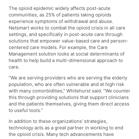
The opioid epidemic widely affects post-acute
communities, as 25% of patients taking opioids
experience symptoms of withdrawal and abuse.
Netsmart works to combat the opioid crisis in all care
settings, and specifically in post-acute care through
solutions that empower value-based care and person-
centered care models. For example, the Care
Management solution looks at social determinants of
health to help build a multi-dimensional approach to
care.
“We are serving providers who are serving the elderly
population, who are often vulnerable and at high risk
with many comorbidities,” Whitehurst said. “We counter
this through providing solutions that support clinicians
and the patients themselves, giving them direct access
to useful tools.”
In addition to these organizations’ strategies,
technology acts as a great partner in working to end
the opioid crisis. Many tech advancements have