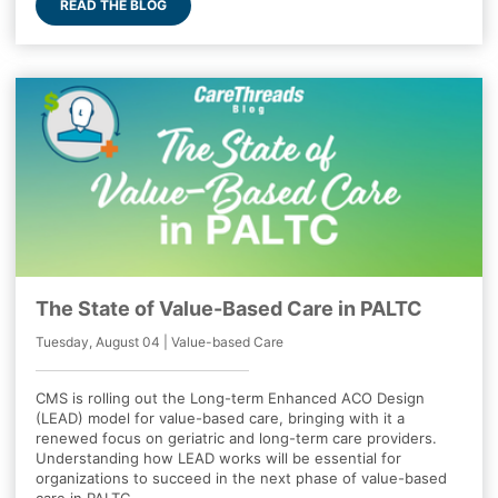
READ THE BLOG
The State of Value-Based Care in PALTC
Tuesday, August 04 | Value-based Care
CMS is rolling out the Long-term Enhanced ACO Design
(LEAD) model for value-based care, bringing with it a
renewed focus on geriatric and long-term care providers.
Understanding how LEAD works will be essential for
organizations to succeed in the next phase of value-based