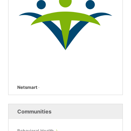
Netsmart
·
Communities
Behavioral Health