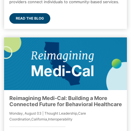
providers connect individuals to community-based services.
READ THE BLOG
Reimagining Medi-Cal: Building a More
Connected Future for Behavioral Healthcare
Monday, August 03 | Thought Leadership,Care
Coordination,California,Interoperability