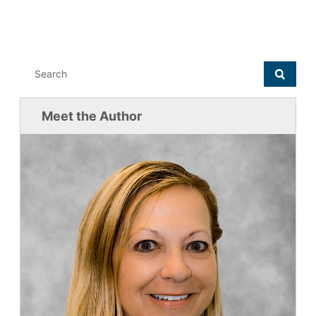
Meet the Author