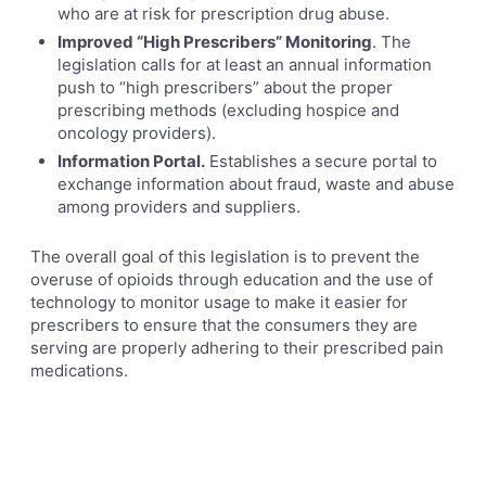
who are at risk for prescription drug abuse.
Improved “High Prescribers” Monitoring
. The
legislation calls for at least an annual information
push to “high prescribers” about the proper
prescribing methods (excluding hospice and
oncology providers).
Information Portal.
Establishes a secure portal to
exchange information about fraud, waste and abuse
among providers and suppliers.
The overall goal of this legislation is to prevent the
overuse of opioids through education and the use of
technology to monitor usage to make it easier for
prescribers to ensure that the consumers they are
serving are properly adhering to their prescribed pain
medications.