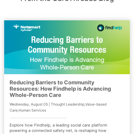
Reducing Barriers to Community
Resources: How Findhelp is Advancing
Whole-Person Care
Wednesday, August 05 | Thought Leadership,Value-based
Care,Human Services
Explore how Findhelp, a leading social care platform
powering a connected safety net, is reshaping how