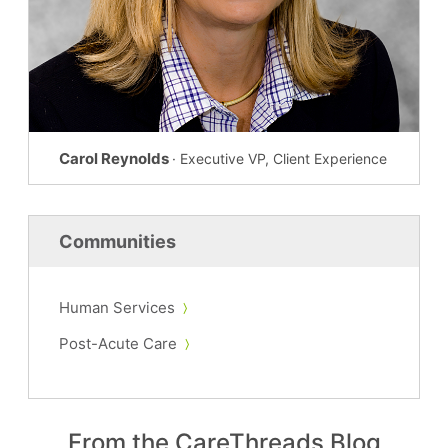
Carol Reynolds
· Executive VP, Client Experience
Communities
Human Services
Post-Acute Care
From the CareThreads Blog