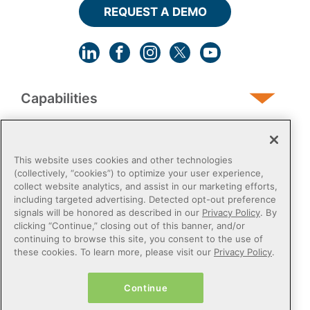
REQUEST A DEMO
Capabilities
Human Services
This website uses cookies and other technologies
(collectively, “cookies”) to optimize your user experience,
collect website analytics, and assist in our marketing efforts,
Post-Acute
including targeted advertising. Detected opt-out preference
signals will be honored as described in our
Privacy Policy
. By
clicking “Continue,” closing out of this banner, and/or
Public Sector
continuing to browse this site, you consent to the use of
these cookies. To learn more, please visit our
Privacy Policy
.
Payers
Continue