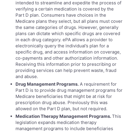
intended to streamline and expedite the process of
verifying a certain medication is covered by the
Part D plan. Consumers have choices in the
Medicare plans they select, but all plans must cover
the same categories of drugs. However, generally
plans can dictate which specific drugs are covered
in each drug category. ePA allows a provider to
electronically query the individual’s plan for a
specific drug, and access information on coverage,
co-payments and other authorization information.
Receiving this information prior to prescribing or
providing services can help prevent waste, fraud
and abuse.
Drug Management Programs.
A requirement for
Part D is to provide drug management programs for
Medicare beneficiaries that might be at risk for
prescription drug abuse. Previously this was
allowed on the Part D plan, but not required.
Medication Therapy Management Programs.
This
legislation expands medication therapy
management programs to include beneficiaries