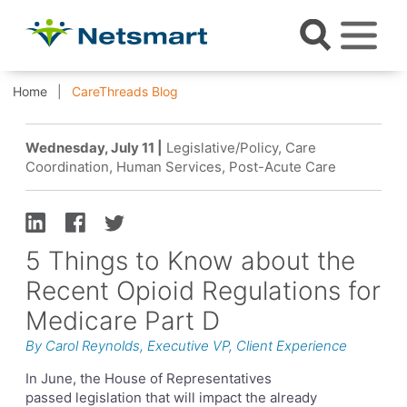
Home
CareThreads Blog
Wednesday, July 11 |
Legislative/Policy, Care
Coordination, Human Services, Post-Acute Care
5 Things to Know about the
Recent Opioid Regulations for
Medicare Part D
By Carol Reynolds, Executive VP, Client Experience
In June, the House of Representatives
passed legislation that will impact the already