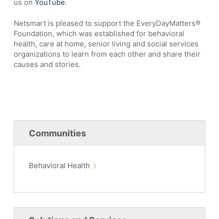
us on
YouTube
.
Netsmart is pleased to support the EveryDayMatters®
Foundation, which was established for behavioral
health, care at home, senior living and social services
organizations to learn from each other and share their
causes and stories.
Communities
Behavioral Health