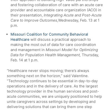
and fostering collaboration of care with an acute care
provider and accountable care organization (ACO) in
their presentation,
Integrating Acute and Post-Acute
Care to Improve Outcomes,
Wednesday, Feb. 13 at 1
p.m.
Missouri Coalition for Community Behavioral
Healthcare
will discuss a practical approach to
making the most out of data for care coordination
and management in
Missouri Model for Optimizing
Data for Population Health Management,
Thursday,
Feb. 14 at 1 p.m.
“Healthcare never stops moving; there’s always
something next on the horizon,” said Valentine.
“Technology continues to be essential in day-to-day
operations and in the delivery of care. As the largest
technology provider in the human services and post-
acute communities, we are uniquely positioned to help
unite caregivers across settings by developing and
delivering solutions that can bring them one step