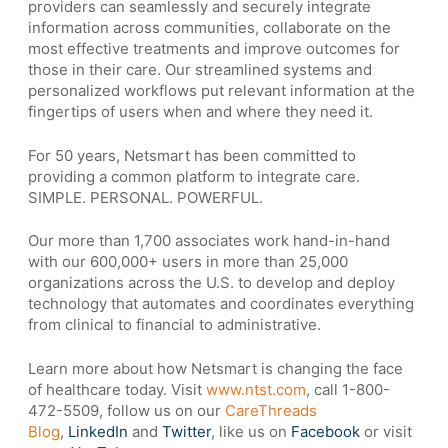
providers can seamlessly and securely integrate
information across communities, collaborate on the
most effective treatments and improve outcomes for
those in their care. Our streamlined systems and
personalized workflows put relevant information at the
fingertips of users when and where they need it.
For 50 years, Netsmart has been committed to
providing a common platform to integrate care.
SIMPLE. PERSONAL. POWERFUL.
Our more than 1,700 associates work hand-in-hand
with our 600,000+ users in more than 25,000
organizations across the U.S. to develop and deploy
technology that automates and coordinates everything
from clinical to financial to administrative.
Learn more about how Netsmart is changing the face
of healthcare today. Visit
www.ntst.com
, call 1-800-
472-5509, follow us on our
CareThreads
Blog
,
LinkedIn
and
Twitter
, like us on
Facebook
or visit