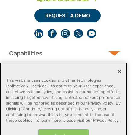
REQUEST A DEMO
Capabilities
Human Services
This website uses cookies and other technologies
(collectively, “cookies”) to optimize your user experience,
collect website analytics, and assist in our marketing efforts,
Post-Acute
including targeted advertising. Detected opt-out preference
signals will be honored as described in our
Privacy Policy
. By
clicking “Continue,” closing out of this banner, and/or
Public Sector
continuing to browse this site, you consent to the use of
these cookies. To learn more, please visit our
Privacy Policy
.
Payers