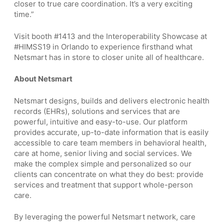
closer to true care coordination. It’s a very exciting
time.”
Visit booth #1413 and the Interoperability Showcase at
#HIMSS19 in Orlando to experience firsthand what
Netsmart has in store to closer unite all of healthcare.
About Netsmart
Netsmart designs, builds and delivers electronic health
records (EHRs), solutions and services that are
powerful, intuitive and easy-to-use. Our platform
provides accurate, up-to-date information that is easily
accessible to care team members in behavioral health,
care at home, senior living and social services. We
make the complex simple and personalized so our
clients can concentrate on what they do best: provide
services and treatment that support whole-person
care.
By leveraging the powerful Netsmart network, care