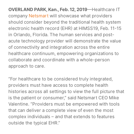
OVERLAND PARK, Kan., Feb. 12, 2019
—Healthcare IT
company
Netsmart
will showcase what providers
should consider beyond the traditional health system
electronic health record (EHR) at HIMSS19, Feb. 11-15
in Orlando, Florida. The human services and post-
acute technology provider will demonstrate the value
of connectivity and integration across the entire
healthcare continuum, empowering organizations to
collaborate and coordinate with a whole-person
approach to care.
“For healthcare to be considered truly integrated,
providers must have access to complete health
histories across all settings to view the full picture that
is the patient or consumer,” said Netsmart CEO Mike
Valentine. “Providers must be empowered with tools
that can deliver a complete view of even the most
complex individuals – and that extends to features
outside the typical EHR.”