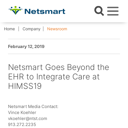
Home
Company
Newsroom
February 12, 2019
Netsmart Goes Beyond the
EHR to Integrate Care at
HIMSS19
Netsmart Media Contact:
Vince Koehler
vkoehler@ntst.com
913.272.2235