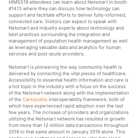
HIMSS19 attendees can learn about Netsmart in booth
#1413 where they can discuss how technology can
support and facilitate efforts to deliver fully-informed,
connected care. Visitors can expect to speak with
Netsmart and industry experts about technology and
best practices surrounding the integration and
management of population health management as well
as leveraging valuable data and analytics for human
services and post-acute providers.
Netsmart is pioneering the way community health is
delivered by connecting the vital pieces of healthcare.
Accessibility to essential health information and care is
a hot topic in the industry with a focus on the success
of the Netsmart network along with the implementation
of the
Carequality
interoperability framework, both of
which have experienced rapid adoption over the last
few years. The increase of providers and organizations
utilizing the Netsmart network has resulted in growth
from more than 12 million data transactions throughout
2018 to that same amount in January 2019 alone. This