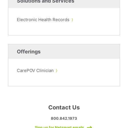
Solutions and Services
Electronic Health Records
Offerings
CarePOV Clinician
Contact Us
800.842.1973
Sign up for Netsmart emails