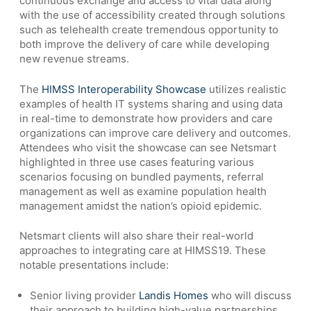
continuous exchange and access to vital data along
with the use of accessibility created through solutions
such as telehealth create tremendous opportunity to
both improve the delivery of care while developing
new revenue streams.
The
HIMSS Interoperability Showcase
utilizes realistic
examples of health IT systems sharing and using data
in real-time to demonstrate how providers and care
organizations can improve care delivery and outcomes.
Attendees who visit the showcase can see Netsmart
highlighted in three use cases featuring various
scenarios focusing on bundled payments, referral
management as well as examine population health
management amidst the nation’s opioid epidemic.
Netsmart clients will also share their real-world
approaches to integrating care at HIMSS19. These
notable presentations include:
Senior living provider
Landis Homes
who will discuss
their approach to building high-value partnerships