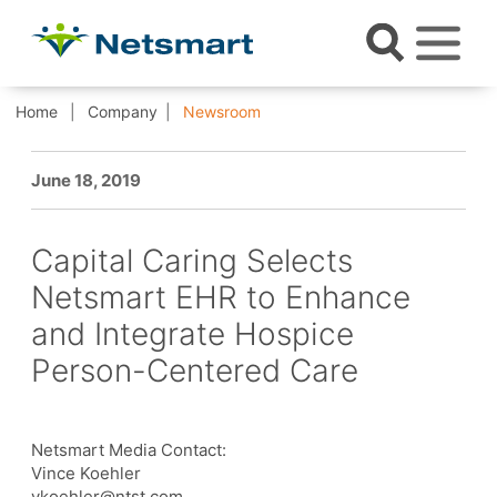
Home
Company
Newsroom
June 18, 2019
Capital Caring Selects
Netsmart EHR to Enhance
and Integrate Hospice
Person-Centered Care
Netsmart Media Contact:
Vince Koehler
vkoehler@ntst.com