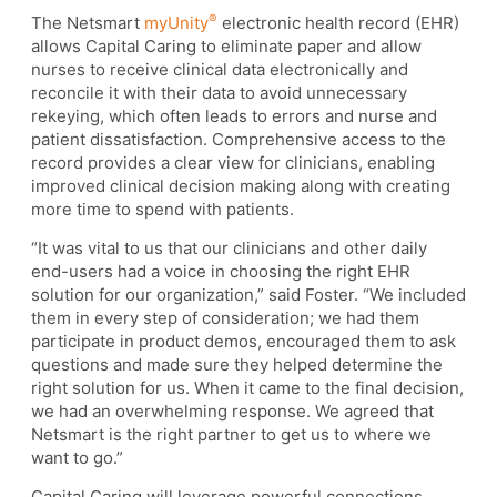
®
The Netsmart
myUnity
electronic health record (EHR)
allows Capital Caring to eliminate paper and allow
nurses to receive clinical data electronically and
reconcile it with their data to avoid unnecessary
rekeying, which often leads to errors and nurse and
patient dissatisfaction. Comprehensive access to the
record provides a clear view for clinicians, enabling
improved clinical decision making along with creating
more time to spend with patients.
“It was vital to us that our clinicians and other daily
end-users had a voice in choosing the right EHR
solution for our organization,” said Foster. “We included
them in every step of consideration; we had them
participate in product demos, encouraged them to ask
questions and made sure they helped determine the
right solution for us. When it came to the final decision,
we had an overwhelming response. We agreed that
Netsmart is the right partner to get us to where we
want to go.”
Capital Caring will leverage powerful connections