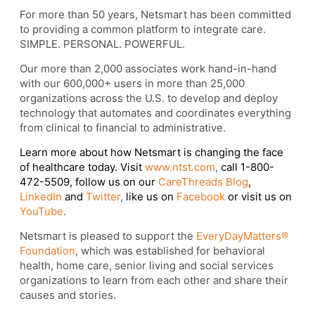
For more than 50 years, Netsmart has been committed
to providing a common platform to integrate care.
SIMPLE. PERSONAL. POWERFUL.
Our more than 2,000 associates work hand-in-hand
with our 600,000+ users in more than 25,000
organizations across the U.S. to develop and deploy
technology that automates and coordinates everything
from clinical to financial to administrative.
Learn more about how Netsmart is changing the face
of healthcare today. Visit
www.ntst.com
,
call 1-800-
472-5509, follow us on our
CareThreads Blog
,
LinkedIn
and
Twitter
,
like us on
Facebook
or visit us on
YouTube
.
Netsmart is pleased to support the
EveryDayMatters®
Foundation
, which was established for behavioral
health, home care, senior living and social services
organizations to learn from each other and share their
causes and stories.