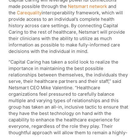
made possible through the
Netsmart network
and
the
Carequality
interoperability framework, which will
provide access to an individual’s complete health
history across care settings. By connecting Capital
Caring to the rest of healthcare, Netsmart will provide
their clinicians with the ability to utilize as much
information as possible to make fully-informed care
decisions with the individual in mind.
“Capital Caring has taken a solid look to realize the
importance in maintaining the best possible
relationships between themselves, the individuals they
serve, their healthcare partners and their staff,” said
Netsmart CEO Mike Valentine. “Healthcare
organizations feel pressured to carefully balance
multiple and varying types of relationships and this
group has taken an all-in, inclusive tactic to ensure that
they have the best technology on hand with the
capability to enhance the healthcare experience for
everyone, regardless of the role they play. Their
thoughtful approach will allow them to remain a highly-