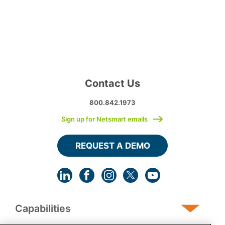
Contact Us
800.842.1973
Sign up for Netsmart emails
REQUEST A DEMO
Capabilities