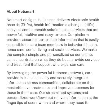
About Netsmart
Netsmart designs, builds and delivers electronic health
records (EHRs), health information exchanges (HIEs),
analytics and telehealth solutions and services that are
powerful, intuitive and easy-to-use. Our platform
provides accurate, up-to-date information that is easily
accessible to care team members in behavioral health,
home care, senior living and social services. We make
the complex simple and personalized so our clients
can concentrate on what they do best: provide services
and treatment that support whole-person care.
By leveraging the powerful Netsmart network, care
providers can seamlessly and securely integrate
information across communities, collaborate on the
most effective treatments and improve outcomes for
those in their care. Our streamlined systems and
personalized workflows put relevant information at the
fingertips of users when and where they need it.