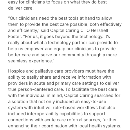
easy for clinicians to focus on what they do best –
deliver care.
“Our clinicians need the best tools at hand to allow
them to provide the best care possible, both effectively
and efficiently,” said Capital Caring CTO Hershell
Foster. “For us, it goes beyond the technology. It’s
really about what a technology partner can provide to
help us empower and equip our clinicians to provide
better care and serve our community through a more
seamless experience.”
Hospice and palliative care providers must have the
ability to easily share and receive information with
providers in acute and primary care settings to deliver
true person-centered care. To facilitate the best care
with the individual in mind, Capital Caring searched for
a solution that not only included an easy-to-use
system with intuitive, role-based workflows but also
included interoperability capabilities to support
connections with acute care referral sources, further
enhancing their coordination with local health systems.