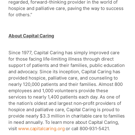
regarded, forward-thinking provider in the world of
hospice and palliative care, paving the way to success
for others.”
About Capital Caring
Since 1977, Capital Caring has simply improved care
for those facing life
‐
limiting illness through direct
support of patients and their families, public education
and advocacy. Since its inception, Capital Caring has
provided hospice, palliative care, and counseling to
nearly 120,000 patients and their families. Almost 800
employees and 1,000 volunteers provide these
services to nearly 1,400 patients each day. As one of
the nation’s oldest and largest non
‐
profit providers of
hospice and palliative care, Capital Caring is proud to
provide nearly $3.3 million in charitable care to families
in need annually. To learn more about Capital Caring,
visit
www.capitalcaring.org
or call 800
‐
931
‐
5421.