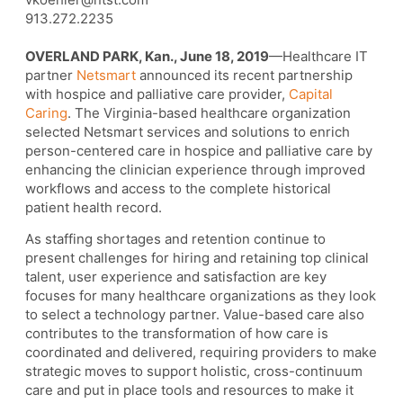
913.272.2235
OVERLAND PARK, Kan., June 18, 2019
—Healthcare IT
partner
Netsmart
announced its recent partnership
with hospice and palliative care provider,
Capital
Caring
. The Virginia-based healthcare organization
selected Netsmart services and solutions to enrich
person-centered care in hospice and palliative care by
enhancing the clinician experience through improved
workflows and access to the complete historical
patient health record.
As staffing shortages and retention continue to
present challenges for hiring and retaining top clinical
talent, user experience and satisfaction are key
focuses for many healthcare organizations as they look
to select a technology partner. Value-based care also
contributes to the transformation of how care is
coordinated and delivered, requiring providers to make
strategic moves to support holistic, cross-continuum
care and put in place tools and resources to make it